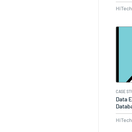
Ready
HiTec
CASE ST
Data E
Datab
Produ
HiTec