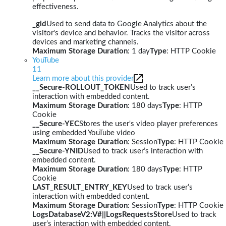
effectiveness.
_gid
Used to send data to Google Analytics about the
visitor's device and behavior. Tracks the visitor across
devices and marketing channels.
Maximum Storage Duration
: 1 day
Type
: HTTP Cookie
YouTube
11
Learn more about this provider
__Secure-ROLLOUT_TOKEN
Used to track user’s
interaction with embedded content.
Maximum Storage Duration
: 180 days
Type
: HTTP
Cookie
__Secure-YEC
Stores the user's video player preferences
using embedded YouTube video
Maximum Storage Duration
: Session
Type
: HTTP Cookie
__Secure-YNID
Used to track user’s interaction with
embedded content.
Maximum Storage Duration
: 180 days
Type
: HTTP
Cookie
LAST_RESULT_ENTRY_KEY
Used to track user’s
interaction with embedded content.
Maximum Storage Duration
: Session
Type
: HTTP Cookie
LogsDatabaseV2:V#||LogsRequestsStore
Used to track
user’s interaction with embedded content.