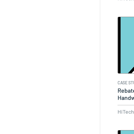
CASE ST
Rebate
Handw
Reba
HiTec