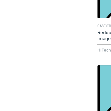
CASE ST
Reduc
Images
In…
HiTec