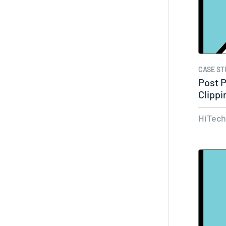
CASE ST
Post 
Clippi
HiTec