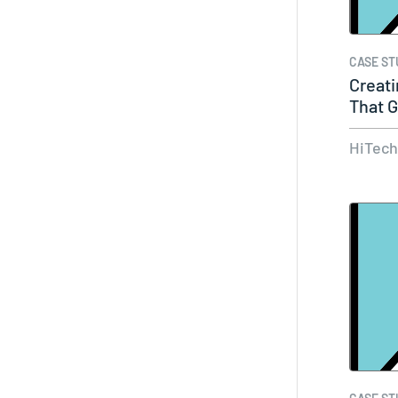
CASE ST
Creati
That G
Of…
HiTec