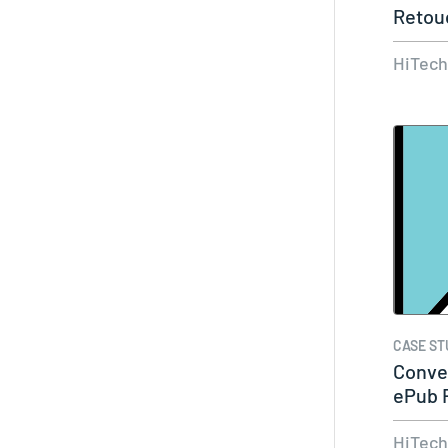
Retou
Portal
HiTec
CASE ST
Conve
ePub 
The…
HiTec