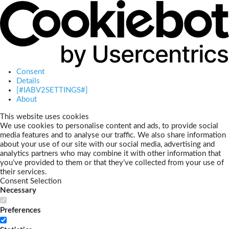
Consent
Details
[#IABV2SETTINGS#]
About
This website uses cookies
We use cookies to personalise content and ads, to provide social
media features and to analyse our traffic. We also share information
about your use of our site with our social media, advertising and
analytics partners who may combine it with other information that
you’ve provided to them or that they’ve collected from your use of
their services.
Consent Selection
Necessary
Preferences