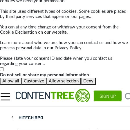
cookies we need your permission.
This site uses different types of cookies. Some cookies are placed
by third party services that appear on our pages.
You can at any time change or withdraw your consent from the
Cookie Declaration on our website.
Learn more about who we are, how you can contact us and how we
process personal data in our Privacy Policy.
Please state your consent ID and date when you contact us
regarding your consent.
Do not sell or share my personal information
Allow all
Customize
Allow selection
Deny
SIGN UP
HITECH BPO