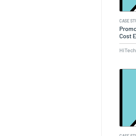
CASE ST
Promo
Cost E
Cust
HiTec
CASE ST