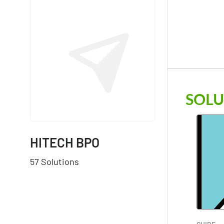
SOLU
HITECH BPO
57 Solutions