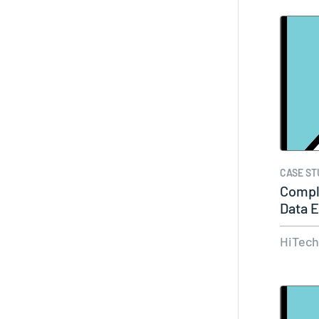
CASE ST
Compl
Data E
HiTec