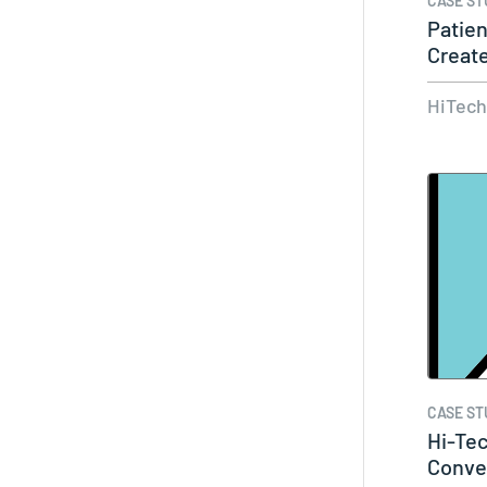
CASE ST
Patie
Create
Data…
HiTec
CASE ST
Hi-Te
Conve