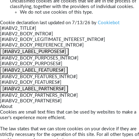
Unclassified cookies are cookies that we are in the process of
classifying, together with the providers of individual cookies.
We do not use cookies of this type.
Cookie declaration last updated on 7/13/26 by
Cookiebot
[#IABV2_TITLE#]
[#IABV2_BODY_INTRO#]
[#IABV2_BODY_LEGITIMATE_INTEREST_INTRO#]
[#IABV2_BODY_PREFERENCE_INTRO#]
[#IABV2_LABEL_PURPOSES#]
[#IABV2_BODY_PURPOSES_INTRO#]
[#IABV2_BODY_PURPOSES#]
[#IABV2_LABEL_FEATURES#]
[#IABV2_BODY_FEATURES_INTRO#]
[#IABV2_BODY_FEATURES#]
[#IABV2_LABEL_PARTNERS#]
[#IABV2_BODY_PARTNERS_INTRO#]
[#IABV2_BODY_PARTNERS#]
About
Cookies are small text files that can be used by websites to make a
user's experience more efficient.
The law states that we can store cookies on your device if they are
strictly necessary for the operation of this site. For all other types of