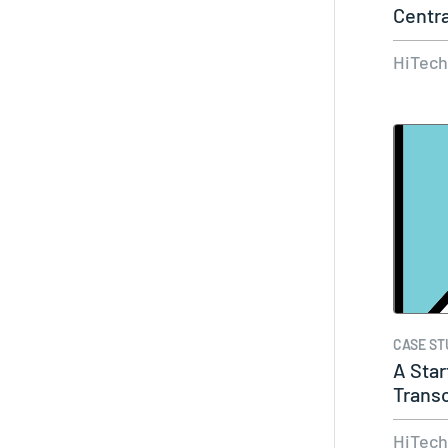
Centra
HiTec
CASE ST
A Star
Transc
HiTec