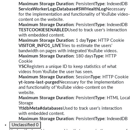
Maximum Storage Duration
: Persistent
Type
: IndexedDB
ServiceWorkerLogsDatabase#SWHealthLog
Necessary
for the implementation and functionality of YouTube video-
content on the website.
Maximum Storage Duration
: Persistent
Type
: IndexedDB
TESTCOOKIESENABLED
Used to track user’s interaction
with embedded content.
Maximum Storage Duration
: 1 day
Type
: HTTP Cookie
VISITOR_INFO1_LIVE
Tries to estimate the users'
bandwidth on pages with integrated YouTube videos.
Maximum Storage Duration
: 180 days
Type
: HTTP
Cookie
YSC
Registers a unique ID to keep statistics of what
videos from YouTube the user has seen.
Maximum Storage Duration
: Session
Type
: HTTP Cookie
yt-icons-last-purged
Necessary for the implementation
and functionality of YouTube video-content on the
website.
Maximum Storage Duration
: Persistent
Type
: HTML Local
Storage
YtIdbMeta#databases
Used to track user’s interaction
with embedded content.
Maximum Storage Duration
: Persistent
Type
: IndexedDB
Unclassified
0