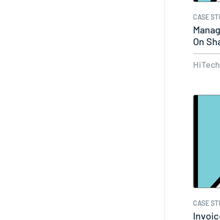
CASE ST
Manag
On Sh
World
HiTec
CASE ST
Invoic