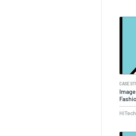
CASE ST
Image 
Fashi
Acces
HiTec