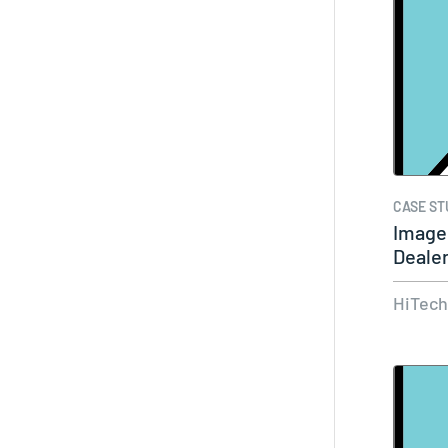
CASE ST
Image
Deale
HiTec