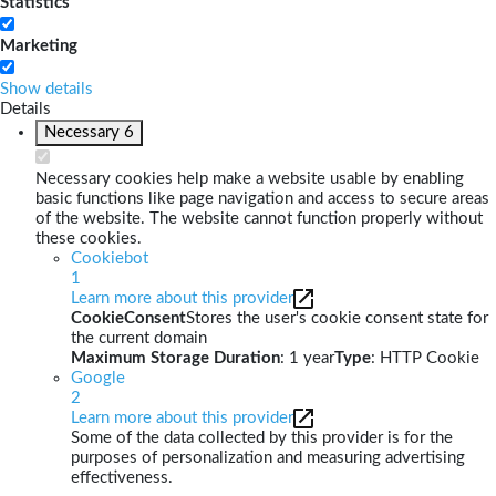
Statistics
Marketing
Show details
Details
Necessary
6
Necessary cookies help make a website usable by enabling
basic functions like page navigation and access to secure areas
of the website. The website cannot function properly without
these cookies.
Cookiebot
1
Learn more about this provider
CookieConsent
Stores the user's cookie consent state for
the current domain
Maximum Storage Duration
: 1 year
Type
: HTTP Cookie
Google
2
Learn more about this provider
Some of the data collected by this provider is for the
purposes of personalization and measuring advertising
effectiveness.