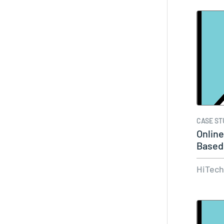
CASE ST
Onlin
Based
HiTec