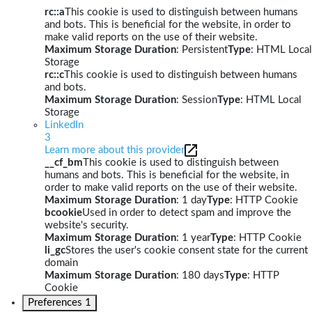
rc::a
This cookie is used to distinguish between humans
and bots. This is beneficial for the website, in order to
make valid reports on the use of their website.
Maximum Storage Duration
: Persistent
Type
: HTML Local
Storage
rc::c
This cookie is used to distinguish between humans
and bots.
Maximum Storage Duration
: Session
Type
: HTML Local
Storage
LinkedIn
3
Learn more about this provider
__cf_bm
This cookie is used to distinguish between
humans and bots. This is beneficial for the website, in
order to make valid reports on the use of their website.
Maximum Storage Duration
: 1 day
Type
: HTTP Cookie
bcookie
Used in order to detect spam and improve the
website's security.
Maximum Storage Duration
: 1 year
Type
: HTTP Cookie
li_gc
Stores the user's cookie consent state for the current
domain
Maximum Storage Duration
: 180 days
Type
: HTTP
Cookie
Preferences
1