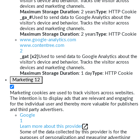
visitor's device and behavior. Tracks the visitor across
devices and marketing channels.
Maximum Storage Duration
: 2 years
Type
: HTTP Cookie
_ga_#
Used to send data to Google Analytics about the
visitor's device and behavior. Tracks the visitor across
devices and marketing channels.
Maximum Storage Duration
: 2 years
Type
: HTTP Cookie
www.google-analytics.com
www.contentree.com
2
_gat [x2]
Used to send data to Google Analytics about the
visitor's device and behavior. Tracks the visitor across
devices and marketing channels.
Maximum Storage Duration
: 1 day
Type
: HTTP Cookie
Marketing
12
Marketing cookies are used to track visitors across websites.
The intention is to display ads that are relevant and engaging
for the individual user and thereby more valuable for publishers
and third party advertisers.
Google
1
Learn more about this provider
Some of the data collected by this provider is for the
purposes of personalization and measuring advertising