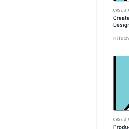
CASE ST
Creat
Design
With
HiTec
CASE ST
Produ