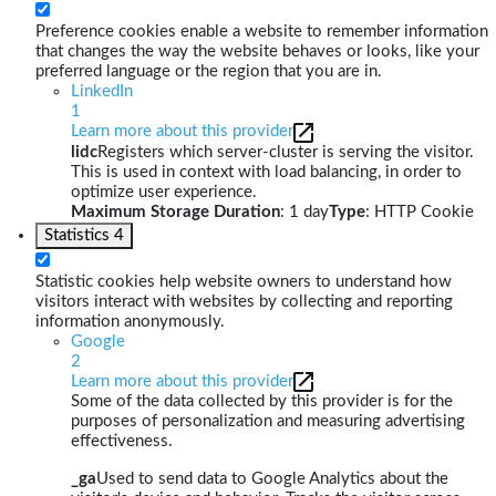
Preference cookies enable a website to remember information
that changes the way the website behaves or looks, like your
preferred language or the region that you are in.
LinkedIn
1
Learn more about this provider
lidc
Registers which server-cluster is serving the visitor.
This is used in context with load balancing, in order to
optimize user experience.
Maximum Storage Duration
: 1 day
Type
: HTTP Cookie
Statistics
4
Statistic cookies help website owners to understand how
visitors interact with websites by collecting and reporting
information anonymously.
Google
2
Learn more about this provider
Some of the data collected by this provider is for the
purposes of personalization and measuring advertising
effectiveness.
_ga
Used to send data to Google Analytics about the