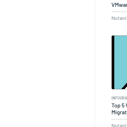
VMwar
Nutani
INFOGRA
Top 5
Migrat
Nutani