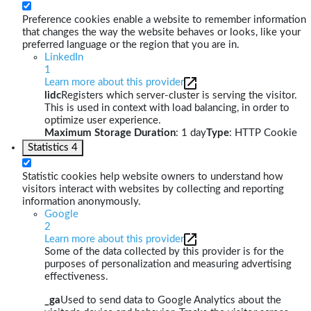
Preference cookies enable a website to remember information
that changes the way the website behaves or looks, like your
preferred language or the region that you are in.
LinkedIn
1
Learn more about this provider
lidc
Registers which server-cluster is serving the visitor.
This is used in context with load balancing, in order to
optimize user experience.
Maximum Storage Duration
: 1 day
Type
: HTTP Cookie
Statistics
4
Statistic cookies help website owners to understand how
visitors interact with websites by collecting and reporting
information anonymously.
Google
2
Learn more about this provider
Some of the data collected by this provider is for the
purposes of personalization and measuring advertising
effectiveness.
_ga
Used to send data to Google Analytics about the