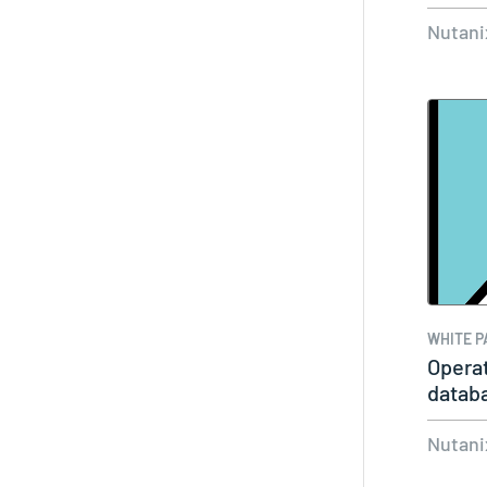
Exter
Nutani
WHITE P
Operat
datab
Nutani