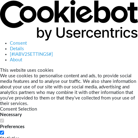
Consent
Details
[#IABV2SETTINGS#]
About
This website uses cookies
We use cookies to personalise content and ads, to provide social
media features and to analyse our traffic. We also share information
about your use of our site with our social media, advertising and
analytics partners who may combine it with other information that
you’ve provided to them or that they’ve collected from your use of
their services.
Consent Selection
Necessary
Preferences