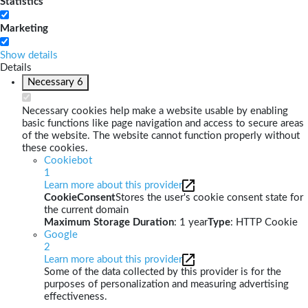
Statistics
Marketing
Show details
Details
Necessary
6
Necessary cookies help make a website usable by enabling
basic functions like page navigation and access to secure areas
of the website. The website cannot function properly without
these cookies.
Cookiebot
1
Learn more about this provider
CookieConsent
Stores the user's cookie consent state for
the current domain
Maximum Storage Duration
: 1 year
Type
: HTTP Cookie
Google
2
Learn more about this provider
Some of the data collected by this provider is for the
purposes of personalization and measuring advertising
effectiveness.