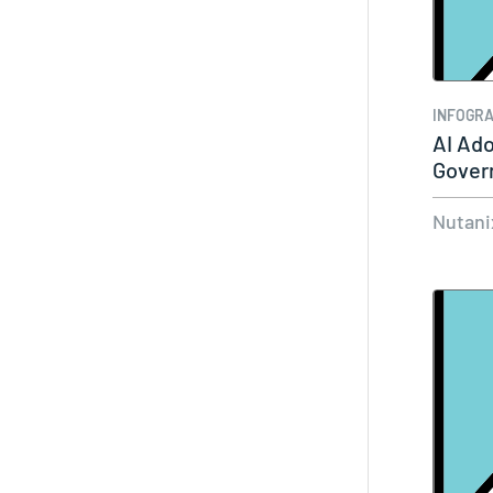
INFOGRA
AI Ado
Gover
Nutani