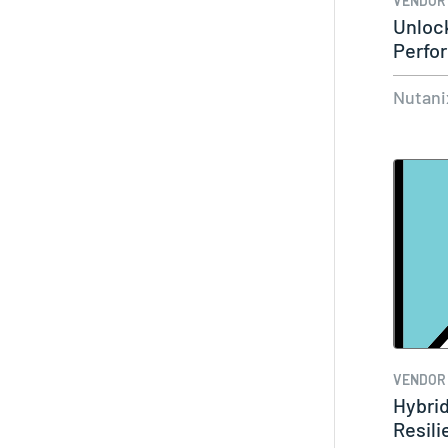
VENDOR
Unloc
Perfo
Nutan
Nutani
VENDOR
Hybrid
Resil