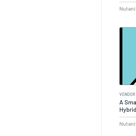
Nutani
VENDOR
A Smar
Hybrid
Nutani