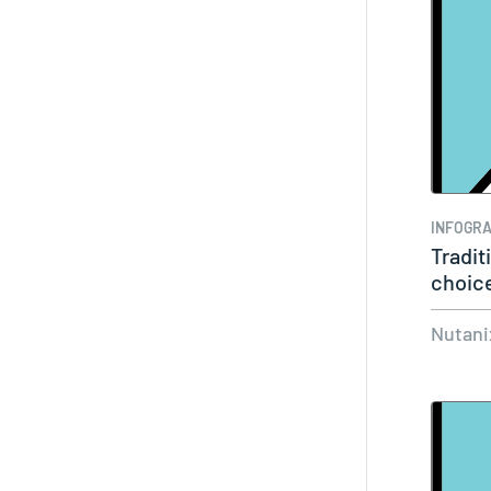
INFOGRA
Tradit
choice
Nutani