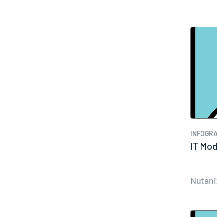
INFOGRA
IT Mod
Nutani