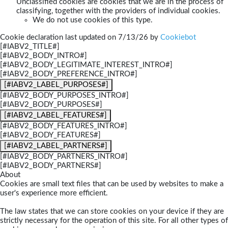
Unclassified cookies are cookies that we are in the process of
classifying, together with the providers of individual cookies.
We do not use cookies of this type.
Cookie declaration last updated on 7/13/26 by
Cookiebot
[#IABV2_TITLE#]
[#IABV2_BODY_INTRO#]
[#IABV2_BODY_LEGITIMATE_INTEREST_INTRO#]
[#IABV2_BODY_PREFERENCE_INTRO#]
[#IABV2_LABEL_PURPOSES#]
[#IABV2_BODY_PURPOSES_INTRO#]
[#IABV2_BODY_PURPOSES#]
[#IABV2_LABEL_FEATURES#]
[#IABV2_BODY_FEATURES_INTRO#]
[#IABV2_BODY_FEATURES#]
[#IABV2_LABEL_PARTNERS#]
[#IABV2_BODY_PARTNERS_INTRO#]
[#IABV2_BODY_PARTNERS#]
About
Cookies are small text files that can be used by websites to make a
user's experience more efficient.
The law states that we can store cookies on your device if they are
strictly necessary for the operation of this site. For all other types of