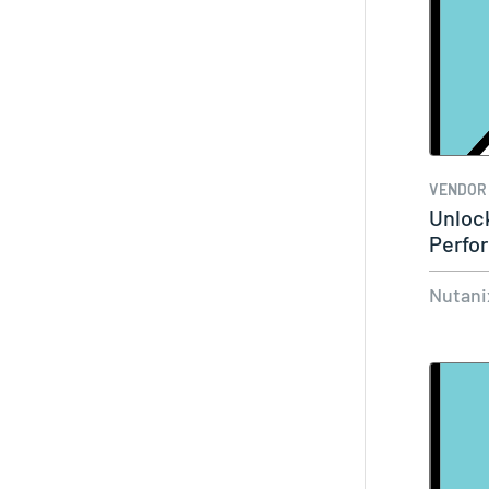
VENDOR
Unloc
Perfo
Nutan
Nutani