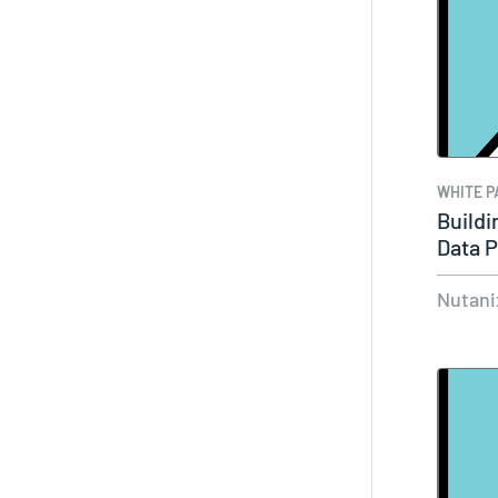
WHITE P
Buildi
Data P
Nutani