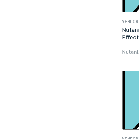
VENDOR
Nutani
Effect
Your 
Nutani