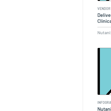
VENDOR
Delive
Clinic
Enterp
Nutani
INFOGRA
Nutani