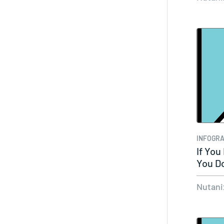
INFOGRA
If You
You Do
Nutani