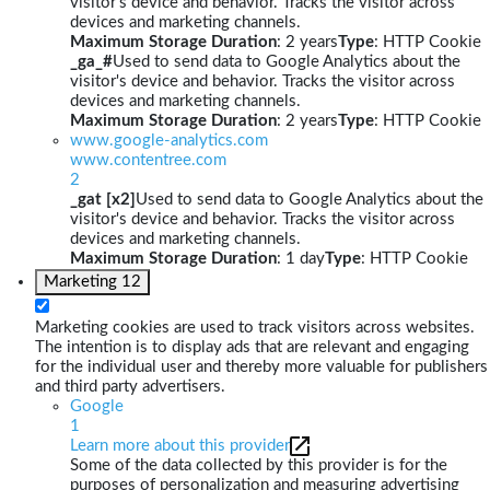
visitor's device and behavior. Tracks the visitor across
devices and marketing channels.
Maximum Storage Duration
: 2 years
Type
: HTTP Cookie
_ga_#
Used to send data to Google Analytics about the
visitor's device and behavior. Tracks the visitor across
devices and marketing channels.
Maximum Storage Duration
: 2 years
Type
: HTTP Cookie
www.google-analytics.com
www.contentree.com
2
_gat [x2]
Used to send data to Google Analytics about the
visitor's device and behavior. Tracks the visitor across
devices and marketing channels.
Maximum Storage Duration
: 1 day
Type
: HTTP Cookie
Marketing
12
Marketing cookies are used to track visitors across websites.
The intention is to display ads that are relevant and engaging
for the individual user and thereby more valuable for publishers
and third party advertisers.
Google
1
Learn more about this provider
Some of the data collected by this provider is for the
purposes of personalization and measuring advertising