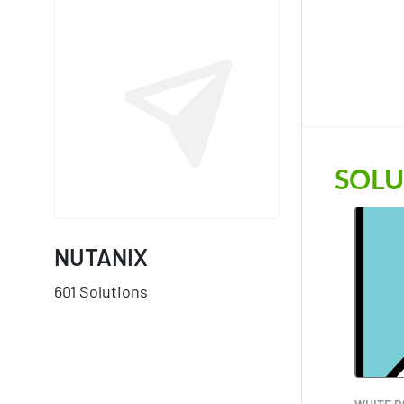
SOLU
NUTANIX
601 Solutions