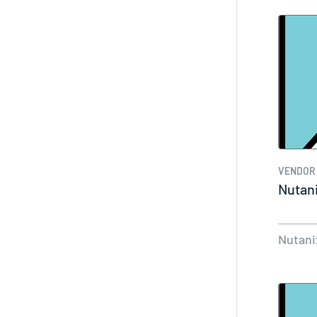
VENDOR
Nutan
Nutani