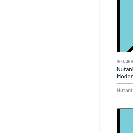
INFOGRA
Nutani
Moder
Nutani