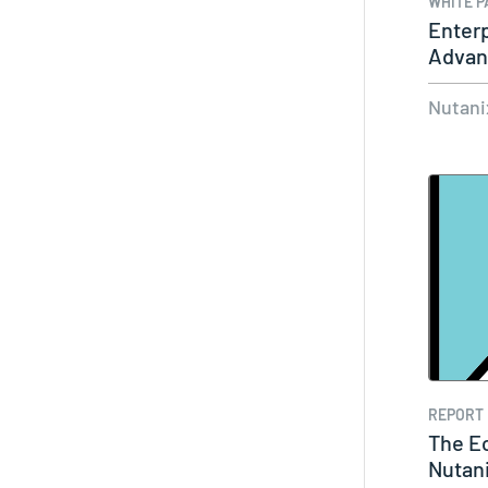
WHITE P
Enterp
Advant
Nutani
REPORT
The E
Nutani