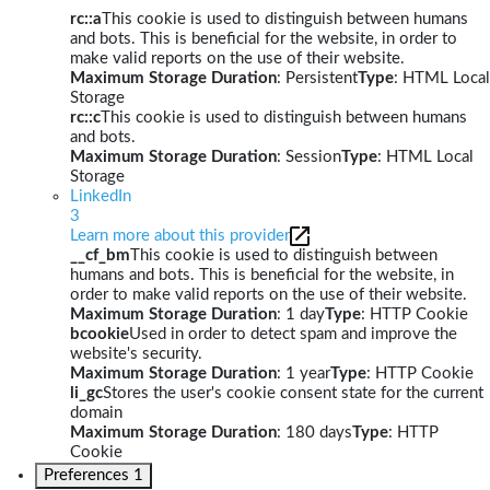
rc::a
This cookie is used to distinguish between humans
and bots. This is beneficial for the website, in order to
make valid reports on the use of their website.
Maximum Storage Duration
: Persistent
Type
: HTML Local
Storage
rc::c
This cookie is used to distinguish between humans
and bots.
Maximum Storage Duration
: Session
Type
: HTML Local
Storage
LinkedIn
3
Learn more about this provider
__cf_bm
This cookie is used to distinguish between
humans and bots. This is beneficial for the website, in
order to make valid reports on the use of their website.
Maximum Storage Duration
: 1 day
Type
: HTTP Cookie
bcookie
Used in order to detect spam and improve the
website's security.
Maximum Storage Duration
: 1 year
Type
: HTTP Cookie
li_gc
Stores the user's cookie consent state for the current
domain
Maximum Storage Duration
: 180 days
Type
: HTTP
Cookie
Preferences
1