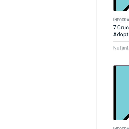
INFOGRA
7 Cruc
Adopt
Nutani
INFOGRA