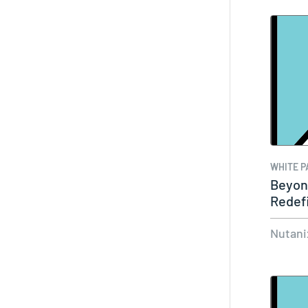
WHITE P
Beyon
Redefi
for S
Nutani