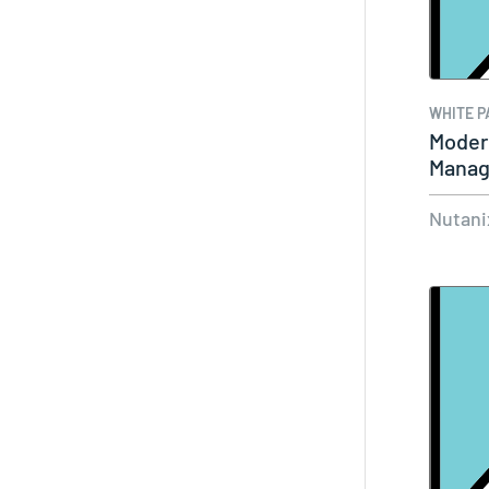
WHITE P
Moder
Manag
Agenc
Nutani