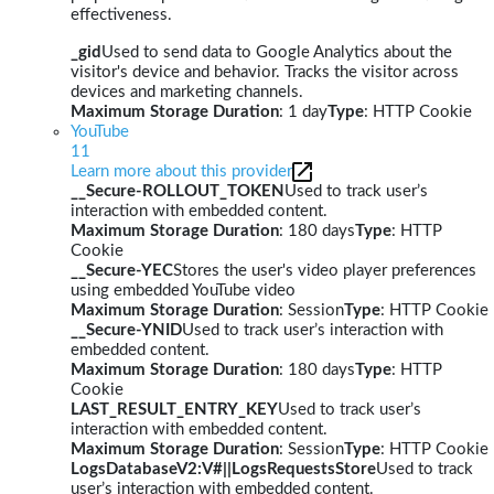
effectiveness.
_gid
Used to send data to Google Analytics about the
visitor's device and behavior. Tracks the visitor across
devices and marketing channels.
Maximum Storage Duration
: 1 day
Type
: HTTP Cookie
YouTube
11
Learn more about this provider
__Secure-ROLLOUT_TOKEN
Used to track user’s
interaction with embedded content.
Maximum Storage Duration
: 180 days
Type
: HTTP
Cookie
__Secure-YEC
Stores the user's video player preferences
using embedded YouTube video
Maximum Storage Duration
: Session
Type
: HTTP Cookie
__Secure-YNID
Used to track user’s interaction with
embedded content.
Maximum Storage Duration
: 180 days
Type
: HTTP
Cookie
LAST_RESULT_ENTRY_KEY
Used to track user’s
interaction with embedded content.
Maximum Storage Duration
: Session
Type
: HTTP Cookie
LogsDatabaseV2:V#||LogsRequestsStore
Used to track
user’s interaction with embedded content.