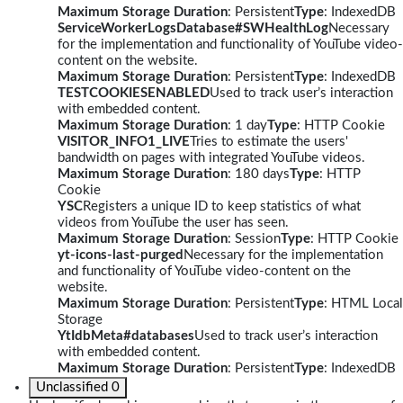
Maximum Storage Duration
: Persistent
Type
: IndexedDB
ServiceWorkerLogsDatabase#SWHealthLog
Necessary
for the implementation and functionality of YouTube video-
content on the website.
Maximum Storage Duration
: Persistent
Type
: IndexedDB
TESTCOOKIESENABLED
Used to track user’s interaction
with embedded content.
Maximum Storage Duration
: 1 day
Type
: HTTP Cookie
VISITOR_INFO1_LIVE
Tries to estimate the users'
bandwidth on pages with integrated YouTube videos.
Maximum Storage Duration
: 180 days
Type
: HTTP
Cookie
YSC
Registers a unique ID to keep statistics of what
videos from YouTube the user has seen.
Maximum Storage Duration
: Session
Type
: HTTP Cookie
yt-icons-last-purged
Necessary for the implementation
and functionality of YouTube video-content on the
website.
Maximum Storage Duration
: Persistent
Type
: HTML Local
Storage
YtIdbMeta#databases
Used to track user’s interaction
with embedded content.
Maximum Storage Duration
: Persistent
Type
: IndexedDB
Unclassified
0