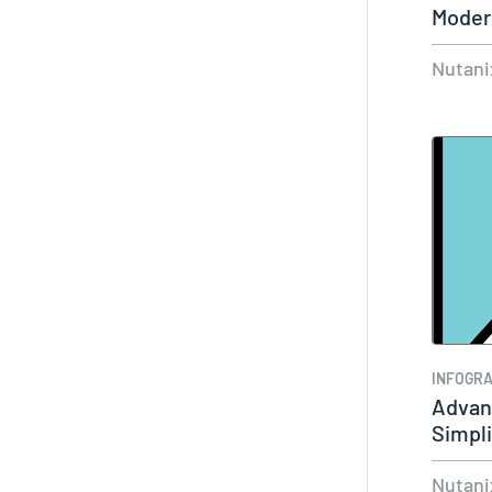
Modern
Nutani
INFOGRA
Advanc
Simpli
Nutani