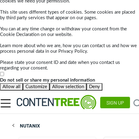
cookies we need your permission.
This site uses different types of cookies. Some cookies are placed
by third party services that appear on our pages.
You can at any time change or withdraw your consent from the
Cookie Declaration on our website.
Learn more about who we are, how you can contact us and how we
process personal data in our Privacy Policy.
Please state your consent ID and date when you contact us
regarding your consent.
Do not sell or share my personal information
Allow all
Customize
Allow selection
Deny
SIGN UP
NUTANIX