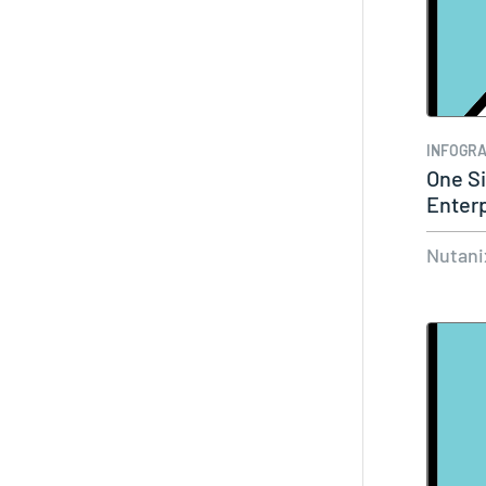
INFOGRA
One Si
Enter
Nutani