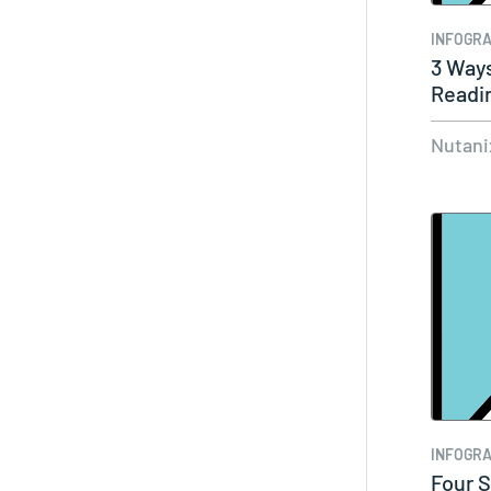
INFOGRA
3 Ways
Readin
Nutani
INFOGRA
Four S