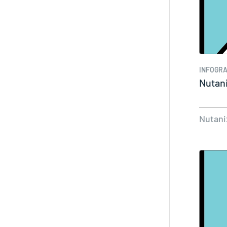
INFOGRA
Nutani
Nutani