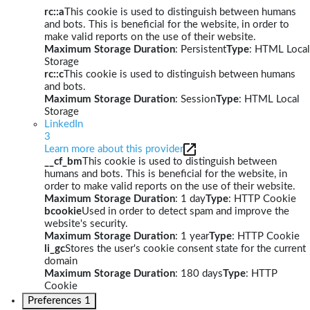
rc::a
This cookie is used to distinguish between humans
and bots. This is beneficial for the website, in order to
make valid reports on the use of their website.
Maximum Storage Duration
: Persistent
Type
: HTML Local
Storage
rc::c
This cookie is used to distinguish between humans
and bots.
Maximum Storage Duration
: Session
Type
: HTML Local
Storage
LinkedIn
3
Learn more about this provider
__cf_bm
This cookie is used to distinguish between
humans and bots. This is beneficial for the website, in
order to make valid reports on the use of their website.
Maximum Storage Duration
: 1 day
Type
: HTTP Cookie
bcookie
Used in order to detect spam and improve the
website's security.
Maximum Storage Duration
: 1 year
Type
: HTTP Cookie
li_gc
Stores the user's cookie consent state for the current
domain
Maximum Storage Duration
: 180 days
Type
: HTTP
Cookie
Preferences
1