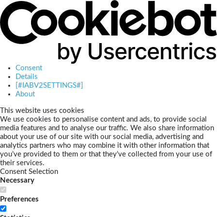
Consent
Details
[#IABV2SETTINGS#]
About
This website uses cookies
We use cookies to personalise content and ads, to provide social
media features and to analyse our traffic. We also share information
about your use of our site with our social media, advertising and
analytics partners who may combine it with other information that
you’ve provided to them or that they’ve collected from your use of
their services.
Consent Selection
Necessary
Preferences