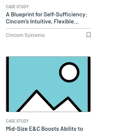
CASE STUDY
A Blueprint for Self-Sufficiency:
Cincom’s Intuitive, Flexible…
Cincom Systems
CASE STUDY
Mid-Size E&C Boosts Ability to