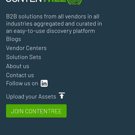
B2B solutions from all vendors in all
industries aggregated and curated in
an easy-to-use discovery platform
Blogs
Vendor Centers
Solution Sets
About us
Contact us
Follow us on
Upload your Assets
JOIN CONTENTREE