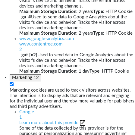
visitor's device and behavior. Tracks the visitor across
devices and marketing channels.
Maximum Storage Duration
: 2 years
Type
: HTTP Cookie
_ga_#
Used to send data to Google Analytics about the
visitor's device and behavior. Tracks the visitor across
devices and marketing channels.
Maximum Storage Duration
: 2 years
Type
: HTTP Cookie
www.google-analytics.com
www.contentree.com
2
_gat [x2]
Used to send data to Google Analytics about the
visitor's device and behavior. Tracks the visitor across
devices and marketing channels.
Maximum Storage Duration
: 1 day
Type
: HTTP Cookie
Marketing
12
Marketing cookies are used to track visitors across websites.
The intention is to display ads that are relevant and engaging
for the individual user and thereby more valuable for publishers
and third party advertisers.
Google
1
Learn more about this provider
Some of the data collected by this provider is for the
purposes of personalization and measuring advertising