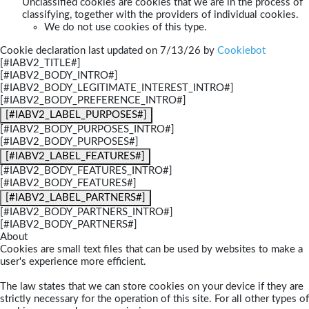
Unclassified cookies are cookies that we are in the process of
classifying, together with the providers of individual cookies.
We do not use cookies of this type.
Cookie declaration last updated on 7/13/26 by
Cookiebot
[#IABV2_TITLE#]
[#IABV2_BODY_INTRO#]
[#IABV2_BODY_LEGITIMATE_INTEREST_INTRO#]
[#IABV2_BODY_PREFERENCE_INTRO#]
[#IABV2_LABEL_PURPOSES#]
[#IABV2_BODY_PURPOSES_INTRO#]
[#IABV2_BODY_PURPOSES#]
[#IABV2_LABEL_FEATURES#]
[#IABV2_BODY_FEATURES_INTRO#]
[#IABV2_BODY_FEATURES#]
[#IABV2_LABEL_PARTNERS#]
[#IABV2_BODY_PARTNERS_INTRO#]
[#IABV2_BODY_PARTNERS#]
About
Cookies are small text files that can be used by websites to make a
user's experience more efficient.
The law states that we can store cookies on your device if they are
strictly necessary for the operation of this site. For all other types of