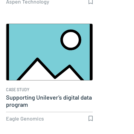
Aspen Technology
CASE STUDY
Supporting Unilever’s digital data
program
Eagle Genomics