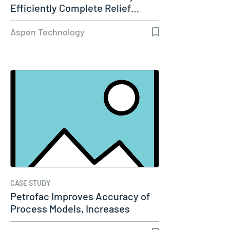
Efficiently Complete Relief…
Aspen Technology
CASE STUDY
Petrofac Improves Accuracy of
Process Models, Increases
Capacity…