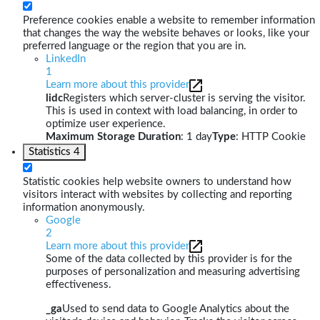
Preference cookies enable a website to remember information
that changes the way the website behaves or looks, like your
preferred language or the region that you are in.
LinkedIn
1
Learn more about this provider
lidc
Registers which server-cluster is serving the visitor.
This is used in context with load balancing, in order to
optimize user experience.
Maximum Storage Duration
: 1 day
Type
: HTTP Cookie
Statistics
4
Statistic cookies help website owners to understand how
visitors interact with websites by collecting and reporting
information anonymously.
Google
2
Learn more about this provider
Some of the data collected by this provider is for the
purposes of personalization and measuring advertising
effectiveness.
_ga
Used to send data to Google Analytics about the