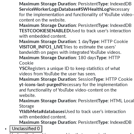
Maximum Storage Duration
: Persistent
Type
: IndexedDB
ServiceWorkerLogsDatabase#SWHealthLog
Necessary
for the implementation and functionality of YouTube video-
content on the website.
Maximum Storage Duration
: Persistent
Type
: IndexedDB
TESTCOOKIESENABLED
Used to track user’s interaction
with embedded content.
Maximum Storage Duration
: 1 day
Type
: HTTP Cookie
VISITOR_INFO1_LIVE
Tries to estimate the users'
bandwidth on pages with integrated YouTube videos.
Maximum Storage Duration
: 180 days
Type
: HTTP
Cookie
YSC
Registers a unique ID to keep statistics of what
videos from YouTube the user has seen.
Maximum Storage Duration
: Session
Type
: HTTP Cookie
yt-icons-last-purged
Necessary for the implementation
and functionality of YouTube video-content on the
website.
Maximum Storage Duration
: Persistent
Type
: HTML Local
Storage
YtIdbMeta#databases
Used to track user’s interaction
with embedded content.
Maximum Storage Duration
: Persistent
Type
: IndexedDB
Unclassified
0