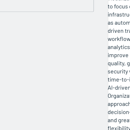
to focus 
infrastr
as autom
driven t
workflow
analytic
improve 
quality,
security
time-to-
AI-drive
Organiza
approach
decision
and grea
flexibilit