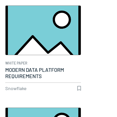
WHITE PAPER
MODERN DATA PLATFORM
REQUIREMENTS
Snowflake