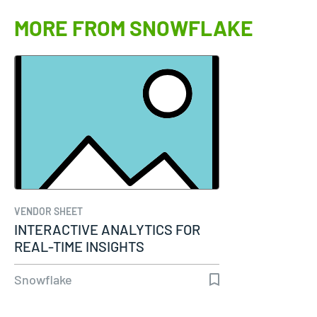
MORE FROM SNOWFLAKE
VENDOR SHEET
INTERACTIVE ANALYTICS FOR
REAL-TIME INSIGHTS
Snowflake