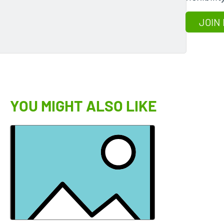
JOIN
YOU MIGHT ALSO LIKE