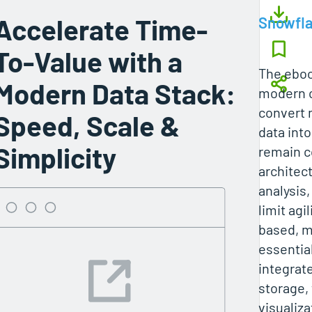
Accelerate Time-
Snowfl
To-Value with a
The eboo
Modern Data Stack:
modern o
convert 
Speed, Scale &
data into
Simplicity
remain c
architec
analysis,
limit agi
based, m
essentia
integrate
storage,
visualiz