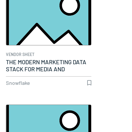
VENDOR SHEET
THE MODERN MARKETING DATA
STACK FOR MEDIA AND
ENTERTAINMENT
Snowflake