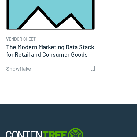
VENDOR SHEET
The Modern Marketing Data Stack
for Retail and Consumer Goods
Snowflake