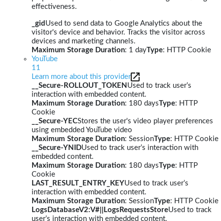
effectiveness.
_gid
Used to send data to Google Analytics about the
visitor's device and behavior. Tracks the visitor across
devices and marketing channels.
Maximum Storage Duration
: 1 day
Type
: HTTP Cookie
YouTube
11
Learn more about this provider
__Secure-ROLLOUT_TOKEN
Used to track user’s
interaction with embedded content.
Maximum Storage Duration
: 180 days
Type
: HTTP
Cookie
__Secure-YEC
Stores the user's video player preferences
using embedded YouTube video
Maximum Storage Duration
: Session
Type
: HTTP Cookie
__Secure-YNID
Used to track user’s interaction with
embedded content.
Maximum Storage Duration
: 180 days
Type
: HTTP
Cookie
LAST_RESULT_ENTRY_KEY
Used to track user’s
interaction with embedded content.
Maximum Storage Duration
: Session
Type
: HTTP Cookie
LogsDatabaseV2:V#||LogsRequestsStore
Used to track
user’s interaction with embedded content.