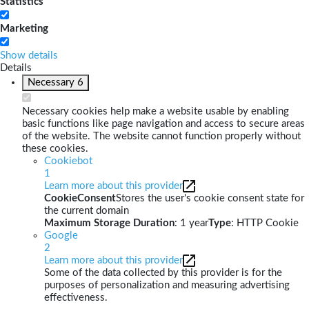
Statistics
Marketing
Show details
Details
Necessary
6
Necessary cookies help make a website usable by enabling
basic functions like page navigation and access to secure areas
of the website. The website cannot function properly without
these cookies.
Cookiebot
1
Learn more about this provider
CookieConsent
Stores the user's cookie consent state for
the current domain
Maximum Storage Duration
: 1 year
Type
: HTTP Cookie
Google
2
Learn more about this provider
Some of the data collected by this provider is for the
purposes of personalization and measuring advertising
effectiveness.