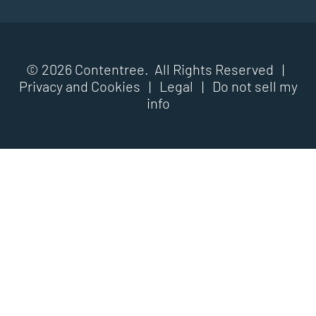
© 2026 Contentree. All Rights Reserved |
Privacy and Cookies
|
Legal
|
Do not sell my
info