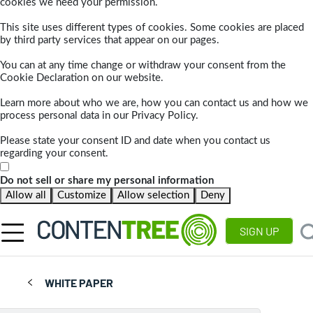
cookies we need your permission.
This site uses different types of cookies. Some cookies are placed
by third party services that appear on our pages.
You can at any time change or withdraw your consent from the
Cookie Declaration on our website.
Learn more about who we are, how you can contact us and how we
process personal data in our Privacy Policy.
Please state your consent ID and date when you contact us
regarding your consent.
Do not sell or share my personal information
Allow all
Customize
Allow selection
Deny
SIGN UP
WHITE PAPER