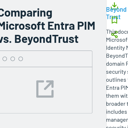
Comparing
Beyond
Trust
Microsoft Entra PIM
This do
vs. BeyondTrust
Microsof
Identity
BeyondTr
domain P
security 
outlines 
Entra PI
them wit
broader 
includes
manageme
security 