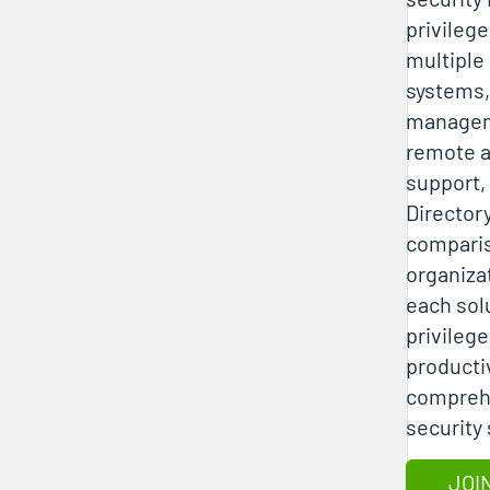
privileg
multiple
systems
managem
remote a
support,
Director
compari
organiza
each sol
privilege
productiv
comprehe
security 
JOI