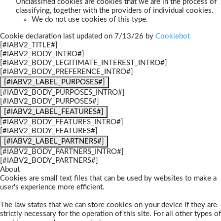
Unclassified cookies are cookies that we are in the process of
classifying, together with the providers of individual cookies.
We do not use cookies of this type.
Cookie declaration last updated on 7/13/26 by
Cookiebot
[#IABV2_TITLE#]
[#IABV2_BODY_INTRO#]
[#IABV2_BODY_LEGITIMATE_INTEREST_INTRO#]
[#IABV2_BODY_PREFERENCE_INTRO#]
[#IABV2_LABEL_PURPOSES#]
[#IABV2_BODY_PURPOSES_INTRO#]
[#IABV2_BODY_PURPOSES#]
[#IABV2_LABEL_FEATURES#]
[#IABV2_BODY_FEATURES_INTRO#]
[#IABV2_BODY_FEATURES#]
[#IABV2_LABEL_PARTNERS#]
[#IABV2_BODY_PARTNERS_INTRO#]
[#IABV2_BODY_PARTNERS#]
About
Cookies are small text files that can be used by websites to make a
user's experience more efficient.
The law states that we can store cookies on your device if they are
strictly necessary for the operation of this site. For all other types of