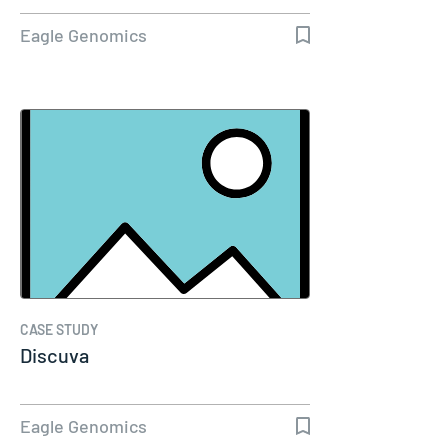
Eagle Genomics
CASE STUDY
Discuva
Eagle Genomics