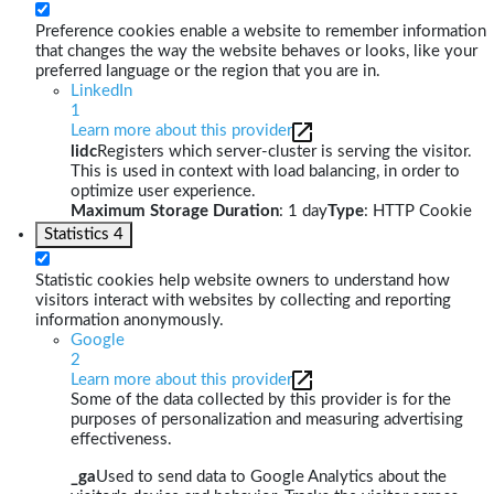
Preference cookies enable a website to remember information
that changes the way the website behaves or looks, like your
preferred language or the region that you are in.
LinkedIn
1
Learn more about this provider
lidc
Registers which server-cluster is serving the visitor.
This is used in context with load balancing, in order to
optimize user experience.
Maximum Storage Duration
: 1 day
Type
: HTTP Cookie
Statistics
4
Statistic cookies help website owners to understand how
visitors interact with websites by collecting and reporting
information anonymously.
Google
2
Learn more about this provider
Some of the data collected by this provider is for the
purposes of personalization and measuring advertising
effectiveness.
_ga
Used to send data to Google Analytics about the