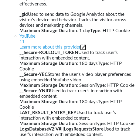
effectiveness.
_gid
Used to send data to Google Analytics about the
visitor's device and behavior. Tracks the visitor across
devices and marketing channels.
Maximum Storage Duration
: 1 day
Type
: HTTP Cookie
YouTube
11
Learn more about this provider
__Secure-ROLLOUT_TOKEN
Used to track user’s
interaction with embedded content.
Maximum Storage Duration
: 180 days
Type
: HTTP
Cookie
__Secure-YEC
Stores the user's video player preferences
using embedded YouTube video
Maximum Storage Duration
: Session
Type
: HTTP Cookie
__Secure-YNID
Used to track user’s interaction with
embedded content.
Maximum Storage Duration
: 180 days
Type
: HTTP
Cookie
LAST_RESULT_ENTRY_KEY
Used to track user’s
interaction with embedded content.
Maximum Storage Duration
: Session
Type
: HTTP Cookie
LogsDatabaseV2:V#||LogsRequestsStore
Used to track
user’s interaction with embedded content.