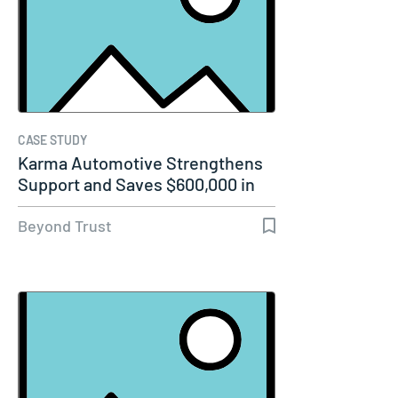
CASE STUDY
Karma Automotive Strengthens
Support and Saves $600,000 in
Labor…
Beyond Trust