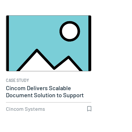
CASE STUDY
Cincom Delivers Scalable
Document Solution to Support
Molina…
Cincom Systems