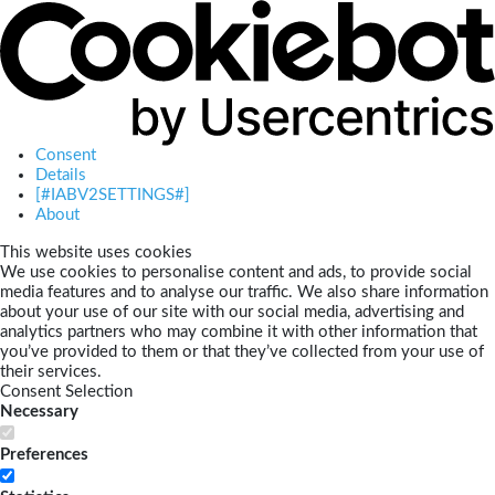
Consent
Details
[#IABV2SETTINGS#]
About
This website uses cookies
We use cookies to personalise content and ads, to provide social
media features and to analyse our traffic. We also share information
about your use of our site with our social media, advertising and
analytics partners who may combine it with other information that
you’ve provided to them or that they’ve collected from your use of
their services.
Consent Selection
Necessary
Preferences