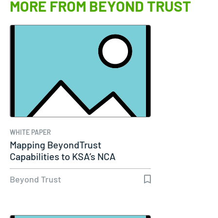
MORE FROM BEYOND TRUST
WHITE PAPER
Mapping BeyondTrust
Capabilities to KSA’s NCA
Essential…
Beyond Trust