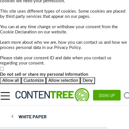
cookies we need your permission.
This site uses different types of cookies. Some cookies are placed
by third party services that appear on our pages.
You can at any time change or withdraw your consent from the
Cookie Declaration on our website.
Learn more about who we are, how you can contact us and how we
process personal data in our Privacy Policy.
Please state your consent ID and date when you contact us
regarding your consent.
Do not sell or share my personal information
Allow all
Customize
Allow selection
Deny
SIGN UP
WHITE PAPER