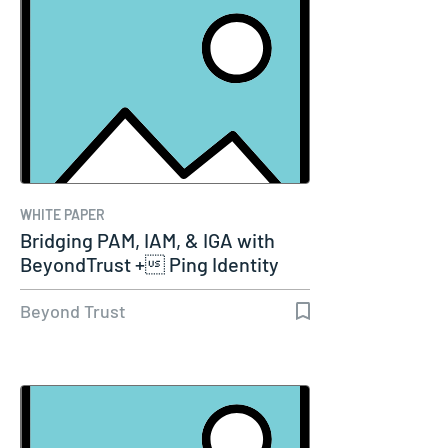
WHITE PAPER
Bridging PAM, IAM, & IGA with
BeyondTrust + Ping Identity
Beyond Trust