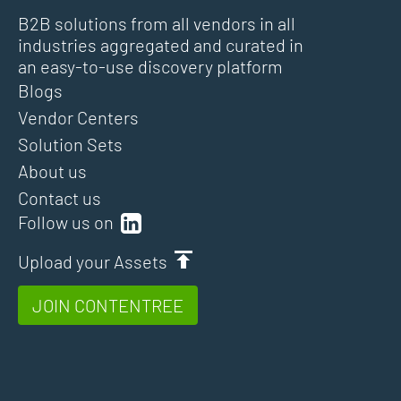
B2B solutions from all vendors in all
industries aggregated and curated in
an easy-to-use discovery platform
Blogs
Vendor Centers
Solution Sets
About us
Contact us
Follow us on
Upload your Assets
JOIN CONTENTREE