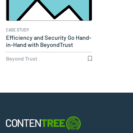
CASE STUDY
Efficiency and Security Go Hand-
in-Hand with BeyondTrust
Beyond Trust