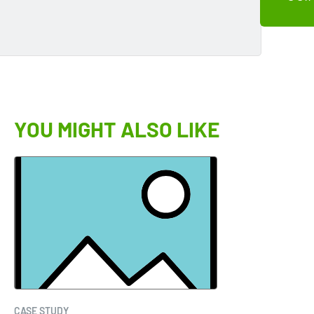
YOU MIGHT ALSO LIKE
CASE STUDY