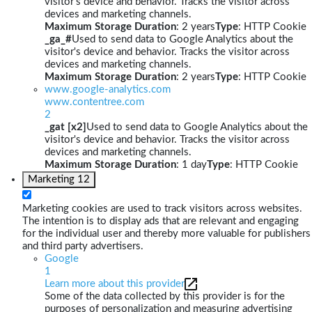
visitor's device and behavior. Tracks the visitor across
devices and marketing channels.
Maximum Storage Duration
: 2 years
Type
: HTTP Cookie
_ga_#
Used to send data to Google Analytics about the
visitor's device and behavior. Tracks the visitor across
devices and marketing channels.
Maximum Storage Duration
: 2 years
Type
: HTTP Cookie
www.google-analytics.com
www.contentree.com
2
_gat [x2]
Used to send data to Google Analytics about the
visitor's device and behavior. Tracks the visitor across
devices and marketing channels.
Maximum Storage Duration
: 1 day
Type
: HTTP Cookie
Marketing
12
Marketing cookies are used to track visitors across websites.
The intention is to display ads that are relevant and engaging
for the individual user and thereby more valuable for publishers
and third party advertisers.
Google
1
Learn more about this provider
Some of the data collected by this provider is for the
purposes of personalization and measuring advertising