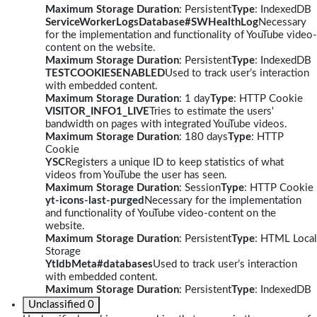
Maximum Storage Duration
: Persistent
Type
: IndexedDB
ServiceWorkerLogsDatabase#SWHealthLog
Necessary
for the implementation and functionality of YouTube video-
content on the website.
Maximum Storage Duration
: Persistent
Type
: IndexedDB
TESTCOOKIESENABLED
Used to track user’s interaction
with embedded content.
Maximum Storage Duration
: 1 day
Type
: HTTP Cookie
VISITOR_INFO1_LIVE
Tries to estimate the users'
bandwidth on pages with integrated YouTube videos.
Maximum Storage Duration
: 180 days
Type
: HTTP
Cookie
YSC
Registers a unique ID to keep statistics of what
videos from YouTube the user has seen.
Maximum Storage Duration
: Session
Type
: HTTP Cookie
yt-icons-last-purged
Necessary for the implementation
and functionality of YouTube video-content on the
website.
Maximum Storage Duration
: Persistent
Type
: HTML Local
Storage
YtIdbMeta#databases
Used to track user’s interaction
with embedded content.
Maximum Storage Duration
: Persistent
Type
: IndexedDB
Unclassified
0