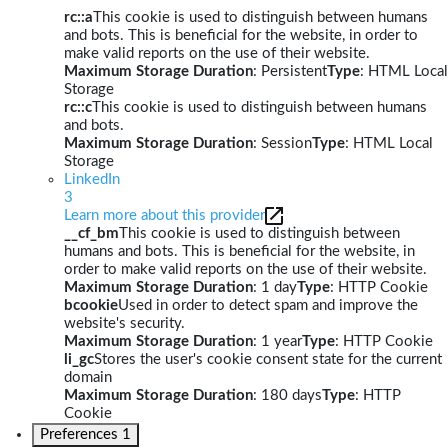
rc::a
This cookie is used to distinguish between humans
and bots. This is beneficial for the website, in order to
make valid reports on the use of their website.
Maximum Storage Duration
: Persistent
Type
: HTML Local
Storage
rc::c
This cookie is used to distinguish between humans
and bots.
Maximum Storage Duration
: Session
Type
: HTML Local
Storage
LinkedIn
3
Learn more about this provider
__cf_bm
This cookie is used to distinguish between
humans and bots. This is beneficial for the website, in
order to make valid reports on the use of their website.
Maximum Storage Duration
: 1 day
Type
: HTTP Cookie
bcookie
Used in order to detect spam and improve the
website's security.
Maximum Storage Duration
: 1 year
Type
: HTTP Cookie
li_gc
Stores the user's cookie consent state for the current
domain
Maximum Storage Duration
: 180 days
Type
: HTTP
Cookie
Preferences
1