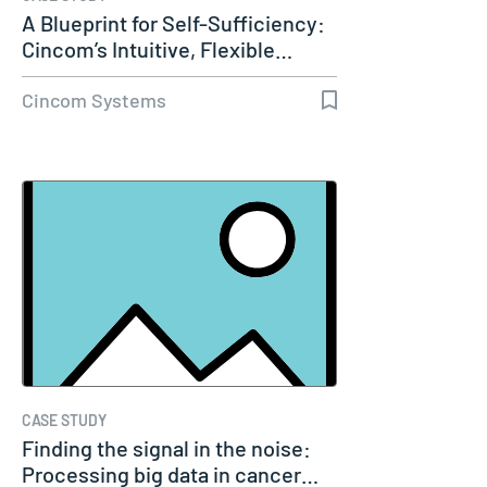
A Blueprint for Self-Sufficiency:
Cincom’s Intuitive, Flexible…
Cincom Systems
CASE STUDY
Finding the signal in the noise:
Processing big data in cancer…