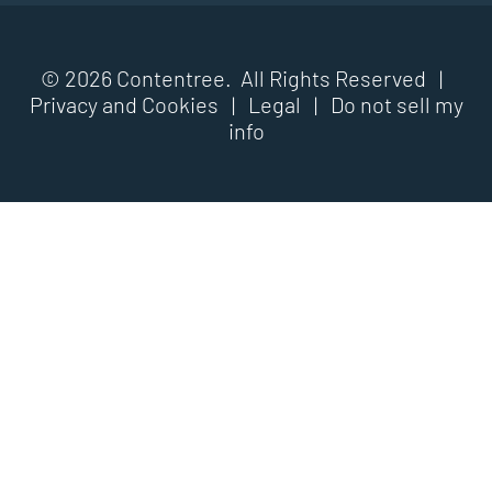
© 2026 Contentree. All Rights Reserved |
Privacy and Cookies
|
Legal
|
Do not sell my
info