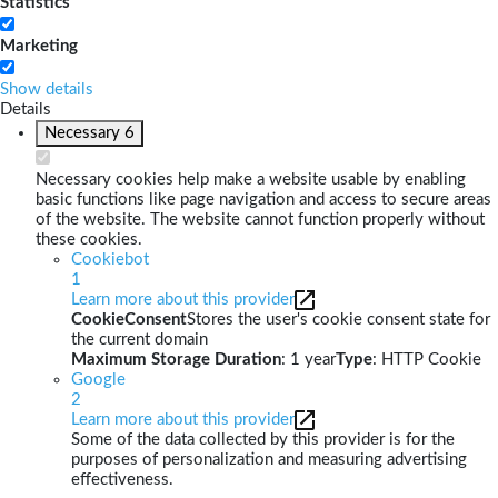
Statistics
Marketing
Show details
Details
Necessary
6
Necessary cookies help make a website usable by enabling
basic functions like page navigation and access to secure areas
of the website. The website cannot function properly without
these cookies.
Cookiebot
1
Learn more about this provider
CookieConsent
Stores the user's cookie consent state for
the current domain
Maximum Storage Duration
: 1 year
Type
: HTTP Cookie
Google
2
Learn more about this provider
Some of the data collected by this provider is for the
purposes of personalization and measuring advertising
effectiveness.