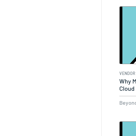
VENDOR
Why M
Cloud
Beyond