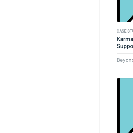
CASE ST
Karma
Suppo
Labor
Beyond