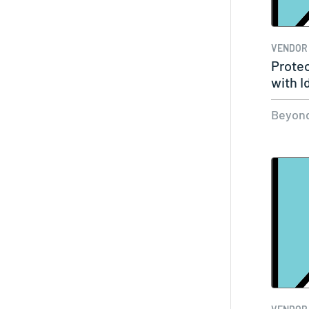
VENDOR
Protec
with I
Beyond