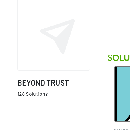
SOLU
BEYOND TRUST
128 Solutions