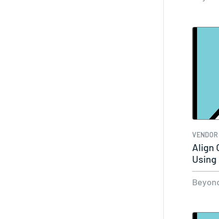
VENDOR
Align
Using
SaaS
Beyond