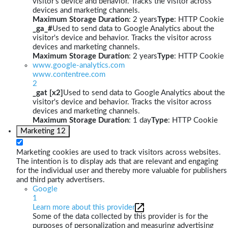
visitor's device and behavior. Tracks the visitor across
devices and marketing channels.
Maximum Storage Duration
: 2 years
Type
: HTTP Cookie
_ga_#
Used to send data to Google Analytics about the
visitor's device and behavior. Tracks the visitor across
devices and marketing channels.
Maximum Storage Duration
: 2 years
Type
: HTTP Cookie
www.google-analytics.com
www.contentree.com
2
_gat [x2]
Used to send data to Google Analytics about the
visitor's device and behavior. Tracks the visitor across
devices and marketing channels.
Maximum Storage Duration
: 1 day
Type
: HTTP Cookie
Marketing
12
Marketing cookies are used to track visitors across websites.
The intention is to display ads that are relevant and engaging
for the individual user and thereby more valuable for publishers
and third party advertisers.
Google
1
Learn more about this provider
Some of the data collected by this provider is for the
purposes of personalization and measuring advertising