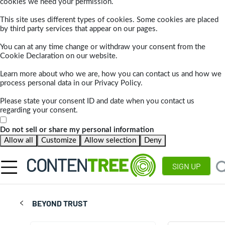
cookies we need your permission.
This site uses different types of cookies. Some cookies are placed
by third party services that appear on our pages.
You can at any time change or withdraw your consent from the
Cookie Declaration on our website.
Learn more about who we are, how you can contact us and how we
process personal data in our Privacy Policy.
Please state your consent ID and date when you contact us
regarding your consent.
Do not sell or share my personal information
Allow all
Customize
Allow selection
Deny
SIGN UP
BEYOND TRUST