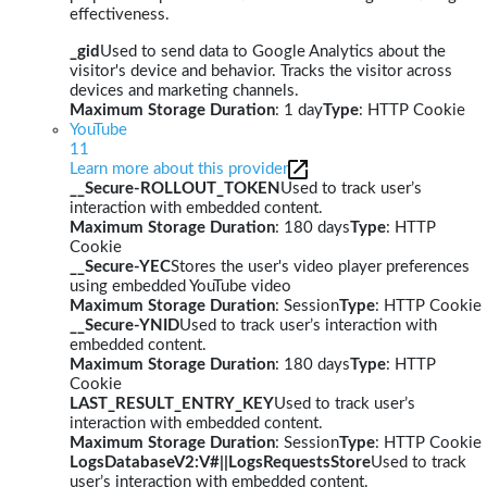
effectiveness.
_gid
Used to send data to Google Analytics about the
visitor's device and behavior. Tracks the visitor across
devices and marketing channels.
Maximum Storage Duration
: 1 day
Type
: HTTP Cookie
YouTube
11
Learn more about this provider
__Secure-ROLLOUT_TOKEN
Used to track user’s
interaction with embedded content.
Maximum Storage Duration
: 180 days
Type
: HTTP
Cookie
__Secure-YEC
Stores the user's video player preferences
using embedded YouTube video
Maximum Storage Duration
: Session
Type
: HTTP Cookie
__Secure-YNID
Used to track user’s interaction with
embedded content.
Maximum Storage Duration
: 180 days
Type
: HTTP
Cookie
LAST_RESULT_ENTRY_KEY
Used to track user’s
interaction with embedded content.
Maximum Storage Duration
: Session
Type
: HTTP Cookie
LogsDatabaseV2:V#||LogsRequestsStore
Used to track
user’s interaction with embedded content.