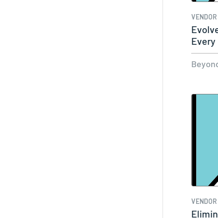
VENDOR
Evolv
Every 
Beyond
VENDOR
Elimin