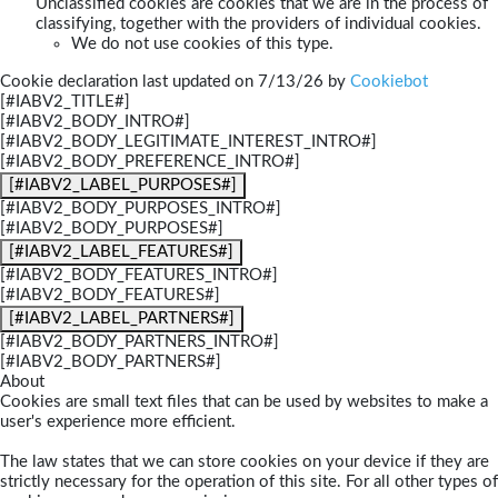
Unclassified cookies are cookies that we are in the process of
classifying, together with the providers of individual cookies.
We do not use cookies of this type.
Cookie declaration last updated on 7/13/26 by
Cookiebot
[#IABV2_TITLE#]
[#IABV2_BODY_INTRO#]
[#IABV2_BODY_LEGITIMATE_INTEREST_INTRO#]
[#IABV2_BODY_PREFERENCE_INTRO#]
[#IABV2_LABEL_PURPOSES#]
[#IABV2_BODY_PURPOSES_INTRO#]
[#IABV2_BODY_PURPOSES#]
[#IABV2_LABEL_FEATURES#]
[#IABV2_BODY_FEATURES_INTRO#]
[#IABV2_BODY_FEATURES#]
[#IABV2_LABEL_PARTNERS#]
[#IABV2_BODY_PARTNERS_INTRO#]
[#IABV2_BODY_PARTNERS#]
About
Cookies are small text files that can be used by websites to make a
user's experience more efficient.
The law states that we can store cookies on your device if they are
strictly necessary for the operation of this site. For all other types of