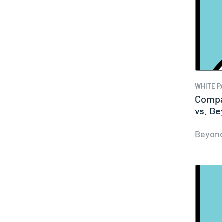
WHITE P
Compa
vs. B
Beyond