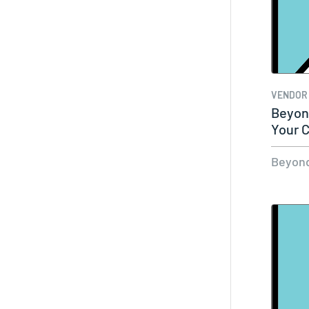
VENDOR
Beyond
Your C
Beyond