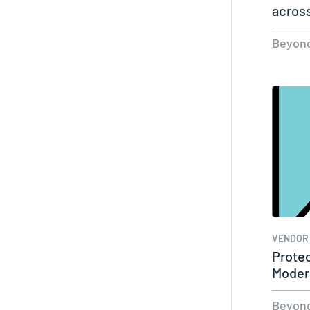
acros
Cloud
Beyond
VENDOR
Protec
Moder
Privi
Beyond