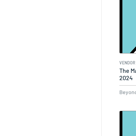
VENDOR
The Ma
2024
Beyond