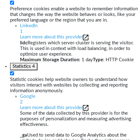
Preference cookies enable a website to remember information
that changes the way the website behaves or looks, like your
preferred language or the region that you are in.
LinkedIn
1
Learn more about this provider
lidc
Registers which server-cluster is serving the visitor.
This is used in context with load balancing, in order to
optimize user experience.
Maximum Storage Duration
: 1 day
Type
: HTTP Cookie
Statistics
4
Statistic cookies help website owners to understand how
visitors interact with websites by collecting and reporting
information anonymously.
Google
2
Learn more about this provider
Some of the data collected by this provider is for the
purposes of personalization and measuring advertising
effectiveness.
_ga
Used to send data to Google Analytics about the