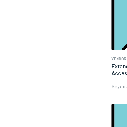
VENDOR
Exten
Acces
Any U
Beyond