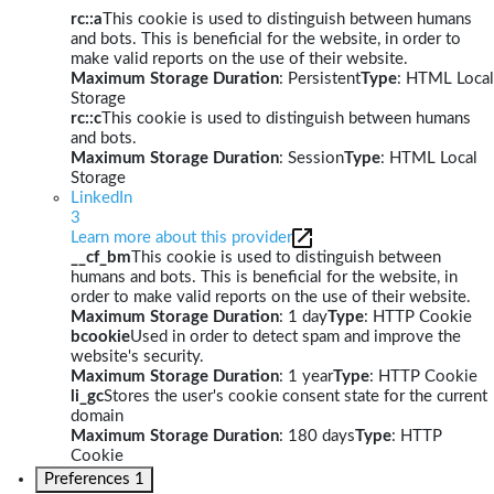
rc::a
This cookie is used to distinguish between humans
and bots. This is beneficial for the website, in order to
make valid reports on the use of their website.
Maximum Storage Duration
: Persistent
Type
: HTML Local
Storage
rc::c
This cookie is used to distinguish between humans
and bots.
Maximum Storage Duration
: Session
Type
: HTML Local
Storage
LinkedIn
3
Learn more about this provider
__cf_bm
This cookie is used to distinguish between
humans and bots. This is beneficial for the website, in
order to make valid reports on the use of their website.
Maximum Storage Duration
: 1 day
Type
: HTTP Cookie
bcookie
Used in order to detect spam and improve the
website's security.
Maximum Storage Duration
: 1 year
Type
: HTTP Cookie
li_gc
Stores the user's cookie consent state for the current
domain
Maximum Storage Duration
: 180 days
Type
: HTTP
Cookie
Preferences
1