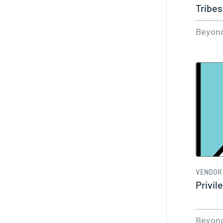
Tribes
Beyond
VENDOR
Privi
Beyond