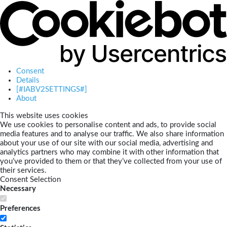
Consent
Details
[#IABV2SETTINGS#]
About
This website uses cookies
We use cookies to personalise content and ads, to provide social
media features and to analyse our traffic. We also share information
about your use of our site with our social media, advertising and
analytics partners who may combine it with other information that
you’ve provided to them or that they’ve collected from your use of
their services.
Consent Selection
Necessary
Preferences