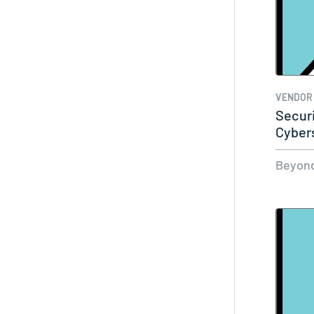
VENDOR
Secur
Cyber
Beyond