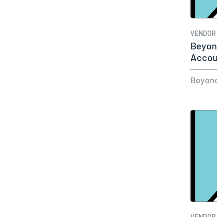
VENDOR
Beyond
Accou
Mana
Beyond
VENDOR