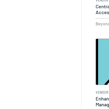
VENDOR
Centra
Acces
with…
Beyond
VENDOR
Enhan
Manag