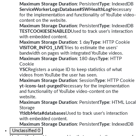
Maximum Storage Duration
: Persistent
Type
: IndexedDB
ServiceWorkerLogsDatabase#SWHealthLog
Necessary
for the implementation and functionality of YouTube video-
content on the website.
Maximum Storage Duration
: Persistent
Type
: IndexedDB
TESTCOOKIESENABLED
Used to track user’s interaction
with embedded content.
Maximum Storage Duration
: 1 day
Type
: HTTP Cookie
VISITOR_INFO1_LIVE
Tries to estimate the users'
bandwidth on pages with integrated YouTube videos.
Maximum Storage Duration
: 180 days
Type
: HTTP
Cookie
YSC
Registers a unique ID to keep statistics of what
videos from YouTube the user has seen.
Maximum Storage Duration
: Session
Type
: HTTP Cookie
yt-icons-last-purged
Necessary for the implementation
and functionality of YouTube video-content on the
website.
Maximum Storage Duration
: Persistent
Type
: HTML Local
Storage
YtIdbMeta#databases
Used to track user’s interaction
with embedded content.
Maximum Storage Duration
: Persistent
Type
: IndexedDB
Unclassified
0