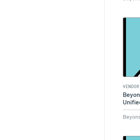
VENDOR
Beyond
Unifie
Beyond