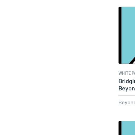
WHITE P
Bridgi
Beyon
Beyond