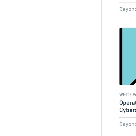
Essen
Beyond
WHITE P
Operat
Cyber
Beyond