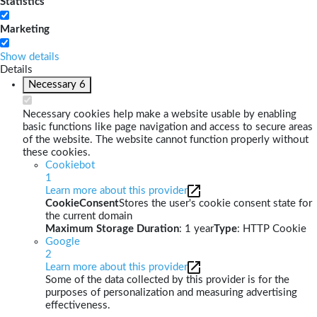
Statistics
Marketing
Show details
Details
Necessary
6
Necessary cookies help make a website usable by enabling
basic functions like page navigation and access to secure areas
of the website. The website cannot function properly without
these cookies.
Cookiebot
1
Learn more about this provider
CookieConsent
Stores the user's cookie consent state for
the current domain
Maximum Storage Duration
: 1 year
Type
: HTTP Cookie
Google
2
Learn more about this provider
Some of the data collected by this provider is for the
purposes of personalization and measuring advertising
effectiveness.