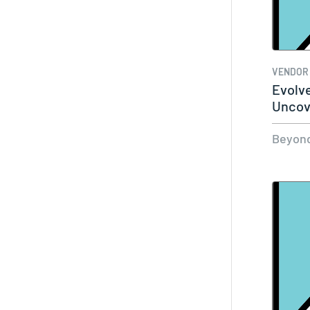
VENDOR
Evolv
Uncov
Ident
Beyond