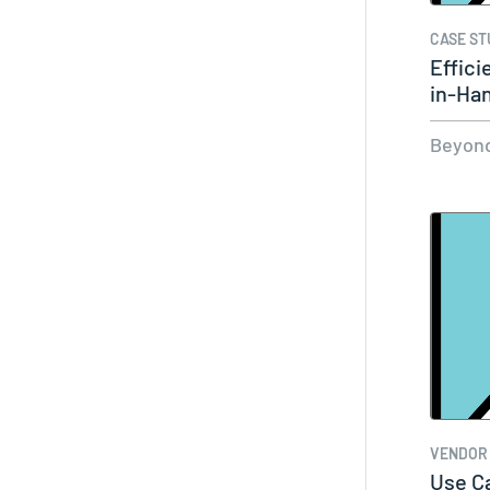
CASE ST
Effici
in-Ha
Beyond
VENDOR
Use Ca