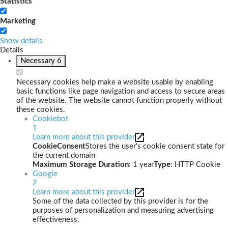
Statistics
Marketing
Show details
Details
Necessary
6
Necessary cookies help make a website usable by enabling
basic functions like page navigation and access to secure areas
of the website. The website cannot function properly without
these cookies.
Cookiebot
1
Learn more about this provider
CookieConsent
Stores the user's cookie consent state for
the current domain
Maximum Storage Duration
: 1 year
Type
: HTTP Cookie
Google
2
Learn more about this provider
Some of the data collected by this provider is for the
purposes of personalization and measuring advertising
effectiveness.