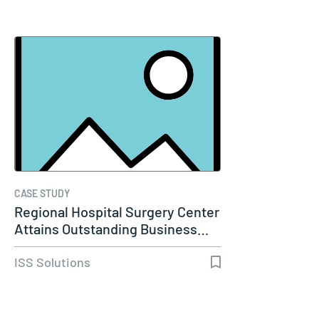
CASE STUDY
Regional Hospital Surgery Center
Attains Outstanding Business…
ISS Solutions