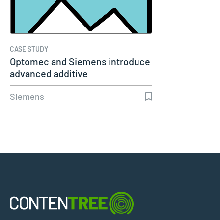
CASE STUDY
Optomec and Siemens introduce
advanced additive
manufacturing…
Siemens