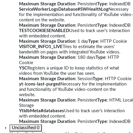
Maximum Storage Duration
: Persistent
Type
: IndexedDB
ServiceWorkerLogsDatabase#SWHealthLog
Necessary
for the implementation and functionality of YouTube video-
content on the website.
Maximum Storage Duration
: Persistent
Type
: IndexedDB
TESTCOOKIESENABLED
Used to track user’s interaction
with embedded content.
Maximum Storage Duration
: 1 day
Type
: HTTP Cookie
VISITOR_INFO1_LIVE
Tries to estimate the users'
bandwidth on pages with integrated YouTube videos.
Maximum Storage Duration
: 180 days
Type
: HTTP
Cookie
YSC
Registers a unique ID to keep statistics of what
videos from YouTube the user has seen.
Maximum Storage Duration
: Session
Type
: HTTP Cookie
yt-icons-last-purged
Necessary for the implementation
and functionality of YouTube video-content on the
website.
Maximum Storage Duration
: Persistent
Type
: HTML Local
Storage
YtIdbMeta#databases
Used to track user’s interaction
with embedded content.
Maximum Storage Duration
: Persistent
Type
: IndexedDB
Unclassified
0