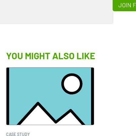
JOIN 
YOU MIGHT ALSO LIKE
CASE STUDY