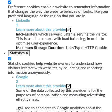
Preference cookies enable a website to remember information
that changes the way the website behaves or looks, like your
preferred language or the region that you are in.
LinkedIn
1
Learn more about this provider
lidc
Registers which server-cluster is serving the visitor.
This is used in context with load balancing, in order to
optimize user experience.
Maximum Storage Duration
: 1 day
Type
: HTTP Cookie
Statistics
4
Statistic cookies help website owners to understand how
visitors interact with websites by collecting and reporting
information anonymously.
Google
2
Learn more about this provider
Some of the data collected by this provider is for the
purposes of personalization and measuring advertising
effectiveness.
_ga
Used to send data to Google Analytics about the