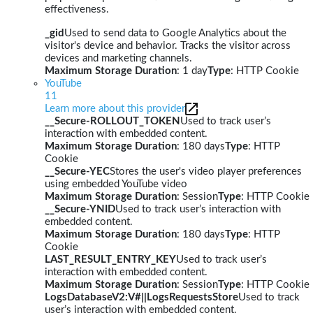
effectiveness.
_gid
Used to send data to Google Analytics about the
visitor's device and behavior. Tracks the visitor across
devices and marketing channels.
Maximum Storage Duration
: 1 day
Type
: HTTP Cookie
YouTube
11
Learn more about this provider
__Secure-ROLLOUT_TOKEN
Used to track user’s
interaction with embedded content.
Maximum Storage Duration
: 180 days
Type
: HTTP
Cookie
__Secure-YEC
Stores the user's video player preferences
using embedded YouTube video
Maximum Storage Duration
: Session
Type
: HTTP Cookie
__Secure-YNID
Used to track user’s interaction with
embedded content.
Maximum Storage Duration
: 180 days
Type
: HTTP
Cookie
LAST_RESULT_ENTRY_KEY
Used to track user’s
interaction with embedded content.
Maximum Storage Duration
: Session
Type
: HTTP Cookie
LogsDatabaseV2:V#||LogsRequestsStore
Used to track
user’s interaction with embedded content.