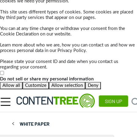
cookies we need your permission.
This site uses different types of cookies. Some cookies are placed
by third party services that appear on our pages.
You can at any time change or withdraw your consent from the
Cookie Declaration on our website.
Learn more about who we are, how you can contact us and how we
process personal data in our Privacy Policy.
Please state your consent ID and date when you contact us
regarding your consent.
Do not sell or share my personal information
Allow all
Customize
Allow selection
Deny
SIGN UP
WHITE PAPER