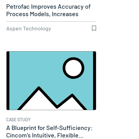
Petrofac Improves Accuracy of
Process Models, Increases
Capacity…
Aspen Technology
CASE STUDY
A Blueprint for Self-Sufficiency:
Cincom’s Intuitive, Flexible…