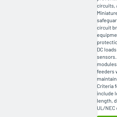
circuits,
Miniatur
safeguar
circuit b
equipmen
protecti
DC loads
sensors.
modules 
feeders 
maintain
Criteria 
include 
length, 
UL/NEC 