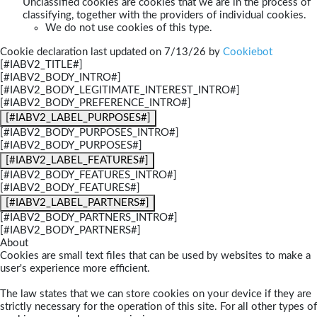
Unclassified cookies are cookies that we are in the process of
classifying, together with the providers of individual cookies.
We do not use cookies of this type.
Cookie declaration last updated on 7/13/26 by
Cookiebot
[#IABV2_TITLE#]
[#IABV2_BODY_INTRO#]
[#IABV2_BODY_LEGITIMATE_INTEREST_INTRO#]
[#IABV2_BODY_PREFERENCE_INTRO#]
[#IABV2_LABEL_PURPOSES#]
[#IABV2_BODY_PURPOSES_INTRO#]
[#IABV2_BODY_PURPOSES#]
[#IABV2_LABEL_FEATURES#]
[#IABV2_BODY_FEATURES_INTRO#]
[#IABV2_BODY_FEATURES#]
[#IABV2_LABEL_PARTNERS#]
[#IABV2_BODY_PARTNERS_INTRO#]
[#IABV2_BODY_PARTNERS#]
About
Cookies are small text files that can be used by websites to make a
user's experience more efficient.
The law states that we can store cookies on your device if they are
strictly necessary for the operation of this site. For all other types of