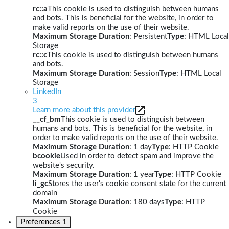
rc::a
This cookie is used to distinguish between humans
and bots. This is beneficial for the website, in order to
make valid reports on the use of their website.
Maximum Storage Duration
: Persistent
Type
: HTML Local
Storage
rc::c
This cookie is used to distinguish between humans
and bots.
Maximum Storage Duration
: Session
Type
: HTML Local
Storage
LinkedIn
3
Learn more about this provider
__cf_bm
This cookie is used to distinguish between
humans and bots. This is beneficial for the website, in
order to make valid reports on the use of their website.
Maximum Storage Duration
: 1 day
Type
: HTTP Cookie
bcookie
Used in order to detect spam and improve the
website's security.
Maximum Storage Duration
: 1 year
Type
: HTTP Cookie
li_gc
Stores the user's cookie consent state for the current
domain
Maximum Storage Duration
: 180 days
Type
: HTTP
Cookie
Preferences
1