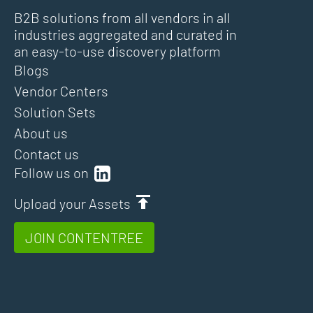
B2B solutions from all vendors in all
industries aggregated and curated in
an easy-to-use discovery platform
Blogs
Vendor Centers
Solution Sets
About us
Contact us
Follow us on
Upload your Assets
JOIN CONTENTREE