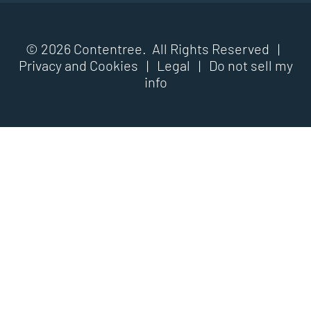
© 2026 Contentree. All Rights Reserved |
Privacy and Cookies
|
Legal
|
Do not sell my
info