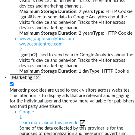
visitor's device and behavior. Tracks the visitor across
devices and marketing channels.
Maximum Storage Duration
: 2 years
Type
: HTTP Cookie
_ga_#
Used to send data to Google Analytics about the
visitor's device and behavior. Tracks the visitor across
devices and marketing channels.
Maximum Storage Duration
: 2 years
Type
: HTTP Cookie
www.google-analytics.com
www.contentree.com
2
_gat [x2]
Used to send data to Google Analytics about the
visitor's device and behavior. Tracks the visitor across
devices and marketing channels.
Maximum Storage Duration
: 1 day
Type
: HTTP Cookie
Marketing
12
Marketing cookies are used to track visitors across websites.
The intention is to display ads that are relevant and engaging
for the individual user and thereby more valuable for publishers
and third party advertisers.
Google
1
Learn more about this provider
Some of the data collected by this provider is for the
purposes of personalization and measuring advertising