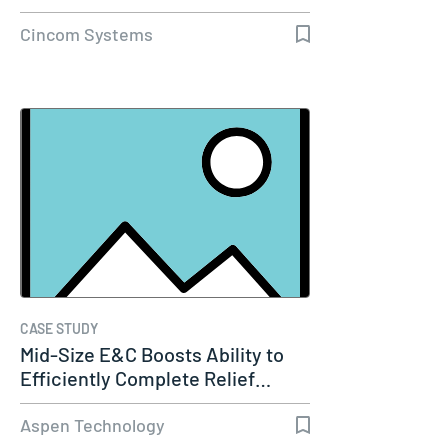
Cincom Systems
CASE STUDY
Mid-Size E&C Boosts Ability to
Efficiently Complete Relief…
Aspen Technology