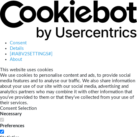
Consent
Details
[#IABV2SETTINGS#]
About
This website uses cookies
We use cookies to personalise content and ads, to provide social
media features and to analyse our traffic. We also share information
about your use of our site with our social media, advertising and
analytics partners who may combine it with other information that
you’ve provided to them or that they’ve collected from your use of
their services.
Consent Selection
Necessary
Preferences