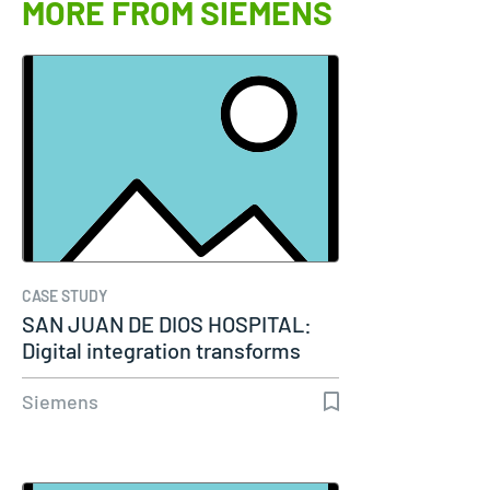
MORE FROM SIEMENS
CASE STUDY
SAN JUAN DE DIOS HOSPITAL:
Digital integration transforms
modern…
Siemens