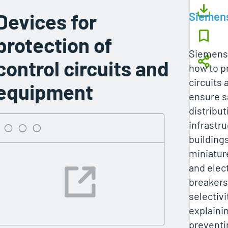
Devices for
Siemen
protection of
Siemens’
control circuits and
how to p
circuits
equipment
ensure s
distribut
infrastru
building
miniatur
and elect
breakers
selectiv
explainin
preventi