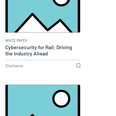
WHITE PAPER
Cybersecurity for Rail: Driving
the Industry Ahead
Siemens