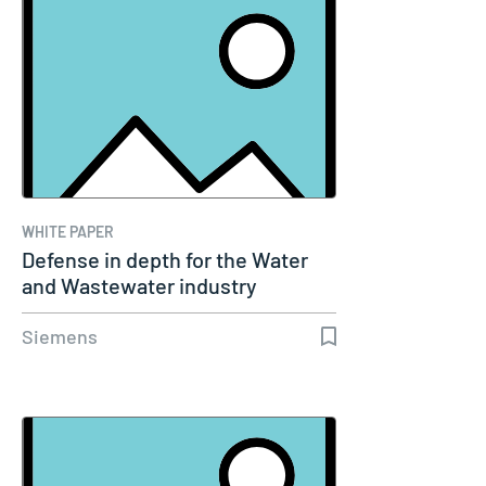
WHITE PAPER
Defense in depth for the Water
and Wastewater industry
Siemens