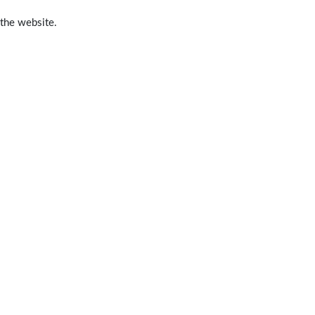
 the website.