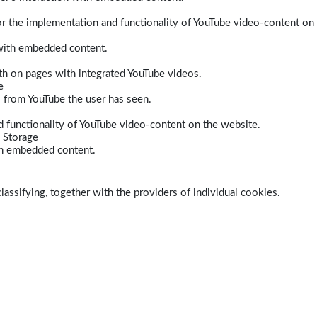
r the implementation and functionality of YouTube video-content on
 with embedded content.
dth on pages with integrated YouTube videos.
e
s from YouTube the user has seen.
 functionality of YouTube video-content on the website.
 Storage
ith embedded content.
lassifying, together with the providers of individual cookies.