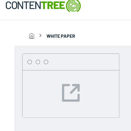
WHITE PAPER