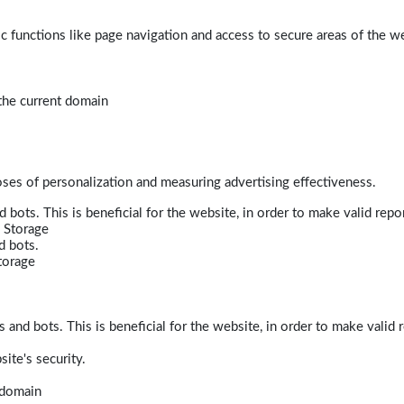
 functions like page navigation and access to secure areas of the w
 the current domain
poses of personalization and measuring advertising effectiveness.
bots. This is beneficial for the website, in order to make valid repor
 Storage
d bots.
torage
and bots. This is beneficial for the website, in order to make valid r
ite's security.
t domain