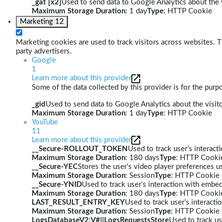
_gat [x2]
Used to send data to Google Analytics about the v
Maximum Storage Duration
: 1 day
Type
: HTTP Cookie
Marketing
12
Marketing cookies are used to track visitors across websites. Th
party advertisers.
Google
1
Learn more about this provider
Some of the data collected by this provider is for the pur
_gid
Used to send data to Google Analytics about the visito
Maximum Storage Duration
: 1 day
Type
: HTTP Cookie
YouTube
11
Learn more about this provider
__Secure-ROLLOUT_TOKEN
Used to track user’s interac
Maximum Storage Duration
: 180 days
Type
: HTTP Cooki
__Secure-YEC
Stores the user's video player preferences
Maximum Storage Duration
: Session
Type
: HTTP Cookie
__Secure-YNID
Used to track user’s interaction with embe
Maximum Storage Duration
: 180 days
Type
: HTTP Cooki
LAST_RESULT_ENTRY_KEY
Used to track user’s interact
Maximum Storage Duration
: Session
Type
: HTTP Cookie
LogsDatabaseV2:V#||LogsRequestsStore
Used to track us