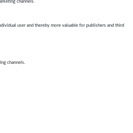
arketing channels.
ndividual user and thereby more valuable for publishers and third
ting channels.