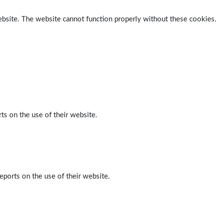
ebsite. The website cannot function properly without these cookies.
ts on the use of their website.
eports on the use of their website.