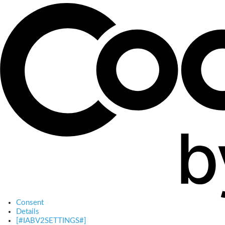
Consent
Details
[#IABV2SETTINGS#]