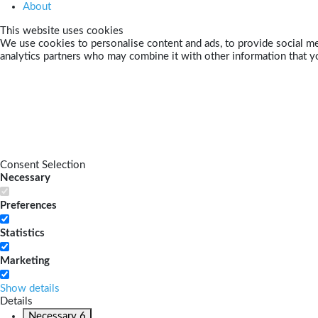
About
This website uses cookies
We use cookies to personalise content and ads, to provide social med
analytics partners who may combine it with other information that yo
Consent Selection
Necessary
Preferences
Statistics
Marketing
Show details
Details
Necessary
6