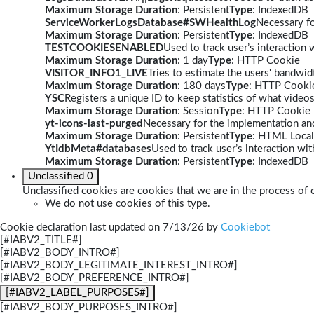
Maximum Storage Duration
: Persistent
Type
: IndexedDB
ServiceWorkerLogsDatabase#SWHealthLog
Necessary fo
Maximum Storage Duration
: Persistent
Type
: IndexedDB
TESTCOOKIESENABLED
Used to track user’s interaction
Maximum Storage Duration
: 1 day
Type
: HTTP Cookie
VISITOR_INFO1_LIVE
Tries to estimate the users' bandwi
Maximum Storage Duration
: 180 days
Type
: HTTP Cooki
YSC
Registers a unique ID to keep statistics of what video
Maximum Storage Duration
: Session
Type
: HTTP Cookie
yt-icons-last-purged
Necessary for the implementation and
Maximum Storage Duration
: Persistent
Type
: HTML Local
YtIdbMeta#databases
Used to track user’s interaction w
Maximum Storage Duration
: Persistent
Type
: IndexedDB
Unclassified
0
Unclassified cookies are cookies that we are in the process of c
We do not use cookies of this type.
Cookie declaration last updated on 7/13/26 by
Cookiebot
[#IABV2_TITLE#]
[#IABV2_BODY_INTRO#]
[#IABV2_BODY_LEGITIMATE_INTEREST_INTRO#]
[#IABV2_BODY_PREFERENCE_INTRO#]
[#IABV2_LABEL_PURPOSES#]
[#IABV2_BODY_PURPOSES_INTRO#]