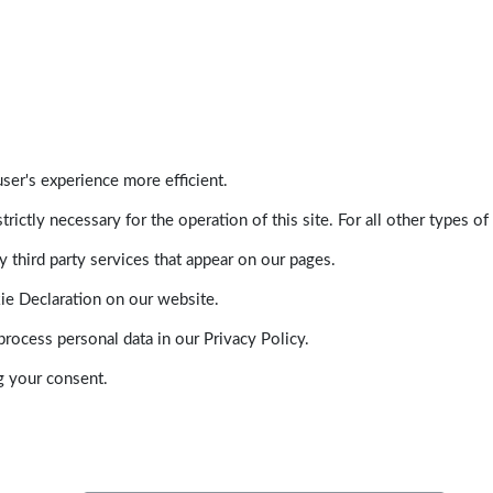
ser's experience more efficient.
trictly necessary for the operation of this site. For all other types
 third party services that appear on our pages.
ie Declaration on our website.
ocess personal data in our Privacy Policy.
g your consent.