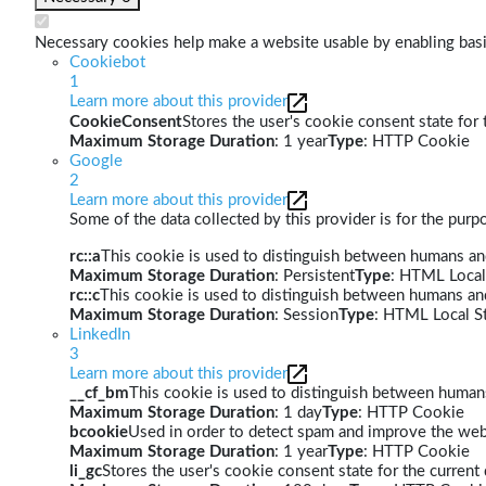
Necessary cookies help make a website usable by enabling basic
Cookiebot
1
Learn more about this provider
CookieConsent
Stores the user's cookie consent state for
Maximum Storage Duration
: 1 year
Type
: HTTP Cookie
Google
2
Learn more about this provider
Some of the data collected by this provider is for the pur
rc::a
This cookie is used to distinguish between humans and 
Maximum Storage Duration
: Persistent
Type
: HTML Local
rc::c
This cookie is used to distinguish between humans an
Maximum Storage Duration
: Session
Type
: HTML Local S
LinkedIn
3
Learn more about this provider
__cf_bm
This cookie is used to distinguish between humans 
Maximum Storage Duration
: 1 day
Type
: HTTP Cookie
bcookie
Used in order to detect spam and improve the webs
Maximum Storage Duration
: 1 year
Type
: HTTP Cookie
li_gc
Stores the user's cookie consent state for the curren