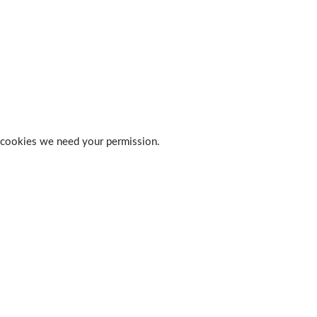
 of cookies we need your permission.