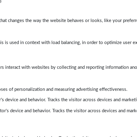
e
at changes the way the website behaves or looks, like your preferre
his is used in context with load balancing, in order to optimize user e
rs interact with websites by collecting and reporting information a
poses of personalization and measuring advertising effectiveness.
's device and behavior. Tracks the visitor across devices and market
tor's device and behavior. Tracks the visitor across devices and mark