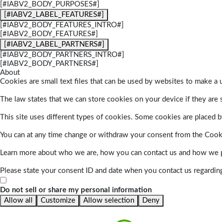
[#IABV2_BODY_PURPOSES#]
[#IABV2_LABEL_FEATURES#]
[#IABV2_BODY_FEATURES_INTRO#]
[#IABV2_BODY_FEATURES#]
[#IABV2_LABEL_PARTNERS#]
[#IABV2_BODY_PARTNERS_INTRO#]
[#IABV2_BODY_PARTNERS#]
About
Cookies are small text files that can be used by websites to make a u
The law states that we can store cookies on your device if they are s
This site uses different types of cookies. Some cookies are placed by
You can at any time change or withdraw your consent from the Cook
Learn more about who we are, how you can contact us and how we pr
Please state your consent ID and date when you contact us regardin
Do not sell or share my personal information
Allow all
Customize
Allow selection
Deny