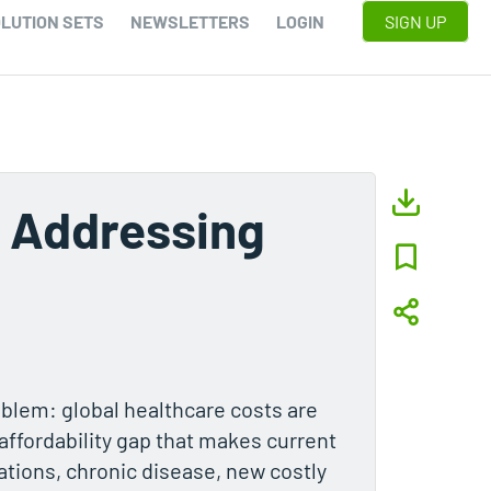
LUTION SETS
NEWSLETTERS
LOGIN
SIGN UP
 Addressing
oblem: global healthcare costs are
 affordability gap that makes current
tions, chronic disease, new costly