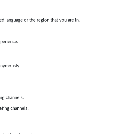
d language or the region that you are in.
xperience.
nonymously.
ing channels.
eting channels.