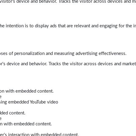
isitor's device and behavior. Tracks the visitor across devices and m
e intention is to display ads that are relevant and engaging for the i
poses of personalization and measuring advertising effectiveness.
r's device and behavior. Tracks the visitor across devices and marke
tion with embedded content.
e
 using embedded YouTube video
dded content.
e
ion with embedded content.
er’s interaction with embedded content.