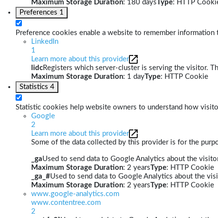
Maximum Storage Duration
: 180 days
Type
: HTTP Cooki
Preferences
1
Preference cookies enable a website to remember information th
LinkedIn
1
Learn more about this provider
lidc
Registers which server-cluster is serving the visitor. T
Maximum Storage Duration
: 1 day
Type
: HTTP Cookie
Statistics
4
Statistic cookies help website owners to understand how visito
Google
2
Learn more about this provider
Some of the data collected by this provider is for the pur
_ga
Used to send data to Google Analytics about the visitor
Maximum Storage Duration
: 2 years
Type
: HTTP Cookie
_ga_#
Used to send data to Google Analytics about the visi
Maximum Storage Duration
: 2 years
Type
: HTTP Cookie
www.google-analytics.com
www.contentree.com
2