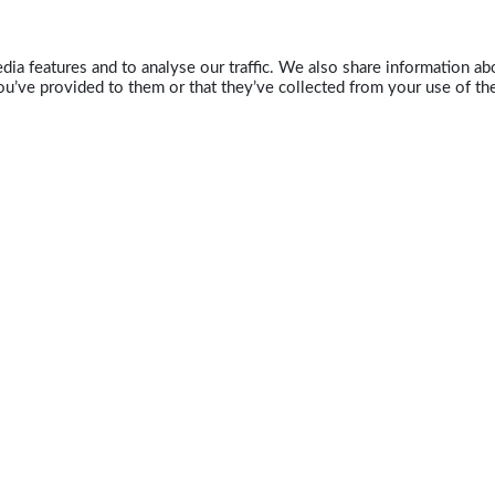
ia features and to analyse our traffic. We also share information abo
u’ve provided to them or that they’ve collected from your use of the