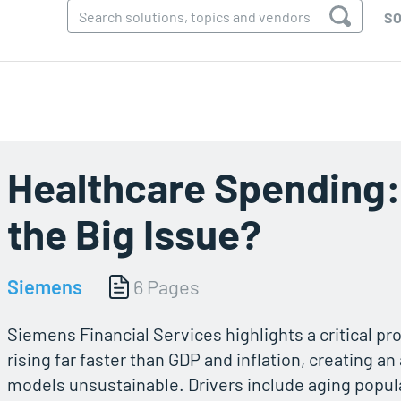
SO
Healthcare Spending:
the Big Issue?
Siemens
6 Pages
Siemens Financial Services highlights a critical pr
rising far faster than GDP and inflation, creating an
models unsustainable. Drivers include aging popula