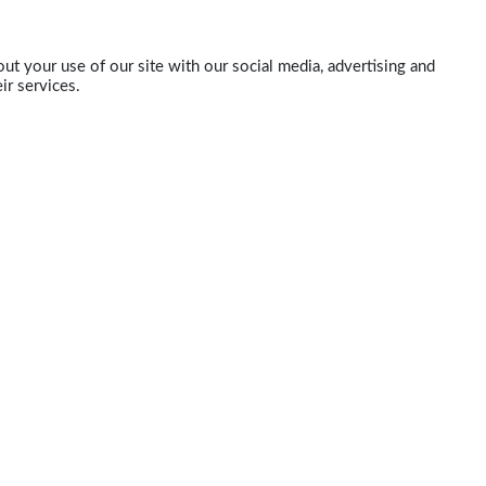
ut your use of our site with our social media, advertising and
ir services.