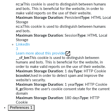
rc::a
This cookie is used to distinguish between humans
and bots. This is beneficial for the website, in order to
make valid reports on the use of their website.
Maximum Storage Duration
: Persistent
Type
: HTML Local
Storage
rc::c
This cookie is used to distinguish between humans
and bots.
Maximum Storage Duration
: Session
Type
: HTML Local
Storage
LinkedIn
3
Learn more about this provider
__cf_bm
This cookie is used to distinguish between
humans and bots. This is beneficial for the website, in
order to make valid reports on the use of their website.
Maximum Storage Duration
: 1 day
Type
: HTTP Cookie
bcookie
Used in order to detect spam and improve the
website's security.
Maximum Storage Duration
: 1 year
Type
: HTTP Cookie
li_gc
Stores the user's cookie consent state for the current
domain
Maximum Storage Duration
: 180 days
Type
: HTTP
Cookie
Preferences
1