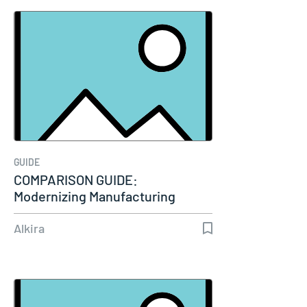
GUIDE
COMPARISON GUIDE:
Modernizing Manufacturing
Connectivity
Alkira