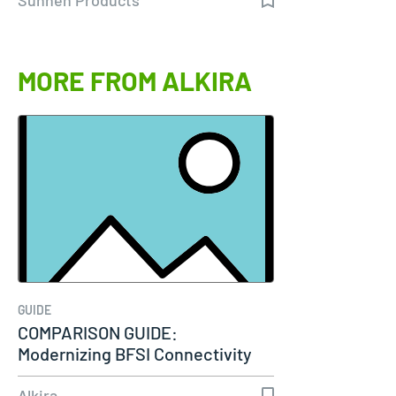
MORE FROM ALKIRA
GUIDE
COMPARISON GUIDE:
Modernizing BFSI Connectivity
Alkira