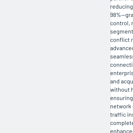
reducing
98%—gra
control,
segmenta
conflict 
advanced
seamless
connecti
enterpri
and acq
without 
ensuring
network
traffic i
complete 
enhance