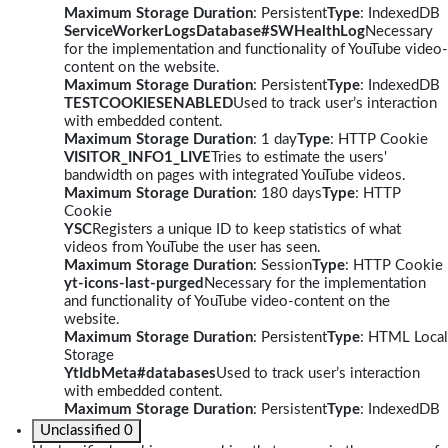
Maximum Storage Duration
: Persistent
Type
: IndexedDB
ServiceWorkerLogsDatabase#SWHealthLog
Necessary
for the implementation and functionality of YouTube video-
content on the website.
Maximum Storage Duration
: Persistent
Type
: IndexedDB
TESTCOOKIESENABLED
Used to track user’s interaction
with embedded content.
Maximum Storage Duration
: 1 day
Type
: HTTP Cookie
VISITOR_INFO1_LIVE
Tries to estimate the users'
bandwidth on pages with integrated YouTube videos.
Maximum Storage Duration
: 180 days
Type
: HTTP
Cookie
YSC
Registers a unique ID to keep statistics of what
videos from YouTube the user has seen.
Maximum Storage Duration
: Session
Type
: HTTP Cookie
yt-icons-last-purged
Necessary for the implementation
and functionality of YouTube video-content on the
website.
Maximum Storage Duration
: Persistent
Type
: HTML Local
Storage
YtIdbMeta#databases
Used to track user’s interaction
with embedded content.
Maximum Storage Duration
: Persistent
Type
: IndexedDB
Unclassified
0