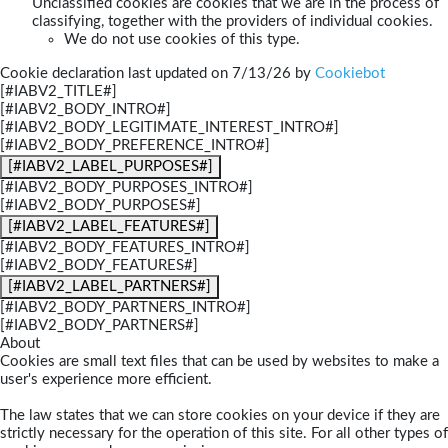
Unclassified cookies are cookies that we are in the process of
classifying, together with the providers of individual cookies.
We do not use cookies of this type.
Cookie declaration last updated on 7/13/26 by
Cookiebot
[#IABV2_TITLE#]
[#IABV2_BODY_INTRO#]
[#IABV2_BODY_LEGITIMATE_INTEREST_INTRO#]
[#IABV2_BODY_PREFERENCE_INTRO#]
[#IABV2_LABEL_PURPOSES#]
[#IABV2_BODY_PURPOSES_INTRO#]
[#IABV2_BODY_PURPOSES#]
[#IABV2_LABEL_FEATURES#]
[#IABV2_BODY_FEATURES_INTRO#]
[#IABV2_BODY_FEATURES#]
[#IABV2_LABEL_PARTNERS#]
[#IABV2_BODY_PARTNERS_INTRO#]
[#IABV2_BODY_PARTNERS#]
About
Cookies are small text files that can be used by websites to make a
user's experience more efficient.
The law states that we can store cookies on your device if they are
strictly necessary for the operation of this site. For all other types of