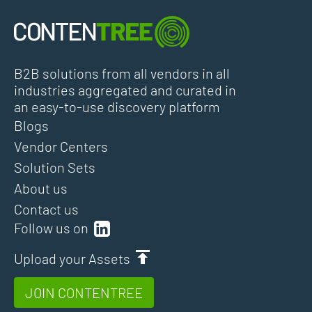
B2B solutions from all vendors in all
industries aggregated and curated in
an easy-to-use discovery platform
Blogs
Vendor Centers
Solution Sets
About us
Contact us
Follow us on
Upload your Assets
JOIN CONTENTREE