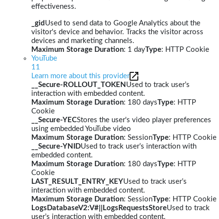
effectiveness.
_gid
Used to send data to Google Analytics about the
visitor's device and behavior. Tracks the visitor across
devices and marketing channels.
Maximum Storage Duration
: 1 day
Type
: HTTP Cookie
YouTube
11
Learn more about this provider
__Secure-ROLLOUT_TOKEN
Used to track user’s
interaction with embedded content.
Maximum Storage Duration
: 180 days
Type
: HTTP
Cookie
__Secure-YEC
Stores the user's video player preferences
using embedded YouTube video
Maximum Storage Duration
: Session
Type
: HTTP Cookie
__Secure-YNID
Used to track user’s interaction with
embedded content.
Maximum Storage Duration
: 180 days
Type
: HTTP
Cookie
LAST_RESULT_ENTRY_KEY
Used to track user’s
interaction with embedded content.
Maximum Storage Duration
: Session
Type
: HTTP Cookie
LogsDatabaseV2:V#||LogsRequestsStore
Used to track
user’s interaction with embedded content.