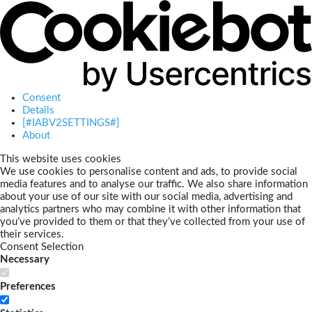
Consent
Details
[#IABV2SETTINGS#]
About
This website uses cookies
We use cookies to personalise content and ads, to provide social
media features and to analyse our traffic. We also share information
about your use of our site with our social media, advertising and
analytics partners who may combine it with other information that
you’ve provided to them or that they’ve collected from your use of
their services.
Consent Selection
Necessary
Preferences