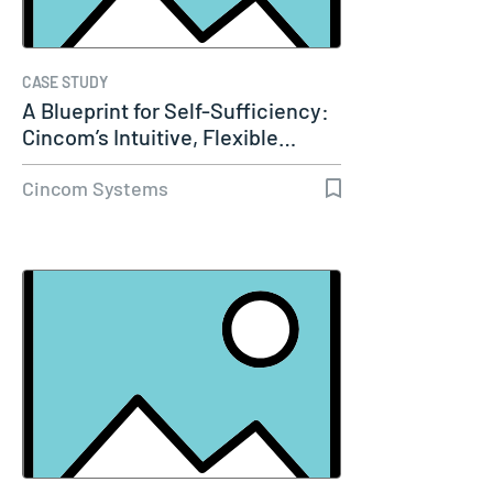
CASE STUDY
A Blueprint for Self-Sufficiency:
Cincom’s Intuitive, Flexible…
Cincom Systems