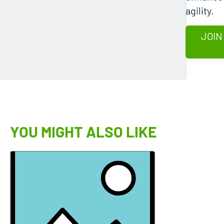
agility.
JOIN
YOU MIGHT ALSO LIKE