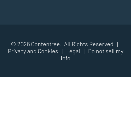
© 2026 Contentree. All Rights Reserved |
Privacy and Cookies
|
Legal
|
Do not sell my
info