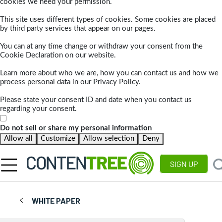
cookies we need your permission.
This site uses different types of cookies. Some cookies are placed
by third party services that appear on our pages.
You can at any time change or withdraw your consent from the
Cookie Declaration on our website.
Learn more about who we are, how you can contact us and how we
process personal data in our Privacy Policy.
Please state your consent ID and date when you contact us
regarding your consent.
Do not sell or share my personal information
Allow all
Customize
Allow selection
Deny
SIGN UP
WHITE PAPER