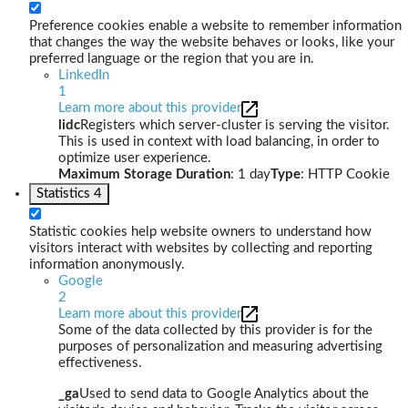
Preference cookies enable a website to remember information
that changes the way the website behaves or looks, like your
preferred language or the region that you are in.
LinkedIn
1
Learn more about this provider
lidc
Registers which server-cluster is serving the visitor.
This is used in context with load balancing, in order to
optimize user experience.
Maximum Storage Duration
: 1 day
Type
: HTTP Cookie
Statistics
4
Statistic cookies help website owners to understand how
visitors interact with websites by collecting and reporting
information anonymously.
Google
2
Learn more about this provider
Some of the data collected by this provider is for the
purposes of personalization and measuring advertising
effectiveness.
_ga
Used to send data to Google Analytics about the