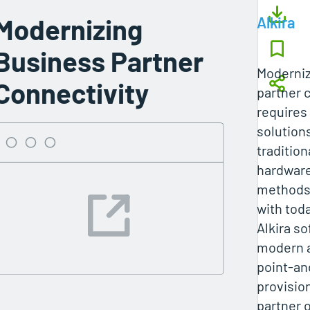
Modernizing
Alkira
Business Partner
Moderniz
Connectivity
partner 
requires 
solution
tradition
hardwar
methods 
with tod
Alkira so
modern 
point-an
provision
partner 