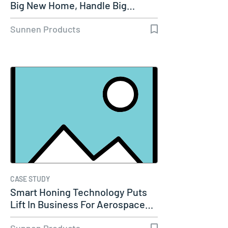
Big New Home, Handle Big…
Sunnen Products
CASE STUDY
Smart Honing Technology Puts
Lift In Business For Aerospace…
Sunnen Products