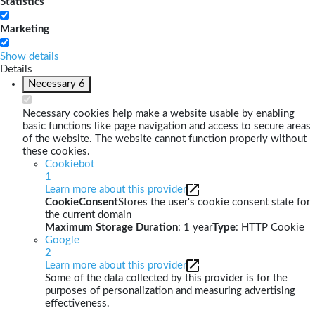
Statistics
Marketing
Show details
Details
Necessary
6
Necessary cookies help make a website usable by enabling
basic functions like page navigation and access to secure areas
of the website. The website cannot function properly without
these cookies.
Cookiebot
1
Learn more about this provider
CookieConsent
Stores the user's cookie consent state for
the current domain
Maximum Storage Duration
: 1 year
Type
: HTTP Cookie
Google
2
Learn more about this provider
Some of the data collected by this provider is for the
purposes of personalization and measuring advertising
effectiveness.