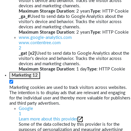
visitor's device and behavior. Tracks the visitor across
devices and marketing channels.
Maximum Storage Duration
: 2 years
Type
: HTTP Cookie
_ga_#
Used to send data to Google Analytics about the
visitor's device and behavior. Tracks the visitor across
devices and marketing channels.
Maximum Storage Duration
: 2 years
Type
: HTTP Cookie
www.google-analytics.com
www.contentree.com
2
_gat [x2]
Used to send data to Google Analytics about the
visitor's device and behavior. Tracks the visitor across
devices and marketing channels.
Maximum Storage Duration
: 1 day
Type
: HTTP Cookie
Marketing
12
Marketing cookies are used to track visitors across websites.
The intention is to display ads that are relevant and engaging
for the individual user and thereby more valuable for publishers
and third party advertisers.
Google
1
Learn more about this provider
Some of the data collected by this provider is for the
purposes of personalization and measuring advertising