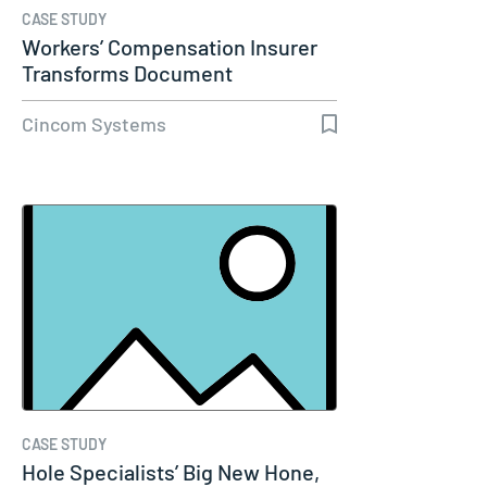
CASE STUDY
Workers’ Compensation Insurer
Transforms Document
Communications…
Cincom Systems
CASE STUDY
Hole Specialists’ Big New Hone,