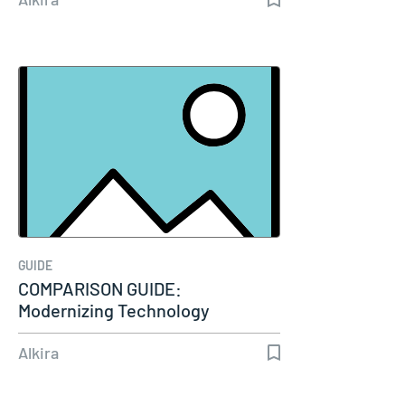
GUIDE
COMPARISON GUIDE:
Modernizing Technology
Connectivity
Alkira