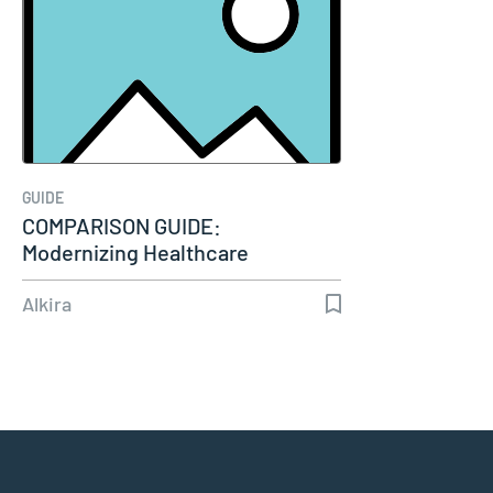
GUIDE
COMPARISON GUIDE:
Modernizing Healthcare
Connectivity
Alkira