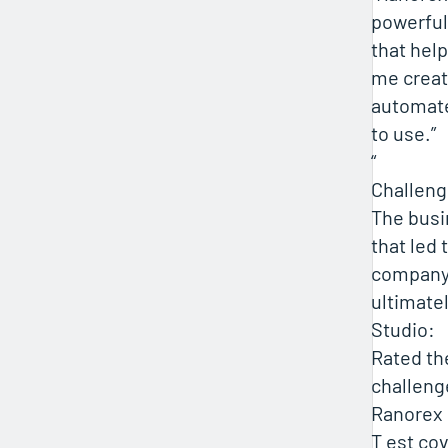
powerful
that hel
me creat
automate
to use.”
“
Challen
The busi
that led 
company 
ultimate
Studio:
Rated th
challeng
Ranorex 
T est co