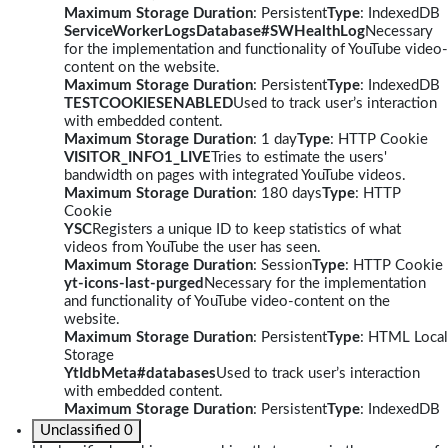
Maximum Storage Duration
: Persistent
Type
: IndexedDB
ServiceWorkerLogsDatabase#SWHealthLog
Necessary
for the implementation and functionality of YouTube video-
content on the website.
Maximum Storage Duration
: Persistent
Type
: IndexedDB
TESTCOOKIESENABLED
Used to track user’s interaction
with embedded content.
Maximum Storage Duration
: 1 day
Type
: HTTP Cookie
VISITOR_INFO1_LIVE
Tries to estimate the users'
bandwidth on pages with integrated YouTube videos.
Maximum Storage Duration
: 180 days
Type
: HTTP
Cookie
YSC
Registers a unique ID to keep statistics of what
videos from YouTube the user has seen.
Maximum Storage Duration
: Session
Type
: HTTP Cookie
yt-icons-last-purged
Necessary for the implementation
and functionality of YouTube video-content on the
website.
Maximum Storage Duration
: Persistent
Type
: HTML Local
Storage
YtIdbMeta#databases
Used to track user’s interaction
with embedded content.
Maximum Storage Duration
: Persistent
Type
: IndexedDB
Unclassified
0