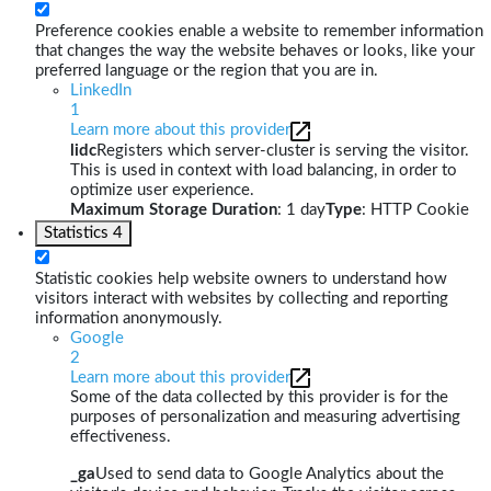
Preference cookies enable a website to remember information
that changes the way the website behaves or looks, like your
preferred language or the region that you are in.
LinkedIn
1
Learn more about this provider
lidc
Registers which server-cluster is serving the visitor.
This is used in context with load balancing, in order to
optimize user experience.
Maximum Storage Duration
: 1 day
Type
: HTTP Cookie
Statistics
4
Statistic cookies help website owners to understand how
visitors interact with websites by collecting and reporting
information anonymously.
Google
2
Learn more about this provider
Some of the data collected by this provider is for the
purposes of personalization and measuring advertising
effectiveness.
_ga
Used to send data to Google Analytics about the