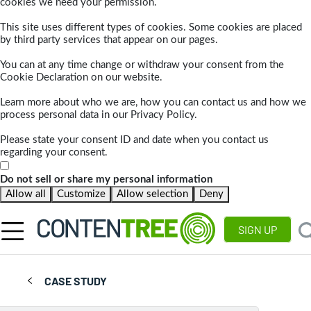
cookies we need your permission.
This site uses different types of cookies. Some cookies are placed
by third party services that appear on our pages.
You can at any time change or withdraw your consent from the
Cookie Declaration on our website.
Learn more about who we are, how you can contact us and how we
process personal data in our Privacy Policy.
Please state your consent ID and date when you contact us
regarding your consent.
Do not sell or share my personal information
Allow all
Customize
Allow selection
Deny
SIGN UP
CASE STUDY