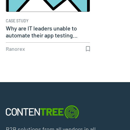
CASE STUDY
Why are IT leaders unable to
automate their app testing…
Ranorex
B2B solutions from all vendors in all