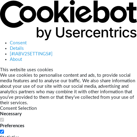
Consent
Details
[#IABV2SETTINGS#]
About
This website uses cookies
We use cookies to personalise content and ads, to provide social
media features and to analyse our traffic. We also share information
about your use of our site with our social media, advertising and
analytics partners who may combine it with other information that
you’ve provided to them or that they’ve collected from your use of
their services.
Consent Selection
Necessary
Preferences