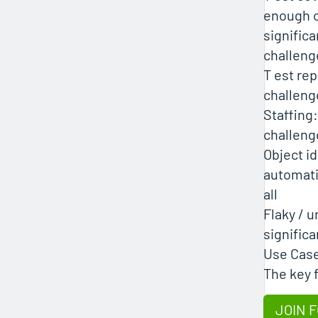
enough o
significa
challeng
T est rep
challeng
Staffing:
challeng
Object id
automati
all
Flaky / u
signific
Use Cas
The key 
JOIN F