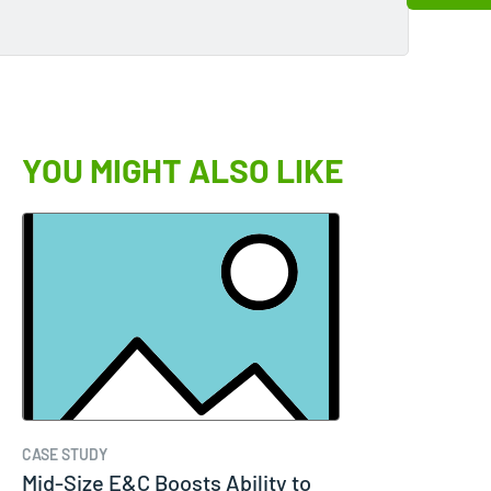
YOU MIGHT ALSO LIKE
CASE STUDY
Mid-Size E&C Boosts Ability to