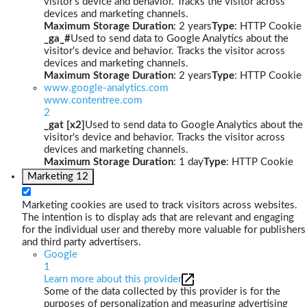
visitor's device and behavior. Tracks the visitor across
devices and marketing channels.
Maximum Storage Duration
: 2 years
Type
: HTTP Cookie
_ga_#
Used to send data to Google Analytics about the
visitor's device and behavior. Tracks the visitor across
devices and marketing channels.
Maximum Storage Duration
: 2 years
Type
: HTTP Cookie
www.google-analytics.com
www.contentree.com
2
_gat [x2]
Used to send data to Google Analytics about the
visitor's device and behavior. Tracks the visitor across
devices and marketing channels.
Maximum Storage Duration
: 1 day
Type
: HTTP Cookie
Marketing
12
Marketing cookies are used to track visitors across websites.
The intention is to display ads that are relevant and engaging
for the individual user and thereby more valuable for publishers
and third party advertisers.
Google
1
Learn more about this provider
Some of the data collected by this provider is for the
purposes of personalization and measuring advertising