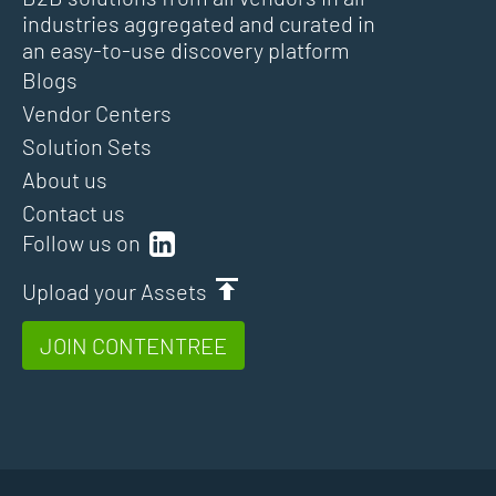
industries aggregated and curated in
an easy-to-use discovery platform
Blogs
Vendor Centers
Solution Sets
About us
Contact us
Follow us on
Upload your Assets
JOIN CONTENTREE