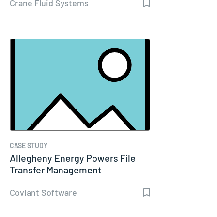
Crane Fluid Systems
CASE STUDY
Allegheny Energy Powers File
Transfer Management
Coviant Software