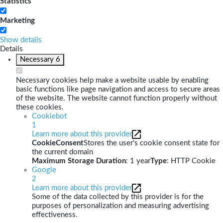
Statistics
Marketing
Show details
Details
Necessary
6
Necessary cookies help make a website usable by enabling
basic functions like page navigation and access to secure areas
of the website. The website cannot function properly without
these cookies.
Cookiebot
1
Learn more about this provider
CookieConsent
Stores the user's cookie consent state for
the current domain
Maximum Storage Duration
: 1 year
Type
: HTTP Cookie
Google
2
Learn more about this provider
Some of the data collected by this provider is for the
purposes of personalization and measuring advertising
effectiveness.