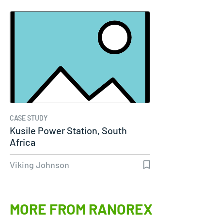
CASE STUDY
Kusile Power Station, South
Africa
Viking Johnson
MORE FROM RANOREX