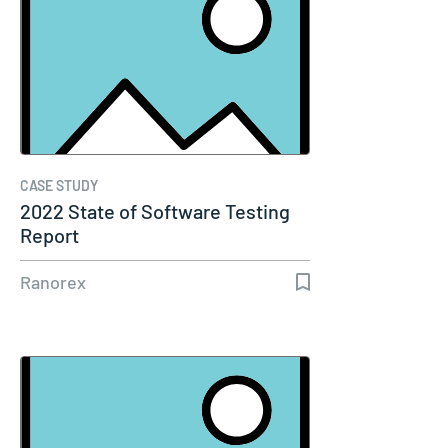
CASE STUDY
2022 State of Software Testing
Report
Ranorex