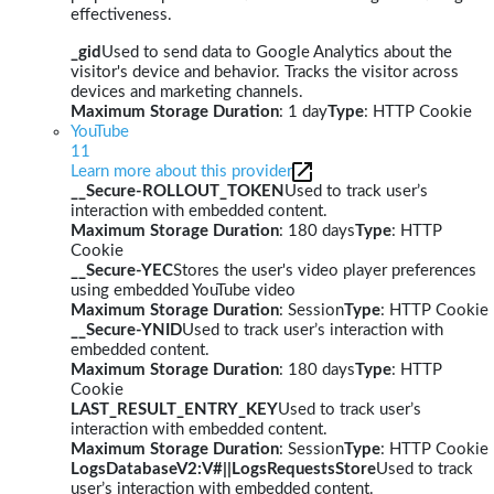
effectiveness.
_gid
Used to send data to Google Analytics about the
visitor's device and behavior. Tracks the visitor across
devices and marketing channels.
Maximum Storage Duration
: 1 day
Type
: HTTP Cookie
YouTube
11
Learn more about this provider
__Secure-ROLLOUT_TOKEN
Used to track user’s
interaction with embedded content.
Maximum Storage Duration
: 180 days
Type
: HTTP
Cookie
__Secure-YEC
Stores the user's video player preferences
using embedded YouTube video
Maximum Storage Duration
: Session
Type
: HTTP Cookie
__Secure-YNID
Used to track user’s interaction with
embedded content.
Maximum Storage Duration
: 180 days
Type
: HTTP
Cookie
LAST_RESULT_ENTRY_KEY
Used to track user’s
interaction with embedded content.
Maximum Storage Duration
: Session
Type
: HTTP Cookie
LogsDatabaseV2:V#||LogsRequestsStore
Used to track
user’s interaction with embedded content.