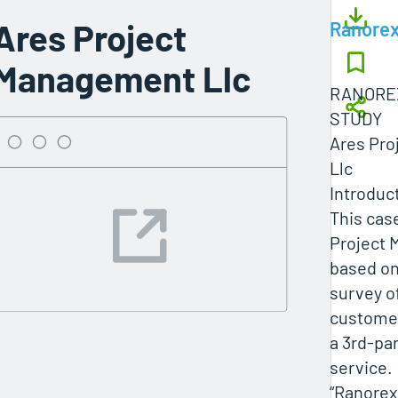
Ares Project
Ranore
Management Llc
RANOREX
STUDY
Ares Pro
Llc
Introduc
This cas
Project 
based on
survey o
customer
a 3rd-pa
service.
“Ranorex