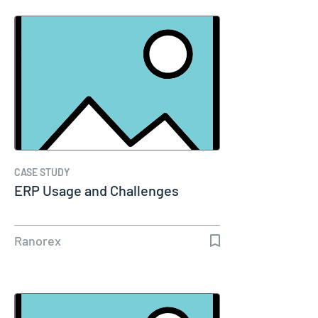
CASE STUDY
ERP Usage and Challenges
Ranorex