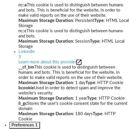
rc::a
This cookie is used to distinguish between humans
and bots. This is beneficial for the website, in order to
make valid reports on the use of their website.
Maximum Storage Duration
: Persistent
Type
: HTML Local
Storage
rc::c
This cookie is used to distinguish between humans
and bots.
Maximum Storage Duration
: Session
Type
: HTML Local
Storage
LinkedIn
3
Learn more about this provider
__cf_bm
This cookie is used to distinguish between
humans and bots. This is beneficial for the website, in
order to make valid reports on the use of their website.
Maximum Storage Duration
: 1 day
Type
: HTTP Cookie
bcookie
Used in order to detect spam and improve the
website's security.
Maximum Storage Duration
: 1 year
Type
: HTTP Cookie
li_gc
Stores the user's cookie consent state for the current
domain
Maximum Storage Duration
: 180 days
Type
: HTTP
Cookie
Preferences
1