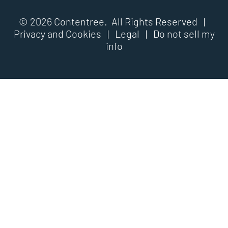
© 2026 Contentree. All Rights Reserved |
Privacy and Cookies
|
Legal
|
Do not sell my
info