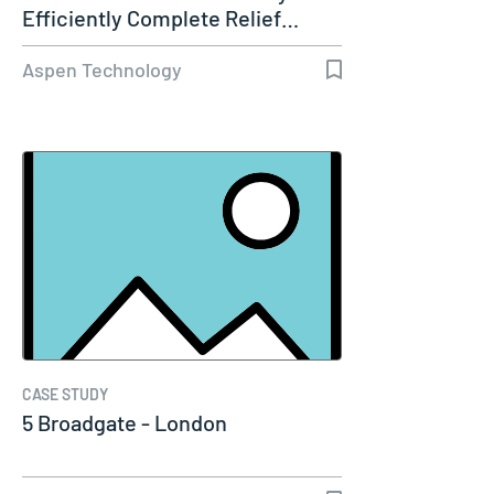
Efficiently Complete Relief…
Aspen Technology
CASE STUDY
5 Broadgate - London