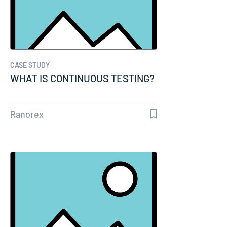
CASE STUDY
WHAT IS CONTINUOUS TESTING?
Ranorex