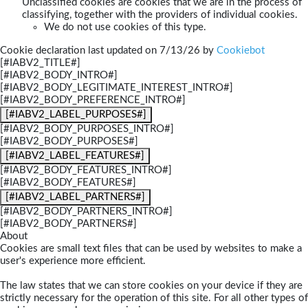
Unclassified cookies are cookies that we are in the process of
classifying, together with the providers of individual cookies.
We do not use cookies of this type.
Cookie declaration last updated on 7/13/26 by
Cookiebot
[#IABV2_TITLE#]
[#IABV2_BODY_INTRO#]
[#IABV2_BODY_LEGITIMATE_INTEREST_INTRO#]
[#IABV2_BODY_PREFERENCE_INTRO#]
[#IABV2_LABEL_PURPOSES#]
[#IABV2_BODY_PURPOSES_INTRO#]
[#IABV2_BODY_PURPOSES#]
[#IABV2_LABEL_FEATURES#]
[#IABV2_BODY_FEATURES_INTRO#]
[#IABV2_BODY_FEATURES#]
[#IABV2_LABEL_PARTNERS#]
[#IABV2_BODY_PARTNERS_INTRO#]
[#IABV2_BODY_PARTNERS#]
About
Cookies are small text files that can be used by websites to make a
user's experience more efficient.
The law states that we can store cookies on your device if they are
strictly necessary for the operation of this site. For all other types of