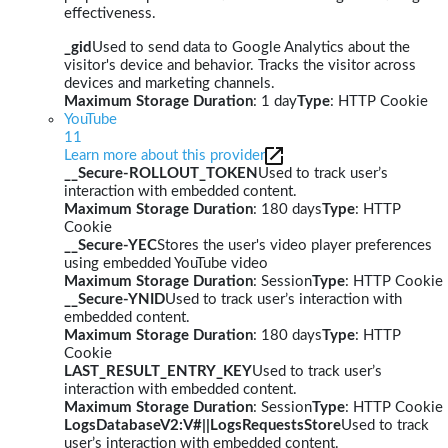
effectiveness.
_gid
Used to send data to Google Analytics about the
visitor's device and behavior. Tracks the visitor across
devices and marketing channels.
Maximum Storage Duration
: 1 day
Type
: HTTP Cookie
YouTube
11
Learn more about this provider
__Secure-ROLLOUT_TOKEN
Used to track user’s
interaction with embedded content.
Maximum Storage Duration
: 180 days
Type
: HTTP
Cookie
__Secure-YEC
Stores the user's video player preferences
using embedded YouTube video
Maximum Storage Duration
: Session
Type
: HTTP Cookie
__Secure-YNID
Used to track user’s interaction with
embedded content.
Maximum Storage Duration
: 180 days
Type
: HTTP
Cookie
LAST_RESULT_ENTRY_KEY
Used to track user’s
interaction with embedded content.
Maximum Storage Duration
: Session
Type
: HTTP Cookie
LogsDatabaseV2:V#||LogsRequestsStore
Used to track
user’s interaction with embedded content.