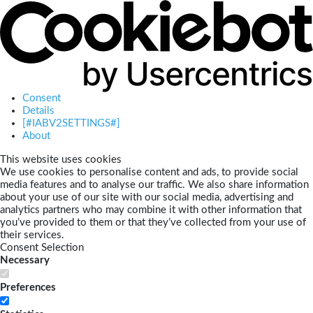
Consent
Details
[#IABV2SETTINGS#]
About
This website uses cookies
We use cookies to personalise content and ads, to provide social
media features and to analyse our traffic. We also share information
about your use of our site with our social media, advertising and
analytics partners who may combine it with other information that
you’ve provided to them or that they’ve collected from your use of
their services.
Consent Selection
Necessary
Preferences