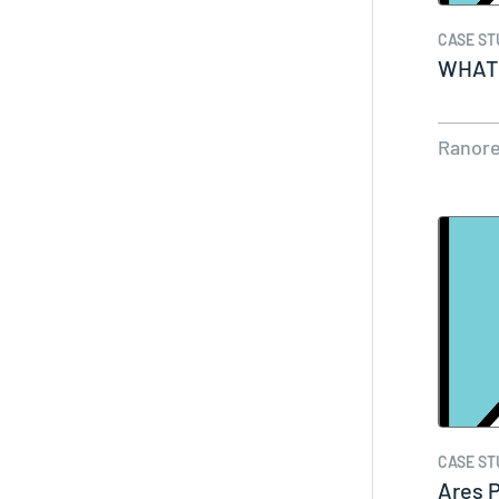
CASE ST
WHAT 
Ranor
CASE ST
Ares 