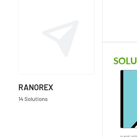
SOLU
RANOREX
14 Solutions