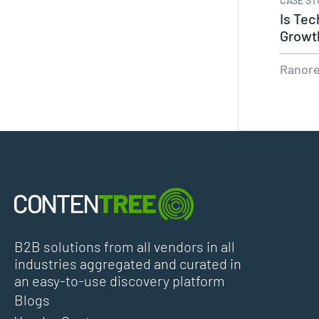
CASE ST
Is Tec
Growt
Ranor
B2B solutions from all vendors in all
industries aggregated and curated in
an easy-to-use discovery platform
Blogs