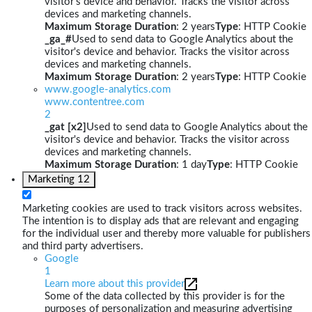
visitor's device and behavior. Tracks the visitor across
devices and marketing channels.
Maximum Storage Duration
: 2 years
Type
: HTTP Cookie
_ga_#
Used to send data to Google Analytics about the
visitor's device and behavior. Tracks the visitor across
devices and marketing channels.
Maximum Storage Duration
: 2 years
Type
: HTTP Cookie
www.google-analytics.com
www.contentree.com
2
_gat [x2]
Used to send data to Google Analytics about the
visitor's device and behavior. Tracks the visitor across
devices and marketing channels.
Maximum Storage Duration
: 1 day
Type
: HTTP Cookie
Marketing
12
Marketing cookies are used to track visitors across websites.
The intention is to display ads that are relevant and engaging
for the individual user and thereby more valuable for publishers
and third party advertisers.
Google
1
Learn more about this provider
Some of the data collected by this provider is for the
purposes of personalization and measuring advertising