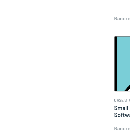
Ranor
CASE ST
Small
Softw
Ranor