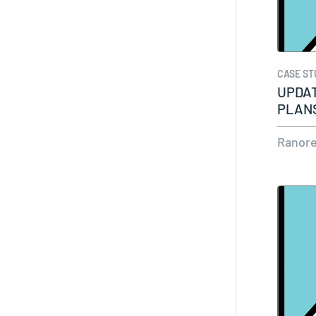
CASE ST
UPDAT
PLANS
ENVI
Ranor