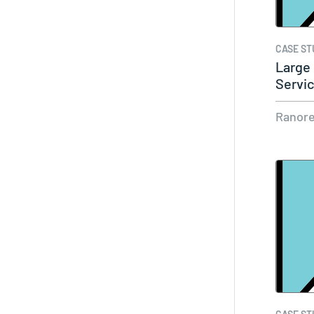
CASE ST
Large
Servi
Ranor