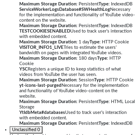
Maximum Storage Duration
: Persistent
Type
: IndexedDB
ServiceWorkerLogsDatabase#SWHealthLog
Necessary
for the implementation and functionality of YouTube video-
content on the website.
Maximum Storage Duration
: Persistent
Type
: IndexedDB
TESTCOOKIESENABLED
Used to track user’s interaction
with embedded content.
Maximum Storage Duration
: 1 day
Type
: HTTP Cookie
VISITOR_INFO1_LIVE
Tries to estimate the users'
bandwidth on pages with integrated YouTube videos.
Maximum Storage Duration
: 180 days
Type
: HTTP
Cookie
YSC
Registers a unique ID to keep statistics of what
videos from YouTube the user has seen.
Maximum Storage Duration
: Session
Type
: HTTP Cookie
yt-icons-last-purged
Necessary for the implementation
and functionality of YouTube video-content on the
website.
Maximum Storage Duration
: Persistent
Type
: HTML Local
Storage
YtIdbMeta#databases
Used to track user’s interaction
with embedded content.
Maximum Storage Duration
: Persistent
Type
: IndexedDB
Unclassified
0