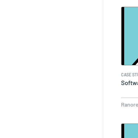
CASE ST
Softw
Ranor