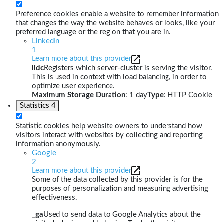
Preference cookies enable a website to remember information
that changes the way the website behaves or looks, like your
preferred language or the region that you are in.
LinkedIn
1
Learn more about this provider
lidc
Registers which server-cluster is serving the visitor.
This is used in context with load balancing, in order to
optimize user experience.
Maximum Storage Duration
: 1 day
Type
: HTTP Cookie
Statistics
4
Statistic cookies help website owners to understand how
visitors interact with websites by collecting and reporting
information anonymously.
Google
2
Learn more about this provider
Some of the data collected by this provider is for the
purposes of personalization and measuring advertising
effectiveness.
_ga
Used to send data to Google Analytics about the