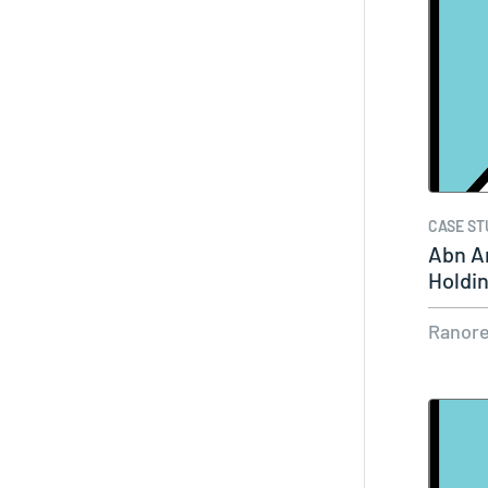
CASE ST
Abn A
Holdi
Ranor