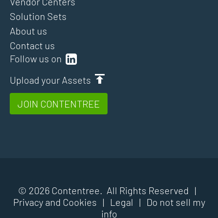
Vendor Centers
Solution Sets
About us
Contact us
Follow us on
Upload your Assets
JOIN CONTENTREE
© 2026 Contentree. All Rights Reserved |
Privacy and Cookies
|
Legal
|
Do not sell my
info