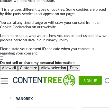
cookies we need your permission.
This site uses different types of cookies. Some cookies are placed
by third party services that appear on our pages.
You can at any time change or withdraw your consent from the
Cookie Declaration on our website.
Learn more about who we are, how you can contact us and how we
process personal data in our Privacy Policy.
Please state your consent ID and date when you contact us
regarding your consent.
Do not sell or share my personal information
Allow all
Customize
Allow selection
Deny
SIGN UP
RANOREX