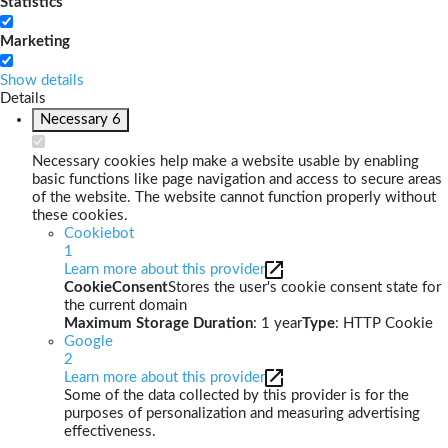
Statistics
Marketing
Show details
Details
Necessary
6
Necessary cookies help make a website usable by enabling
basic functions like page navigation and access to secure areas
of the website. The website cannot function properly without
these cookies.
Cookiebot
1
Learn more about this provider
CookieConsent
Stores the user's cookie consent state for
the current domain
Maximum Storage Duration
: 1 year
Type
: HTTP Cookie
Google
2
Learn more about this provider
Some of the data collected by this provider is for the
purposes of personalization and measuring advertising
effectiveness.