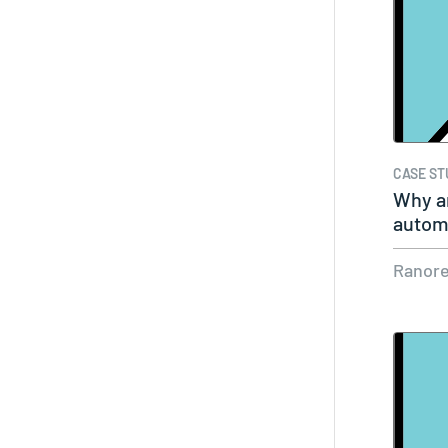
CASE ST
Why ar
automa
Ranor