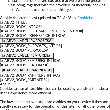
Unclassified cookies are cookies that we are in the process of
classifying, together with the providers of individual cookies.
We do not use cookies of this type.
Cookie declaration last updated on 7/13/26 by
Cookiebot
[#IABV2_TITLE#]
[#IABV2_BODY_INTRO#]
[#IABV2_BODY_LEGITIMATE_INTEREST_INTRO#]
[#IABV2_BODY_PREFERENCE_INTRO#]
[#IABV2_LABEL_PURPOSES#]
[#IABV2_BODY_PURPOSES_INTRO#]
[#IABV2_BODY_PURPOSES#]
[#IABV2_LABEL_FEATURES#]
[#IABV2_BODY_FEATURES_INTRO#]
[#IABV2_BODY_FEATURES#]
[#IABV2_LABEL_PARTNERS#]
[#IABV2_BODY_PARTNERS_INTRO#]
[#IABV2_BODY_PARTNERS#]
About
Cookies are small text files that can be used by websites to make a
user's experience more efficient.
The law states that we can store cookies on your device if they are
strictly necessary for the operation of this site. For all other types of