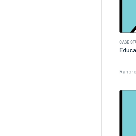
CASE ST
Educat
Ranor