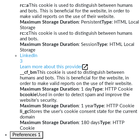
rc::a
This cookie is used to distinguish between humans
and bots. This is beneficial for the website, in order to
make valid reports on the use of their website.
Maximum Storage Duration
: Persistent
Type
: HTML Local
Storage
rc::c
This cookie is used to distinguish between humans
and bots.
Maximum Storage Duration
: Session
Type
: HTML Local
Storage
LinkedIn
3
Learn more about this provider
__cf_bm
This cookie is used to distinguish between
humans and bots. This is beneficial for the website, in
order to make valid reports on the use of their website.
Maximum Storage Duration
: 1 day
Type
: HTTP Cookie
bcookie
Used in order to detect spam and improve the
website's security.
Maximum Storage Duration
: 1 year
Type
: HTTP Cookie
li_gc
Stores the user's cookie consent state for the current
domain
Maximum Storage Duration
: 180 days
Type
: HTTP
Cookie
Preferences
1