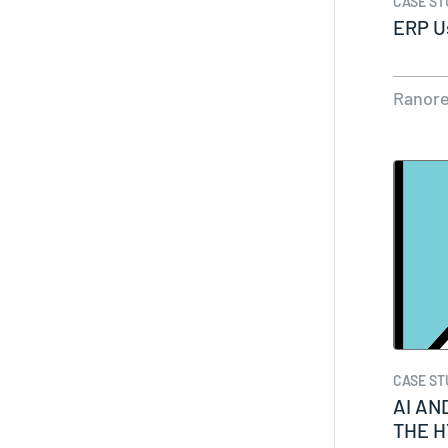
CASE ST
ERP U
Ranor
CASE ST
AI AN
THE 