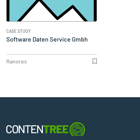
CASE STUDY
Software Daten Service Gmbh
Ranorex