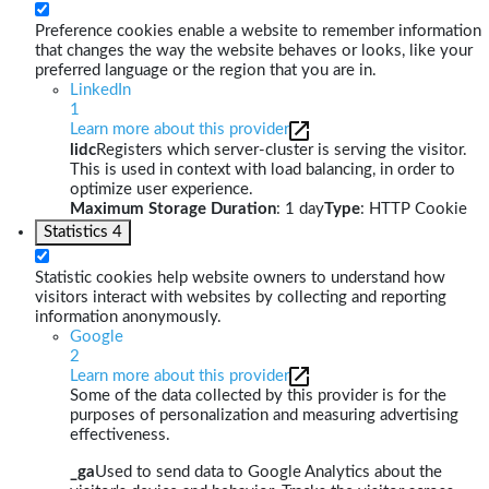
Preference cookies enable a website to remember information
that changes the way the website behaves or looks, like your
preferred language or the region that you are in.
LinkedIn
1
Learn more about this provider
lidc
Registers which server-cluster is serving the visitor.
This is used in context with load balancing, in order to
optimize user experience.
Maximum Storage Duration
: 1 day
Type
: HTTP Cookie
Statistics
4
Statistic cookies help website owners to understand how
visitors interact with websites by collecting and reporting
information anonymously.
Google
2
Learn more about this provider
Some of the data collected by this provider is for the
purposes of personalization and measuring advertising
effectiveness.
_ga
Used to send data to Google Analytics about the