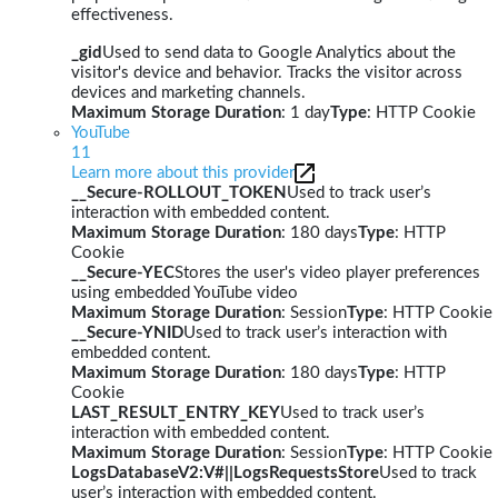
effectiveness.
_gid
Used to send data to Google Analytics about the
visitor's device and behavior. Tracks the visitor across
devices and marketing channels.
Maximum Storage Duration
: 1 day
Type
: HTTP Cookie
YouTube
11
Learn more about this provider
__Secure-ROLLOUT_TOKEN
Used to track user’s
interaction with embedded content.
Maximum Storage Duration
: 180 days
Type
: HTTP
Cookie
__Secure-YEC
Stores the user's video player preferences
using embedded YouTube video
Maximum Storage Duration
: Session
Type
: HTTP Cookie
__Secure-YNID
Used to track user’s interaction with
embedded content.
Maximum Storage Duration
: 180 days
Type
: HTTP
Cookie
LAST_RESULT_ENTRY_KEY
Used to track user’s
interaction with embedded content.
Maximum Storage Duration
: Session
Type
: HTTP Cookie
LogsDatabaseV2:V#||LogsRequestsStore
Used to track
user’s interaction with embedded content.