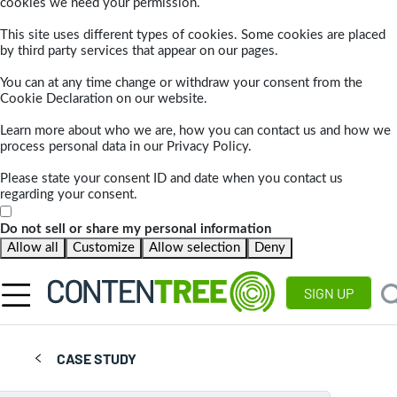
cookies we need your permission.
This site uses different types of cookies. Some cookies are placed
by third party services that appear on our pages.
You can at any time change or withdraw your consent from the
Cookie Declaration on our website.
Learn more about who we are, how you can contact us and how we
process personal data in our Privacy Policy.
Please state your consent ID and date when you contact us
regarding your consent.
Do not sell or share my personal information
Allow all
Customize
Allow selection
Deny
SIGN UP
CASE STUDY