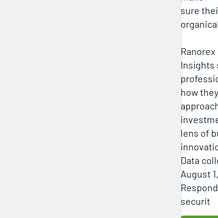
sure the
organica
Ranorex 
Insights
professi
how the
approach
investme
lens of 
innovati
Data coll
August 1
Responde
securit