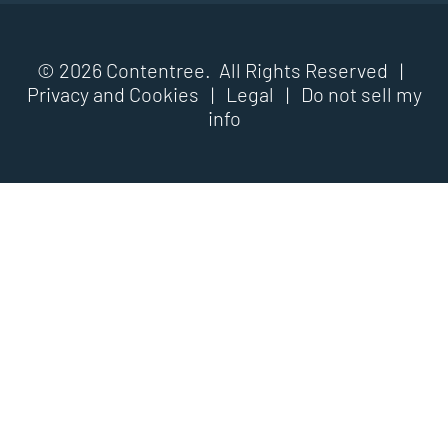
© 2026 Contentree. All Rights Reserved |
Privacy and Cookies
|
Legal
|
Do not sell my
info