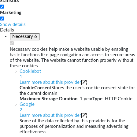
Statistics
Marketing
Show details
Details
Necessary
6
Necessary cookies help make a website usable by enabling
basic functions like page navigation and access to secure areas
of the website. The website cannot function properly without
these cookies.
Cookiebot
1
Learn more about this provider
CookieConsent
Stores the user's cookie consent state for
the current domain
Maximum Storage Duration
: 1 year
Type
: HTTP Cookie
Google
2
Learn more about this provider
Some of the data collected by this provider is for the
purposes of personalization and measuring advertising
effectiveness.