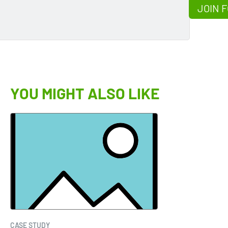
JOIN F
YOU MIGHT ALSO LIKE
CASE STUDY