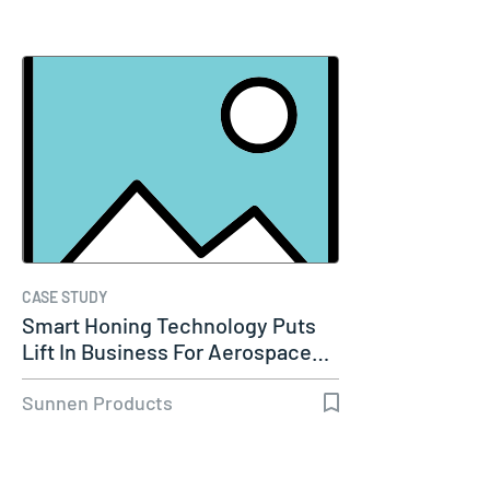
CASE STUDY
Smart Honing Technology Puts
Lift In Business For Aerospace…
Sunnen Products