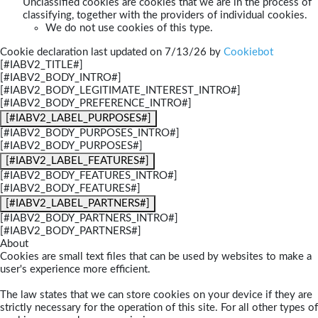
Unclassified cookies are cookies that we are in the process of
classifying, together with the providers of individual cookies.
We do not use cookies of this type.
Cookie declaration last updated on 7/13/26 by
Cookiebot
[#IABV2_TITLE#]
[#IABV2_BODY_INTRO#]
[#IABV2_BODY_LEGITIMATE_INTEREST_INTRO#]
[#IABV2_BODY_PREFERENCE_INTRO#]
[#IABV2_LABEL_PURPOSES#]
[#IABV2_BODY_PURPOSES_INTRO#]
[#IABV2_BODY_PURPOSES#]
[#IABV2_LABEL_FEATURES#]
[#IABV2_BODY_FEATURES_INTRO#]
[#IABV2_BODY_FEATURES#]
[#IABV2_LABEL_PARTNERS#]
[#IABV2_BODY_PARTNERS_INTRO#]
[#IABV2_BODY_PARTNERS#]
About
Cookies are small text files that can be used by websites to make a
user's experience more efficient.
The law states that we can store cookies on your device if they are
strictly necessary for the operation of this site. For all other types of