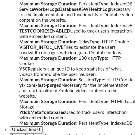
Maximum Storage Duration
: Persistent
Type
: IndexedDB
ServiceWorkerLogsDatabase#SWHealthLog
Necessary
for the implementation and functionality of YouTube video-
content on the website.
Maximum Storage Duration
: Persistent
Type
: IndexedDB
TESTCOOKIESENABLED
Used to track user’s interaction
with embedded content.
Maximum Storage Duration
: 1 day
Type
: HTTP Cookie
VISITOR_INFO1_LIVE
Tries to estimate the users'
bandwidth on pages with integrated YouTube videos.
Maximum Storage Duration
: 180 days
Type
: HTTP
Cookie
YSC
Registers a unique ID to keep statistics of what
videos from YouTube the user has seen.
Maximum Storage Duration
: Session
Type
: HTTP Cookie
yt-icons-last-purged
Necessary for the implementation
and functionality of YouTube video-content on the
website.
Maximum Storage Duration
: Persistent
Type
: HTML Local
Storage
YtIdbMeta#databases
Used to track user’s interaction
with embedded content.
Maximum Storage Duration
: Persistent
Type
: IndexedDB
Unclassified
0