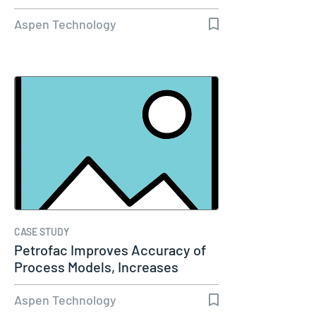
Aspen Technology
CASE STUDY
Petrofac Improves Accuracy of
Process Models, Increases
Capacity…
Aspen Technology