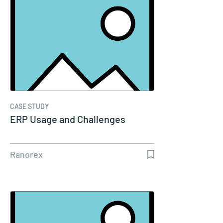
CASE STUDY
ERP Usage and Challenges
Ranorex