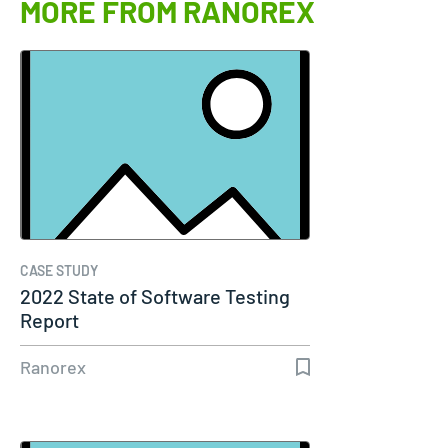
MORE FROM RANOREX
CASE STUDY
2022 State of Software Testing
Report
Ranorex