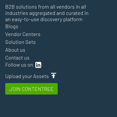
B2B solutions from all vendors in all
industries aggregated and curated in
an easy-to-use discovery platform
Blogs
Vendor Centers
Solution Sets
About us
Contact us
Follow us on
Upload your Assets
JOIN CONTENTREE