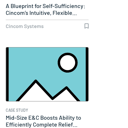
A Blueprint for Self-Sufficiency:
Cincom’s Intuitive, Flexible…
Cincom Systems
CASE STUDY
Mid-Size E&C Boosts Ability to
Efficiently Complete Relief…