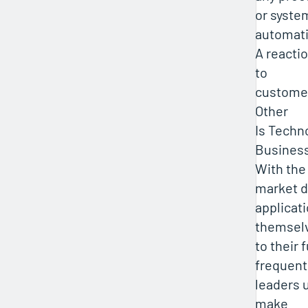
or syste
automat
A reacti
to
custome
Other
Is Techn
Busines
With the
market 
applicati
themsel
to their 
frequent
leaders 
make