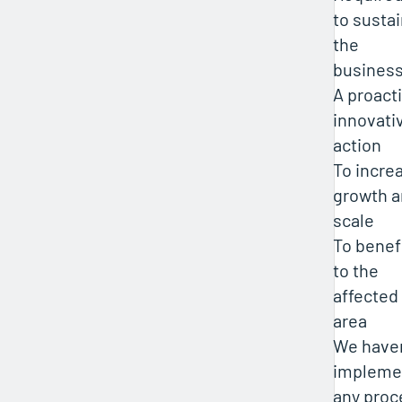
to susta
the
busines
A proact
innovati
action
To incre
growth 
scale
To benef
to the
affected
area
We haven
impleme
any proc