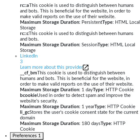
rc::a
This cookie is used to distinguish between humans
and bots. This is beneficial for the website, in order to
make valid reports on the use of their website.
Maximum Storage Duration
: Persistent
Type
: HTML Local
Storage
rc::c
This cookie is used to distinguish between humans
and bots.
Maximum Storage Duration
: Session
Type
: HTML Local
Storage
LinkedIn
3
Learn more about this provider
__cf_bm
This cookie is used to distinguish between
humans and bots. This is beneficial for the website, in
order to make valid reports on the use of their website.
Maximum Storage Duration
: 1 day
Type
: HTTP Cookie
bcookie
Used in order to detect spam and improve the
website's security.
Maximum Storage Duration
: 1 year
Type
: HTTP Cookie
li_gc
Stores the user's cookie consent state for the current
domain
Maximum Storage Duration
: 180 days
Type
: HTTP
Cookie
Preferences
1