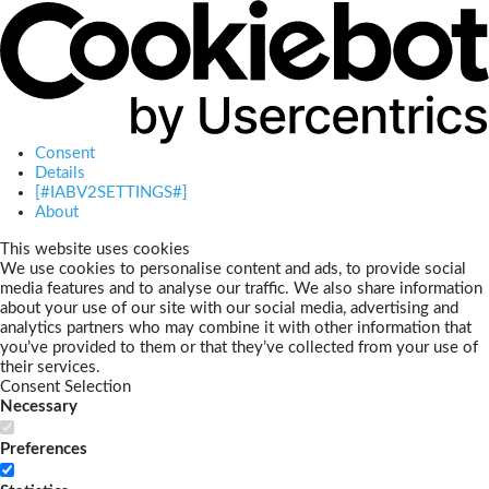
Consent
Details
[#IABV2SETTINGS#]
About
This website uses cookies
We use cookies to personalise content and ads, to provide social
media features and to analyse our traffic. We also share information
about your use of our site with our social media, advertising and
analytics partners who may combine it with other information that
you’ve provided to them or that they’ve collected from your use of
their services.
Consent Selection
Necessary
Preferences