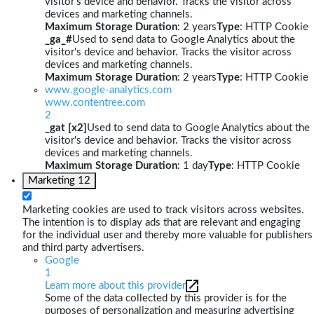
visitor's device and behavior. Tracks the visitor across
devices and marketing channels.
Maximum Storage Duration
: 2 years
Type
: HTTP Cookie
_ga_#
Used to send data to Google Analytics about the
visitor's device and behavior. Tracks the visitor across
devices and marketing channels.
Maximum Storage Duration
: 2 years
Type
: HTTP Cookie
www.google-analytics.com
www.contentree.com
2
_gat [x2]
Used to send data to Google Analytics about the
visitor's device and behavior. Tracks the visitor across
devices and marketing channels.
Maximum Storage Duration
: 1 day
Type
: HTTP Cookie
Marketing
12
Marketing cookies are used to track visitors across websites.
The intention is to display ads that are relevant and engaging
for the individual user and thereby more valuable for publishers
and third party advertisers.
Google
1
Learn more about this provider
Some of the data collected by this provider is for the
purposes of personalization and measuring advertising