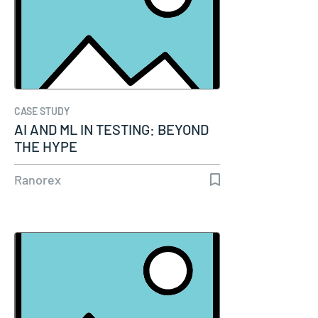
CASE STUDY
AI AND ML IN TESTING: BEYOND
THE HYPE
Ranorex