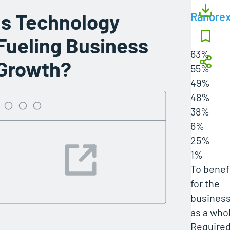
Is Technology
Ranore
Fueling Business
63%
Growth?
55%
49%
48%
38%
6%
25%
1%
To benef
for the
busines
as a who
Require