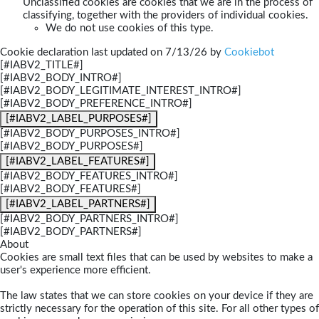
Unclassified cookies are cookies that we are in the process of
classifying, together with the providers of individual cookies.
We do not use cookies of this type.
Cookie declaration last updated on 7/13/26 by
Cookiebot
[#IABV2_TITLE#]
[#IABV2_BODY_INTRO#]
[#IABV2_BODY_LEGITIMATE_INTEREST_INTRO#]
[#IABV2_BODY_PREFERENCE_INTRO#]
[#IABV2_LABEL_PURPOSES#]
[#IABV2_BODY_PURPOSES_INTRO#]
[#IABV2_BODY_PURPOSES#]
[#IABV2_LABEL_FEATURES#]
[#IABV2_BODY_FEATURES_INTRO#]
[#IABV2_BODY_FEATURES#]
[#IABV2_LABEL_PARTNERS#]
[#IABV2_BODY_PARTNERS_INTRO#]
[#IABV2_BODY_PARTNERS#]
About
Cookies are small text files that can be used by websites to make a
user's experience more efficient.
The law states that we can store cookies on your device if they are
strictly necessary for the operation of this site. For all other types of