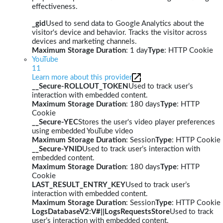
effectiveness.
_gid
Used to send data to Google Analytics about the
visitor's device and behavior. Tracks the visitor across
devices and marketing channels.
Maximum Storage Duration
: 1 day
Type
: HTTP Cookie
YouTube
11
Learn more about this provider
__Secure-ROLLOUT_TOKEN
Used to track user’s
interaction with embedded content.
Maximum Storage Duration
: 180 days
Type
: HTTP
Cookie
__Secure-YEC
Stores the user's video player preferences
using embedded YouTube video
Maximum Storage Duration
: Session
Type
: HTTP Cookie
__Secure-YNID
Used to track user’s interaction with
embedded content.
Maximum Storage Duration
: 180 days
Type
: HTTP
Cookie
LAST_RESULT_ENTRY_KEY
Used to track user’s
interaction with embedded content.
Maximum Storage Duration
: Session
Type
: HTTP Cookie
LogsDatabaseV2:V#||LogsRequestsStore
Used to track
user’s interaction with embedded content.