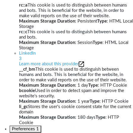
rc::a
This cookie is used to distinguish between humans
and bots. This is beneficial for the website, in order to
make valid reports on the use of their website.
Maximum Storage Duration
: Persistent
Type
: HTML Local
Storage
rc::c
This cookie is used to distinguish between humans
and bots.
Maximum Storage Duration
: Session
Type
: HTML Local
Storage
LinkedIn
3
Learn more about this provider
__cf_bm
This cookie is used to distinguish between
humans and bots. This is beneficial for the website, in
order to make valid reports on the use of their website.
Maximum Storage Duration
: 1 day
Type
: HTTP Cookie
bcookie
Used in order to detect spam and improve the
website's security.
Maximum Storage Duration
: 1 year
Type
: HTTP Cookie
li_gc
Stores the user's cookie consent state for the current
domain
Maximum Storage Duration
: 180 days
Type
: HTTP
Cookie
Preferences
1