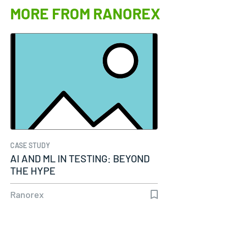
MORE FROM RANOREX
CASE STUDY
AI AND ML IN TESTING: BEYOND
THE HYPE
Ranorex