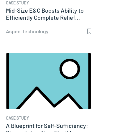
CASE STUDY
Mid-Size E&C Boosts Ability to
Efficiently Complete Relief…
Aspen Technology
CASE STUDY
A Blueprint for Self-Sufficiency: