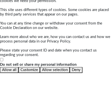
cookies we need your permission.
This site uses different types of cookies. Some cookies are placed
by third party services that appear on our pages.
You can at any time change or withdraw your consent from the
Cookie Declaration on our website.
Learn more about who we are, how you can contact us and how we
process personal data in our Privacy Policy.
Please state your consent ID and date when you contact us
regarding your consent.
Do not sell or share my personal information
Allow all
Customize
Allow selection
Deny