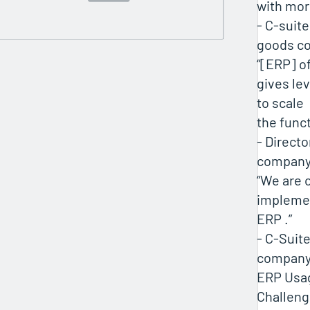
with mor
- C-suit
goods c
“[ERP] o
gives le
to scale
the funct
- Directo
compan
“We are 
implemen
ERP .”
- C-Suite
compan
ERP Usa
Challen