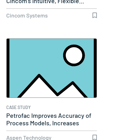
Cincom’s Intuitive, Flexible…
Cincom Systems
CASE STUDY
Petrofac Improves Accuracy of
Process Models, Increases
Capacity…
Aspen Technology