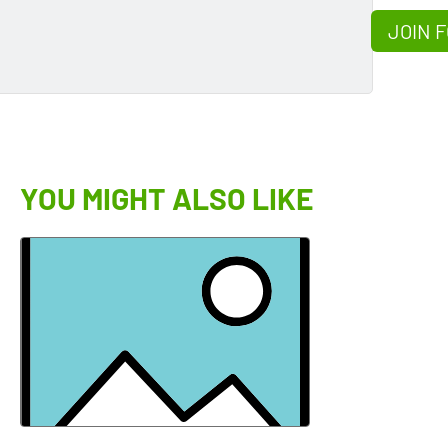
JOIN F
YOU MIGHT ALSO LIKE