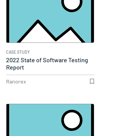
CASE STUDY
2022 State of Software Testing
Report
Ranorex