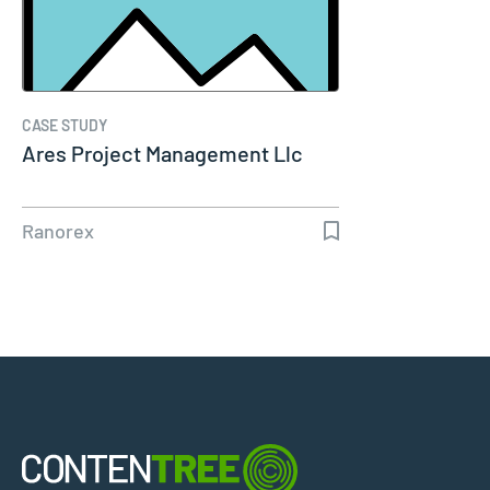
CASE STUDY
Ares Project Management Llc
Ranorex