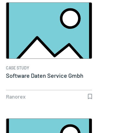
CASE STUDY
Software Daten Service Gmbh
Ranorex