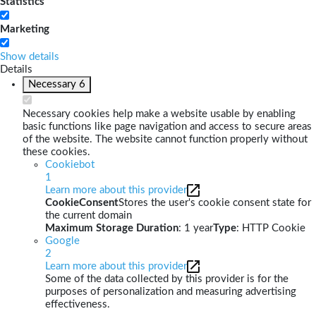
Statistics
Marketing
Show details
Details
Necessary
6
Necessary cookies help make a website usable by enabling
basic functions like page navigation and access to secure areas
of the website. The website cannot function properly without
these cookies.
Cookiebot
1
Learn more about this provider
CookieConsent
Stores the user's cookie consent state for
the current domain
Maximum Storage Duration
: 1 year
Type
: HTTP Cookie
Google
2
Learn more about this provider
Some of the data collected by this provider is for the
purposes of personalization and measuring advertising
effectiveness.