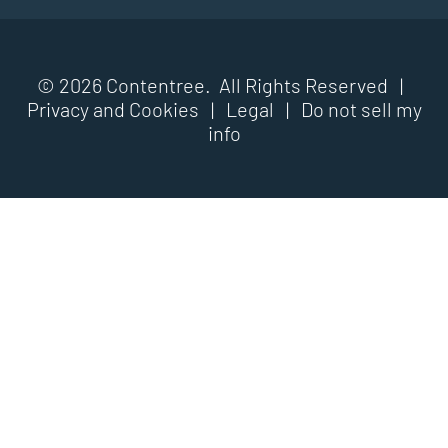
© 2026 Contentree. All Rights Reserved |
Privacy and Cookies
|
Legal
|
Do not sell my
info