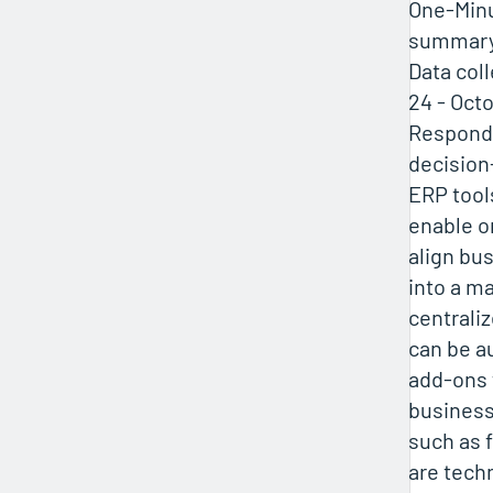
One-Minu
summar
Data col
24 - Octo
Responde
decisio
ERP tool
enable o
align bu
into a m
centrali
can be a
add-ons 
business
such as 
are tech