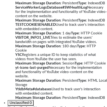
Maximum Storage Duration
: Persistent
Type
: IndexedDB
ServiceWorkerLogsDatabase#SWHealthLog
Necessary
for the implementation and functionality of YouTube video-
content on the website.
Maximum Storage Duration
: Persistent
Type
: IndexedDB
TESTCOOKIESENABLED
Used to track user’s interaction
with embedded content.
Maximum Storage Duration
: 1 day
Type
: HTTP Cookie
VISITOR_INFO1_LIVE
Tries to estimate the users'
bandwidth on pages with integrated YouTube videos.
Maximum Storage Duration
: 180 days
Type
: HTTP
Cookie
YSC
Registers a unique ID to keep statistics of what
videos from YouTube the user has seen.
Maximum Storage Duration
: Session
Type
: HTTP Cookie
yt-icons-last-purged
Necessary for the implementation
and functionality of YouTube video-content on the
website.
Maximum Storage Duration
: Persistent
Type
: HTML Local
Storage
YtIdbMeta#databases
Used to track user’s interaction
with embedded content.
Maximum Storage Duration
: Persistent
Type
: IndexedDB
Unclassified
0