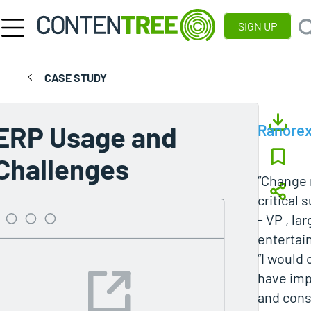
SIGN UP
CASE STUDY
ERP Usage and
Ranore
Challenges
“Change
critical 
- VP , la
enterta
“I would
have im
and cons