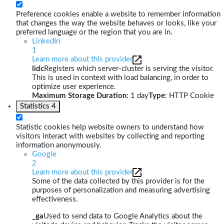
Preference cookies enable a website to remember information
that changes the way the website behaves or looks, like your
preferred language or the region that you are in.
LinkedIn
1
Learn more about this provider
lidc
Registers which server-cluster is serving the visitor.
This is used in context with load balancing, in order to
optimize user experience.
Maximum Storage Duration
: 1 day
Type
: HTTP Cookie
Statistics
4
Statistic cookies help website owners to understand how
visitors interact with websites by collecting and reporting
information anonymously.
Google
2
Learn more about this provider
Some of the data collected by this provider is for the
purposes of personalization and measuring advertising
effectiveness.
_ga
Used to send data to Google Analytics about the