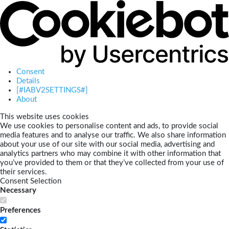
Consent
Details
[#IABV2SETTINGS#]
About
This website uses cookies
We use cookies to personalise content and ads, to provide social
media features and to analyse our traffic. We also share information
about your use of our site with our social media, advertising and
analytics partners who may combine it with other information that
you’ve provided to them or that they’ve collected from your use of
their services.
Consent Selection
Necessary
Preferences