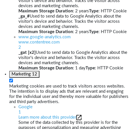
visitor's device and behavior. Tracks the visitor across
devices and marketing channels.
Maximum Storage Duration
: 2 years
Type
: HTTP Cookie
_ga_#
Used to send data to Google Analytics about the
visitor's device and behavior. Tracks the visitor across
devices and marketing channels.
Maximum Storage Duration
: 2 years
Type
: HTTP Cookie
www.google-analytics.com
www.contentree.com
2
_gat [x2]
Used to send data to Google Analytics about the
visitor's device and behavior. Tracks the visitor across
devices and marketing channels.
Maximum Storage Duration
: 1 day
Type
: HTTP Cookie
Marketing
12
Marketing cookies are used to track visitors across websites.
The intention is to display ads that are relevant and engaging
for the individual user and thereby more valuable for publishers
and third party advertisers.
Google
1
Learn more about this provider
Some of the data collected by this provider is for the
purposes of personalization and measuring advertising