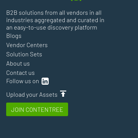
B2B solutions from all vendors in all
industries aggregated and curated in
an easy-to-use discovery platform
Blogs
Vendor Centers
Solution Sets
About us
Contact us
Follow us on
Upload your Assets
JOIN CONTENTREE