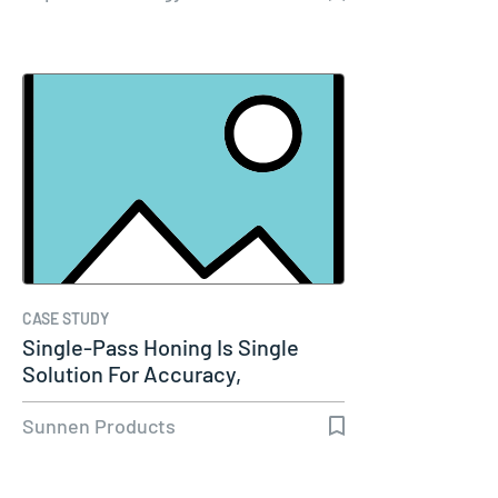
CASE STUDY
Single-Pass Honing Is Single
Solution For Accuracy,
Productivity…
Sunnen Products