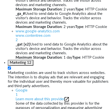
visitor's device and behavior. Tracks the visitor across
devices and marketing channels.
Maximum Storage Duration
: 2 years
Type
: HTTP Cookie
_ga_#
Used to send data to Google Analytics about the
visitor's device and behavior. Tracks the visitor across
devices and marketing channels.
Maximum Storage Duration
: 2 years
Type
: HTTP Cookie
www.google-analytics.com
www.contentree.com
2
_gat [x2]
Used to send data to Google Analytics about the
visitor's device and behavior. Tracks the visitor across
devices and marketing channels.
Maximum Storage Duration
: 1 day
Type
: HTTP Cookie
Marketing
12
Marketing cookies are used to track visitors across websites.
The intention is to display ads that are relevant and engaging
for the individual user and thereby more valuable for publishers
and third party advertisers.
Google
1
Learn more about this provider
Some of the data collected by this provider is for the
purposes of personalization and measuring advertising