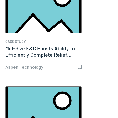
CASE STUDY
Mid-Size E&C Boosts Ability to
Efficiently Complete Relief…
Aspen Technology