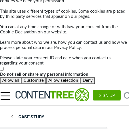
cookies we need your permission.
This site uses different types of cookies. Some cookies are placed
by third party services that appear on our pages.
You can at any time change or withdraw your consent from the
Cookie Declaration on our website.
Learn more about who we are, how you can contact us and how we
process personal data in our Privacy Policy.
Please state your consent ID and date when you contact us
regarding your consent.
Do not sell or share my personal information
Allow all
Customize
Allow selection
Deny
SIGN UP
CASE STUDY