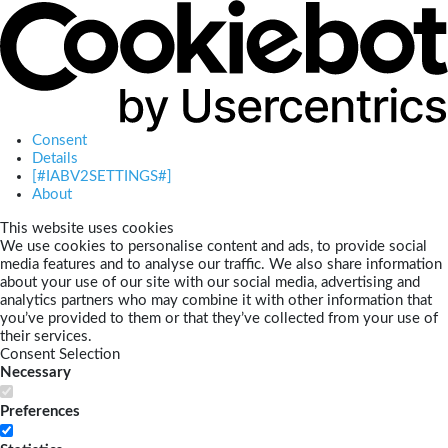
Consent
Details
[#IABV2SETTINGS#]
About
This website uses cookies
We use cookies to personalise content and ads, to provide social
media features and to analyse our traffic. We also share information
about your use of our site with our social media, advertising and
analytics partners who may combine it with other information that
you’ve provided to them or that they’ve collected from your use of
their services.
Consent Selection
Necessary
Preferences