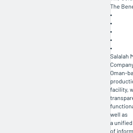
The Bene
•
•
•
•
•
Salalah 
Company 
Oman-ba
producti
facility,
transpar
functiona
well as
a unifie
of inform