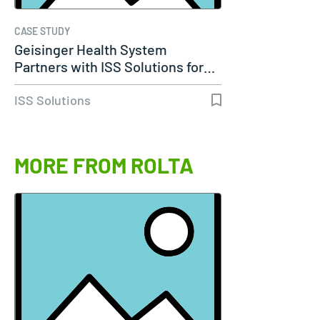
CASE STUDY
Geisinger Health System
Partners with ISS Solutions for…
ISS Solutions
MORE FROM ROLTA