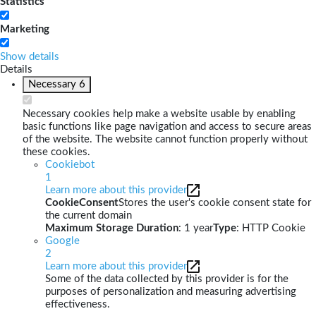
Statistics
Marketing
Show details
Details
Necessary
6
Necessary cookies help make a website usable by enabling
basic functions like page navigation and access to secure areas
of the website. The website cannot function properly without
these cookies.
Cookiebot
1
Learn more about this provider
CookieConsent
Stores the user's cookie consent state for
the current domain
Maximum Storage Duration
: 1 year
Type
: HTTP Cookie
Google
2
Learn more about this provider
Some of the data collected by this provider is for the
purposes of personalization and measuring advertising
effectiveness.