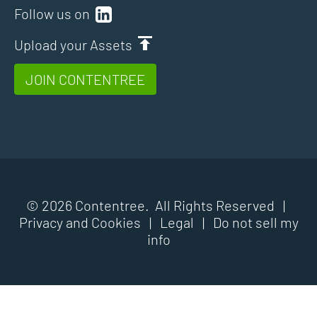
Follow us on
Upload your Assets
JOIN CONTENTREE
© 2026 Contentree. All Rights Reserved |
Privacy and Cookies
|
Legal
|
Do not sell my
info