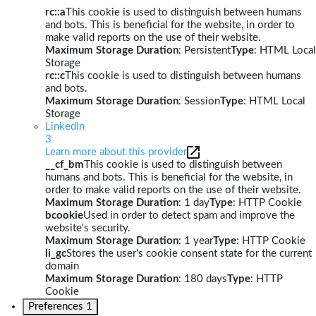
rc::a
This cookie is used to distinguish between humans
and bots. This is beneficial for the website, in order to
make valid reports on the use of their website.
Maximum Storage Duration
: Persistent
Type
: HTML Local
Storage
rc::c
This cookie is used to distinguish between humans
and bots.
Maximum Storage Duration
: Session
Type
: HTML Local
Storage
LinkedIn
3
Learn more about this provider
__cf_bm
This cookie is used to distinguish between
humans and bots. This is beneficial for the website, in
order to make valid reports on the use of their website.
Maximum Storage Duration
: 1 day
Type
: HTTP Cookie
bcookie
Used in order to detect spam and improve the
website's security.
Maximum Storage Duration
: 1 year
Type
: HTTP Cookie
li_gc
Stores the user's cookie consent state for the current
domain
Maximum Storage Duration
: 180 days
Type
: HTTP
Cookie
Preferences
1