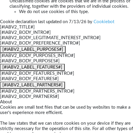
Unclassified cookies are cookies that we are in the process of
classifying, together with the providers of individual cookies.
We do not use cookies of this type.
Cookie declaration last updated on 7/13/26 by
Cookiebot
[#IABV2_TITLE#]
[#IABV2_BODY_INTRO#]
[#IABV2_BODY_LEGITIMATE_INTEREST_INTRO#]
[#IABV2_BODY_PREFERENCE_INTRO#]
[#IABV2_LABEL_PURPOSES#]
[#IABV2_BODY_PURPOSES_INTRO#]
[#IABV2_BODY_PURPOSES#]
[#IABV2_LABEL_FEATURES#]
[#IABV2_BODY_FEATURES_INTRO#]
[#IABV2_BODY_FEATURES#]
[#IABV2_LABEL_PARTNERS#]
[#IABV2_BODY_PARTNERS_INTRO#]
[#IABV2_BODY_PARTNERS#]
About
Cookies are small text files that can be used by websites to make a
user's experience more efficient.
The law states that we can store cookies on your device if they are
strictly necessary for the operation of this site. For all other types of