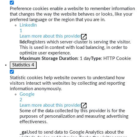
Preference cookies enable a website to remember information
that changes the way the website behaves or looks, like your
preferred language or the region that you are in.
LinkedIn
1
Learn more about this provider
lidc
Registers which server-cluster is serving the visitor.
This is used in context with load balancing, in order to
optimize user experience.
Maximum Storage Duration
: 1 day
Type
: HTTP Cookie
Statistics
4
Statistic cookies help website owners to understand how
visitors interact with websites by collecting and reporting
information anonymously.
Google
2
Learn more about this provider
Some of the data collected by this provider is for the
purposes of personalization and measuring advertising
effectiveness.
_ga
Used to send data to Google Analytics about the