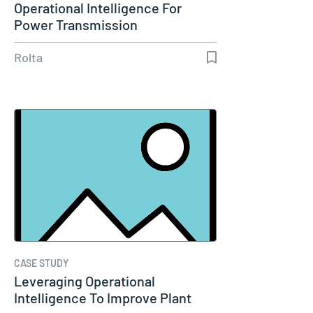
Operational Intelligence For
Power Transmission
Rolta
CASE STUDY
Leveraging Operational
Intelligence To Improve Plant