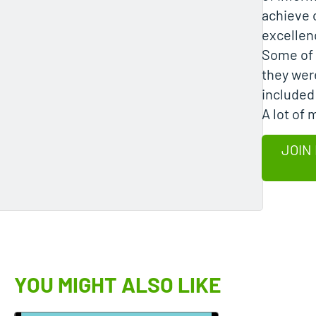
achieve 
excellen
Some of 
they wer
included
A lot of
JOIN
YOU MIGHT ALSO LIKE