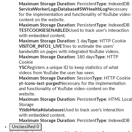
Maximum Storage Duration
: Persistent
Type
: IndexedDB
ServiceWorkerLogsDatabase#SWHealthLog
Necessary
for the implementation and functionality of YouTube video-
content on the website.
Maximum Storage Duration
: Persistent
Type
: IndexedDB
TESTCOOKIESENABLED
Used to track user’s interaction
with embedded content.
Maximum Storage Duration
: 1 day
Type
: HTTP Cookie
VISITOR_INFO1_LIVE
Tries to estimate the users'
bandwidth on pages with integrated YouTube videos.
Maximum Storage Duration
: 180 days
Type
: HTTP
Cookie
YSC
Registers a unique ID to keep statistics of what
videos from YouTube the user has seen.
Maximum Storage Duration
: Session
Type
: HTTP Cookie
yt-icons-last-purged
Necessary for the implementation
and functionality of YouTube video-content on the
website.
Maximum Storage Duration
: Persistent
Type
: HTML Local
Storage
YtIdbMeta#databases
Used to track user’s interaction
with embedded content.
Maximum Storage Duration
: Persistent
Type
: IndexedDB
Unclassified
0