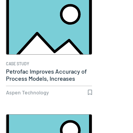
CASE STUDY
Petrofac Improves Accuracy of
Process Models, Increases
Capacity…
Aspen Technology