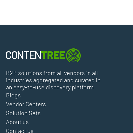
B2B solutions from all vendors in all
industries aggregated and curated in
an easy-to-use discovery platform
Blogs
Vendor Centers
Solution Sets
About us
Contact us