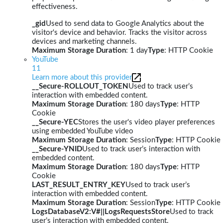
effectiveness.
_gid
Used to send data to Google Analytics about the
visitor's device and behavior. Tracks the visitor across
devices and marketing channels.
Maximum Storage Duration
: 1 day
Type
: HTTP Cookie
YouTube
11
Learn more about this provider
__Secure-ROLLOUT_TOKEN
Used to track user’s
interaction with embedded content.
Maximum Storage Duration
: 180 days
Type
: HTTP
Cookie
__Secure-YEC
Stores the user's video player preferences
using embedded YouTube video
Maximum Storage Duration
: Session
Type
: HTTP Cookie
__Secure-YNID
Used to track user’s interaction with
embedded content.
Maximum Storage Duration
: 180 days
Type
: HTTP
Cookie
LAST_RESULT_ENTRY_KEY
Used to track user’s
interaction with embedded content.
Maximum Storage Duration
: Session
Type
: HTTP Cookie
LogsDatabaseV2:V#||LogsRequestsStore
Used to track
user’s interaction with embedded content.