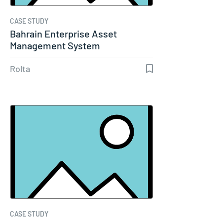
CASE STUDY
Bahrain Enterprise Asset
Management System
Rolta
CASE STUDY