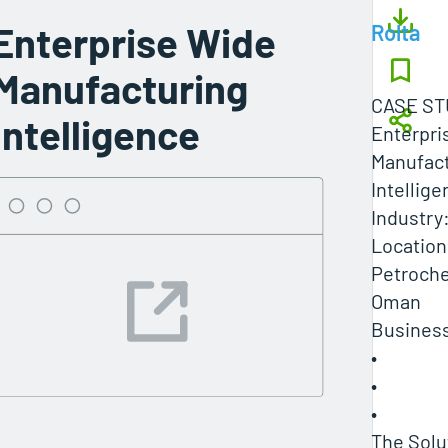
Enterprise Wide
Rolta
Manufacturing
CASE ST
Intelligence
Enterpri
Manufact
Intellig
Industry
Location
Petroch
Oman
Business
•
•
•
The Solu