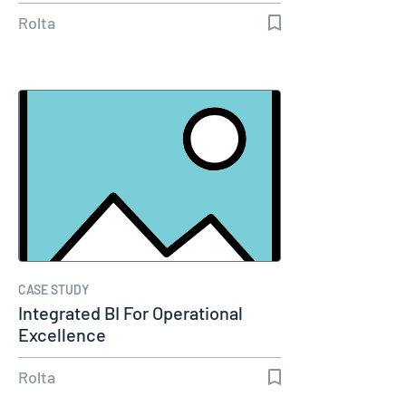
Reliability
Rolta
CASE STUDY
Integrated BI For Operational
Excellence
Rolta