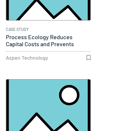
CASE STUDY
Process Ecology Reduces
Capital Costs and Prevents
Downtime by…
Aspen Technology