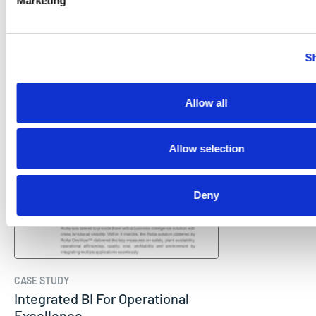
Marketing
CASE STUDY
Enterprise Wide Manufacturing
Intelligence
Sh
Rolta
Allow all
Allow selection
Deny
CASE STUDY
Integrated BI For Operational
Excellence