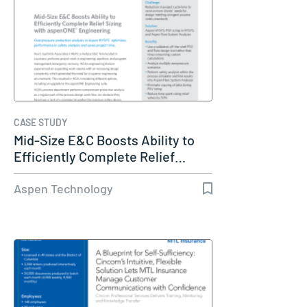
CASE STUDY
Mid-Size E&C Boosts Ability to
Efficiently Complete Relief…
Aspen Technology