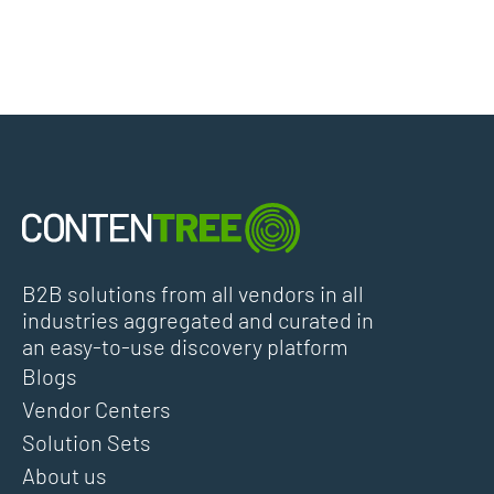
B2B solutions from all vendors in all
industries aggregated and curated in
an easy-to-use discovery platform
Blogs
Vendor Centers
Solution Sets
About us