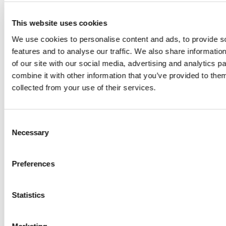
This website uses cookies
CASE STUDY
We use cookies to personalise content and ads, to provide s
Operational Intelligence For
features and to analyse our traffic. We also share informatio
Power Transmission
of our site with our social media, advertising and analytics 
combine it with other information that you’ve provided to them
Rolta
collected from your use of their services.
Consent
Necessary
Selection
Preferences
Statistics