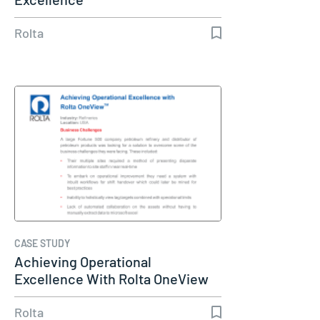
Rolta
CASE STUDY
Achieving Operational
Excellence With Rolta OneView
Rolta