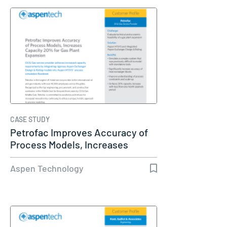
CASE STUDY
Petrofac Improves Accuracy of
Process Models, Increases
Capacity…
Aspen Technology