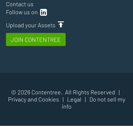
Contact us
Follow us on
Upload your Assets
JOIN CONTENTREE
© 2026 Contentree. All Rights Reserved |
Privacy and Cookies
|
Legal
|
Do not sell my
info