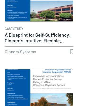
CASE STUDY
A Blueprint for Self-Sufficiency:
Cincom’s Intuitive, Flexible…
Cincom Systems