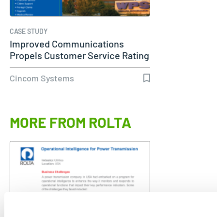
CASE STUDY
Improved Communications
Propels Customer Service Rating
to 98%…
Cincom Systems
MORE FROM ROLTA