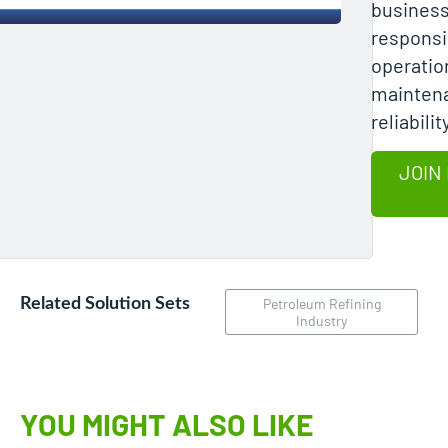
business
responsib
operatio
mainten
reliabili
JOIN
Related Solution Sets
Petroleum Refining
Industry
YOU MIGHT ALSO LIKE