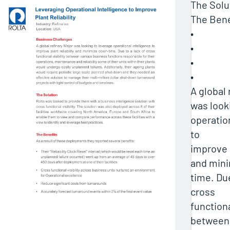
The Solu
The Bene
•
•
•
•
A global 
was look
operatio
to
improve p
and min
time. Due
cross
functiona
between 