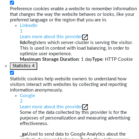
Preference cookies enable a website to remember information
that changes the way the website behaves or looks, like your
preferred language or the region that you are in.
LinkedIn
1
Learn more about this provider
lidc
Registers which server-cluster is serving the visitor.
This is used in context with load balancing, in order to
optimize user experience.
Maximum Storage Duration
: 1 day
Type
: HTTP Cookie
Statistics
4
Statistic cookies help website owners to understand how
visitors interact with websites by collecting and reporting
information anonymously.
Google
2
Learn more about this provider
Some of the data collected by this provider is for the
purposes of personalization and measuring advertising
effectiveness.
_ga
Used to send data to Google Analytics about the