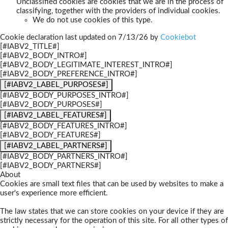
Unclassified cookies are cookies that we are in the process of
classifying, together with the providers of individual cookies.
We do not use cookies of this type.
Cookie declaration last updated on 7/13/26 by
Cookiebot
[#IABV2_TITLE#]
[#IABV2_BODY_INTRO#]
[#IABV2_BODY_LEGITIMATE_INTEREST_INTRO#]
[#IABV2_BODY_PREFERENCE_INTRO#]
[#IABV2_LABEL_PURPOSES#]
[#IABV2_BODY_PURPOSES_INTRO#]
[#IABV2_BODY_PURPOSES#]
[#IABV2_LABEL_FEATURES#]
[#IABV2_BODY_FEATURES_INTRO#]
[#IABV2_BODY_FEATURES#]
[#IABV2_LABEL_PARTNERS#]
[#IABV2_BODY_PARTNERS_INTRO#]
[#IABV2_BODY_PARTNERS#]
About
Cookies are small text files that can be used by websites to make a
user's experience more efficient.
The law states that we can store cookies on your device if they are
strictly necessary for the operation of this site. For all other types of