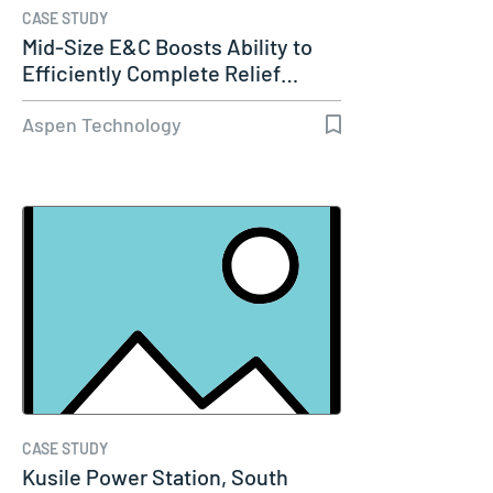
CASE STUDY
Mid-Size E&C Boosts Ability to
Efficiently Complete Relief…
Aspen Technology
CASE STUDY
Kusile Power Station, South