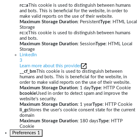
rc::a
This cookie is used to distinguish between humans
and bots. This is beneficial for the website, in order to
make valid reports on the use of their website.
Maximum Storage Duration
: Persistent
Type
: HTML Local
Storage
rc::c
This cookie is used to distinguish between humans
and bots.
Maximum Storage Duration
: Session
Type
: HTML Local
Storage
LinkedIn
3
Learn more about this provider
__cf_bm
This cookie is used to distinguish between
humans and bots. This is beneficial for the website, in
order to make valid reports on the use of their website.
Maximum Storage Duration
: 1 day
Type
: HTTP Cookie
bcookie
Used in order to detect spam and improve the
website's security.
Maximum Storage Duration
: 1 year
Type
: HTTP Cookie
li_gc
Stores the user's cookie consent state for the current
domain
Maximum Storage Duration
: 180 days
Type
: HTTP
Cookie
Preferences
1