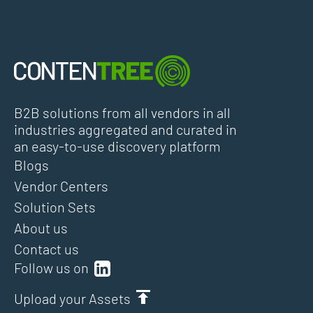
B2B solutions from all vendors in all
industries aggregated and curated in
an easy-to-use discovery platform
Blogs
Vendor Centers
Solution Sets
About us
Contact us
Follow us on
Upload your Assets