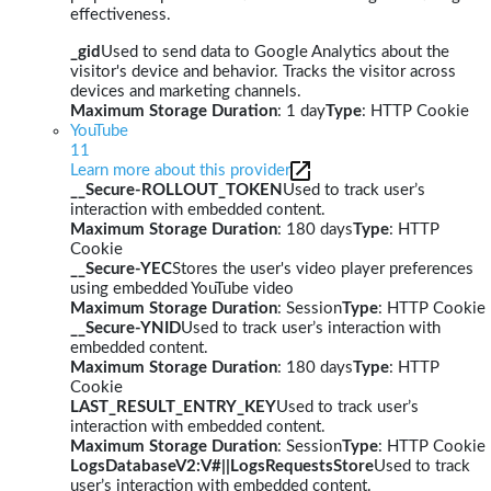
effectiveness.
_gid
Used to send data to Google Analytics about the
visitor's device and behavior. Tracks the visitor across
devices and marketing channels.
Maximum Storage Duration
: 1 day
Type
: HTTP Cookie
YouTube
11
Learn more about this provider
__Secure-ROLLOUT_TOKEN
Used to track user’s
interaction with embedded content.
Maximum Storage Duration
: 180 days
Type
: HTTP
Cookie
__Secure-YEC
Stores the user's video player preferences
using embedded YouTube video
Maximum Storage Duration
: Session
Type
: HTTP Cookie
__Secure-YNID
Used to track user’s interaction with
embedded content.
Maximum Storage Duration
: 180 days
Type
: HTTP
Cookie
LAST_RESULT_ENTRY_KEY
Used to track user’s
interaction with embedded content.
Maximum Storage Duration
: Session
Type
: HTTP Cookie
LogsDatabaseV2:V#||LogsRequestsStore
Used to track
user’s interaction with embedded content.