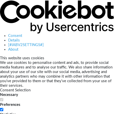
Consent
Details
[#IABV2SETTINGS#]
About
This website uses cookies
We use cookies to personalise content and ads, to provide social
media features and to analyse our traffic. We also share information
about your use of our site with our social media, advertising and
analytics partners who may combine it with other information that
you’ve provided to them or that they’ve collected from your use of
their services.
Consent Selection
Necessary
Preferences