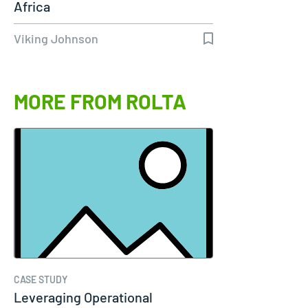
Africa
Viking Johnson
MORE FROM ROLTA
CASE STUDY
Leveraging Operational