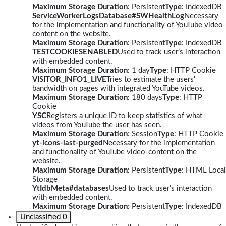
Maximum Storage Duration
: Persistent
Type
: IndexedDB
ServiceWorkerLogsDatabase#SWHealthLog
Necessary
for the implementation and functionality of YouTube video-
content on the website.
Maximum Storage Duration
: Persistent
Type
: IndexedDB
TESTCOOKIESENABLED
Used to track user’s interaction
with embedded content.
Maximum Storage Duration
: 1 day
Type
: HTTP Cookie
VISITOR_INFO1_LIVE
Tries to estimate the users'
bandwidth on pages with integrated YouTube videos.
Maximum Storage Duration
: 180 days
Type
: HTTP
Cookie
YSC
Registers a unique ID to keep statistics of what
videos from YouTube the user has seen.
Maximum Storage Duration
: Session
Type
: HTTP Cookie
yt-icons-last-purged
Necessary for the implementation
and functionality of YouTube video-content on the
website.
Maximum Storage Duration
: Persistent
Type
: HTML Local
Storage
YtIdbMeta#databases
Used to track user’s interaction
with embedded content.
Maximum Storage Duration
: Persistent
Type
: IndexedDB
Unclassified
0