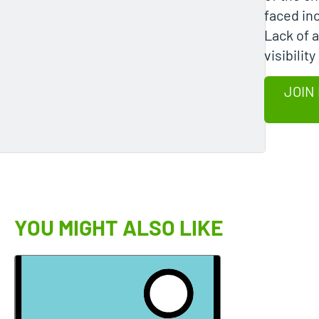
faced in
Lack of 
visibility
JOIN
YOU MIGHT ALSO LIKE