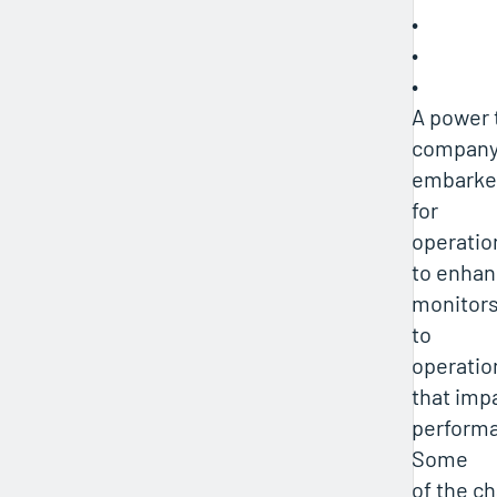
•
•
•
A power 
company
embarke
for
operatio
to enhan
monitors
to
operatio
that impa
performa
Some
of the c