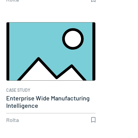
CASE STUDY
Enterprise Wide Manufacturing
Intelligence
Rolta