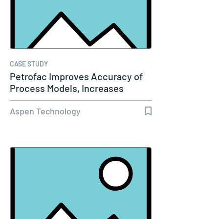
CASE STUDY
Petrofac Improves Accuracy of
Process Models, Increases
Capacity…
Aspen Technology