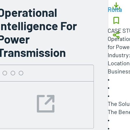
Operational
Rolta
Intelligence For
CASE ST
Power
Operatio
for Powe
Transmission
Industry:
Location
Business
•
•
•
The Solu
The Bene
•
•