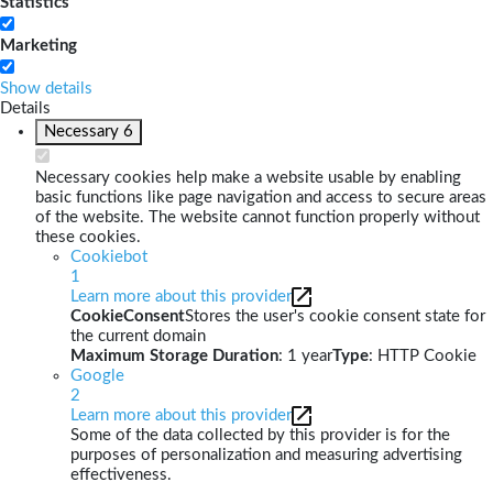
Statistics
Marketing
Show details
Details
Necessary
6
Necessary cookies help make a website usable by enabling
basic functions like page navigation and access to secure areas
of the website. The website cannot function properly without
these cookies.
Cookiebot
1
Learn more about this provider
CookieConsent
Stores the user's cookie consent state for
the current domain
Maximum Storage Duration
: 1 year
Type
: HTTP Cookie
Google
2
Learn more about this provider
Some of the data collected by this provider is for the
purposes of personalization and measuring advertising
effectiveness.