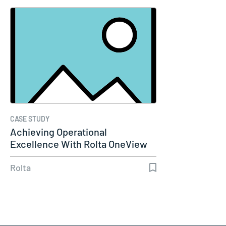
CASE STUDY
Achieving Operational
Excellence With Rolta OneView
Rolta