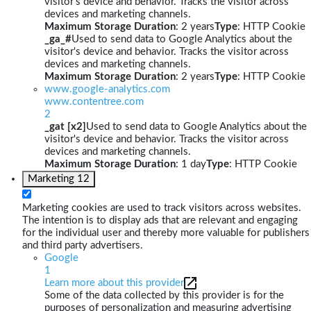
visitor's device and behavior. Tracks the visitor across
devices and marketing channels.
Maximum Storage Duration
: 2 years
Type
: HTTP Cookie
_ga_#
Used to send data to Google Analytics about the
visitor's device and behavior. Tracks the visitor across
devices and marketing channels.
Maximum Storage Duration
: 2 years
Type
: HTTP Cookie
www.google-analytics.com
www.contentree.com
2
_gat [x2]
Used to send data to Google Analytics about the
visitor's device and behavior. Tracks the visitor across
devices and marketing channels.
Maximum Storage Duration
: 1 day
Type
: HTTP Cookie
Marketing
12
Marketing cookies are used to track visitors across websites.
The intention is to display ads that are relevant and engaging
for the individual user and thereby more valuable for publishers
and third party advertisers.
Google
1
Learn more about this provider
Some of the data collected by this provider is for the
purposes of personalization and measuring advertising