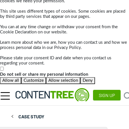
cookies we need your permission.
This site uses different types of cookies. Some cookies are placed
by third party services that appear on our pages.
You can at any time change or withdraw your consent from the
Cookie Declaration on our website.
Learn more about who we are, how you can contact us and how we
process personal data in our Privacy Policy.
Please state your consent ID and date when you contact us
regarding your consent.
Do not sell or share my personal information
Allow all
Customize
Allow selection
Deny
SIGN UP
CASE STUDY