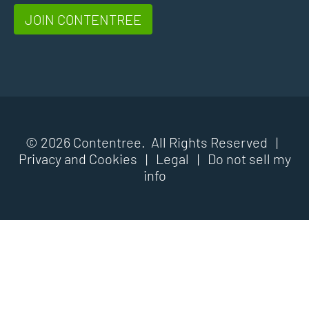
JOIN CONTENTREE
© 2026 Contentree. All Rights Reserved |
Privacy and Cookies
|
Legal
|
Do not sell my
info