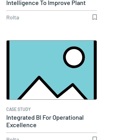
Intelligence To Improve Plant
Reliability
Rolta
CASE STUDY
Integrated BI For Operational
Excellence
Rolta