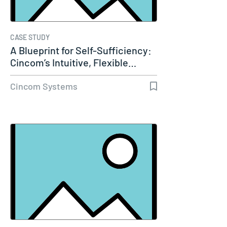
CASE STUDY
A Blueprint for Self-Sufficiency:
Cincom’s Intuitive, Flexible…
Cincom Systems