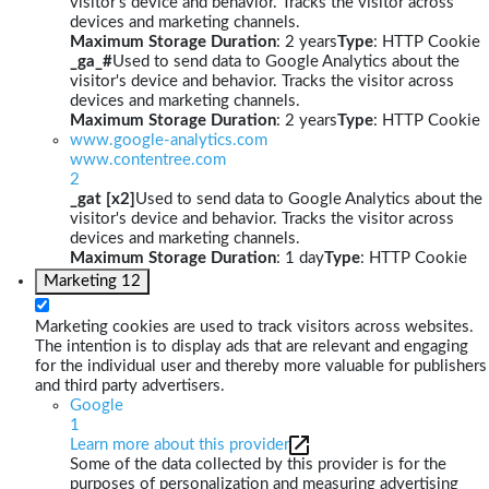
visitor's device and behavior. Tracks the visitor across
devices and marketing channels.
Maximum Storage Duration
: 2 years
Type
: HTTP Cookie
_ga_#
Used to send data to Google Analytics about the
visitor's device and behavior. Tracks the visitor across
devices and marketing channels.
Maximum Storage Duration
: 2 years
Type
: HTTP Cookie
www.google-analytics.com
www.contentree.com
2
_gat [x2]
Used to send data to Google Analytics about the
visitor's device and behavior. Tracks the visitor across
devices and marketing channels.
Maximum Storage Duration
: 1 day
Type
: HTTP Cookie
Marketing
12
Marketing cookies are used to track visitors across websites.
The intention is to display ads that are relevant and engaging
for the individual user and thereby more valuable for publishers
and third party advertisers.
Google
1
Learn more about this provider
Some of the data collected by this provider is for the
purposes of personalization and measuring advertising