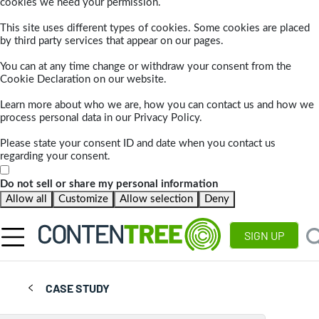
cookies we need your permission.
This site uses different types of cookies. Some cookies are placed
by third party services that appear on our pages.
You can at any time change or withdraw your consent from the
Cookie Declaration on our website.
Learn more about who we are, how you can contact us and how we
process personal data in our Privacy Policy.
Please state your consent ID and date when you contact us
regarding your consent.
Do not sell or share my personal information
Allow all
Customize
Allow selection
Deny
SIGN UP
CASE STUDY