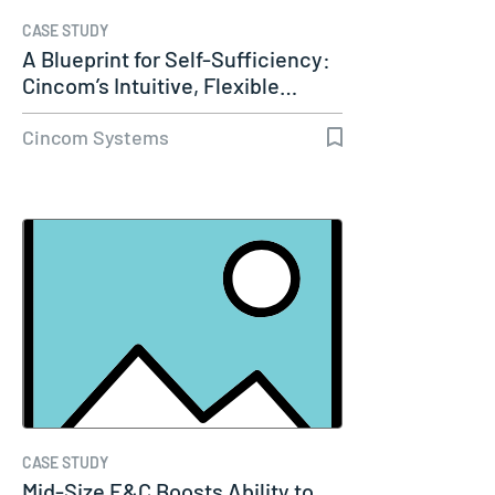
CASE STUDY
A Blueprint for Self-Sufficiency:
Cincom’s Intuitive, Flexible…
Cincom Systems
CASE STUDY
Mid-Size E&C Boosts Ability to