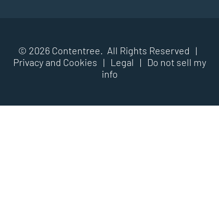
© 2026 Contentree. All Rights Reserved |
Privacy and Cookies
|
Legal
|
Do not sell my
info