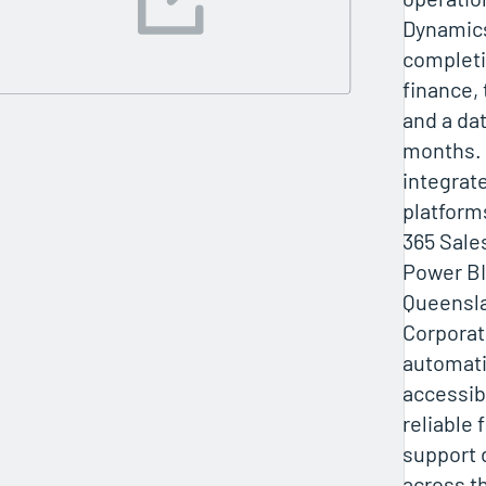
Dynamics
completi
finance,
and a dat
months. 
integrat
platform
365 Sale
Power BI.
Queensl
Corporat
automati
accessibi
reliable 
support 
across t