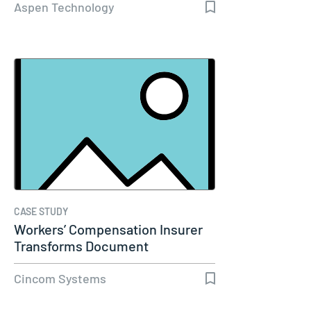
Aspen Technology
CASE STUDY
Workers’ Compensation Insurer
Transforms Document
Communications…
Cincom Systems