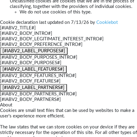
Unclassified cookies are cookies that we are in the process of
classifying, together with the providers of individual cookies.
We do not use cookies of this type.
Cookie declaration last updated on 7/13/26 by
Cookiebot
[#IABV2_TITLE#]
[#IABV2_BODY_INTRO#]
[#IABV2_BODY_LEGITIMATE_INTEREST_INTRO#]
[#IABV2_BODY_PREFERENCE_INTRO#]
[#IABV2_LABEL_PURPOSES#]
[#IABV2_BODY_PURPOSES_INTRO#]
[#IABV2_BODY_PURPOSES#]
[#IABV2_LABEL_FEATURES#]
[#IABV2_BODY_FEATURES_INTRO#]
[#IABV2_BODY_FEATURES#]
[#IABV2_LABEL_PARTNERS#]
[#IABV2_BODY_PARTNERS_INTRO#]
[#IABV2_BODY_PARTNERS#]
About
Cookies are small text files that can be used by websites to make a
user's experience more efficient.
The law states that we can store cookies on your device if they are
strictly necessary for the operation of this site. For all other types of