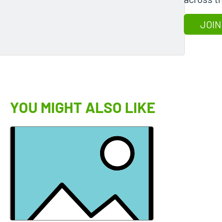
JOIN
YOU MIGHT ALSO LIKE