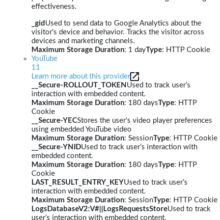
effectiveness.
_gid
Used to send data to Google Analytics about the
visitor's device and behavior. Tracks the visitor across
devices and marketing channels.
Maximum Storage Duration
: 1 day
Type
: HTTP Cookie
YouTube
11
Learn more about this provider
__Secure-ROLLOUT_TOKEN
Used to track user’s
interaction with embedded content.
Maximum Storage Duration
: 180 days
Type
: HTTP
Cookie
__Secure-YEC
Stores the user's video player preferences
using embedded YouTube video
Maximum Storage Duration
: Session
Type
: HTTP Cookie
__Secure-YNID
Used to track user’s interaction with
embedded content.
Maximum Storage Duration
: 180 days
Type
: HTTP
Cookie
LAST_RESULT_ENTRY_KEY
Used to track user’s
interaction with embedded content.
Maximum Storage Duration
: Session
Type
: HTTP Cookie
LogsDatabaseV2:V#||LogsRequestsStore
Used to track
user’s interaction with embedded content.