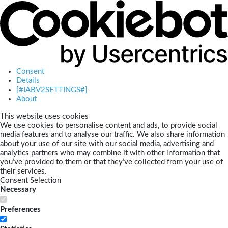
Consent
Details
[#IABV2SETTINGS#]
About
This website uses cookies
We use cookies to personalise content and ads, to provide social
media features and to analyse our traffic. We also share information
about your use of our site with our social media, advertising and
analytics partners who may combine it with other information that
you’ve provided to them or that they’ve collected from your use of
their services.
Consent Selection
Necessary
Preferences