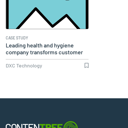
CASE STUDY
Leading health and hygiene
company transforms customer
experience
DXC Technology