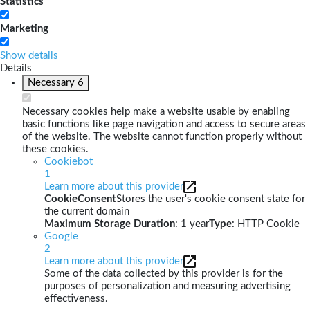
Statistics
Marketing
Show details
Details
Necessary
6
Necessary cookies help make a website usable by enabling
basic functions like page navigation and access to secure areas
of the website. The website cannot function properly without
these cookies.
Cookiebot
1
Learn more about this provider
CookieConsent
Stores the user's cookie consent state for
the current domain
Maximum Storage Duration
: 1 year
Type
: HTTP Cookie
Google
2
Learn more about this provider
Some of the data collected by this provider is for the
purposes of personalization and measuring advertising
effectiveness.