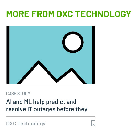
MORE FROM DXC TECHNOLOGY
CASE STUDY
AI and ML help predict and
resolve IT outages before they
occur
DXC Technology