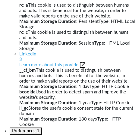
rc::a
This cookie is used to distinguish between humans
and bots. This is beneficial for the website, in order to
make valid reports on the use of their website.
Maximum Storage Duration
: Persistent
Type
: HTML Local
Storage
rc::c
This cookie is used to distinguish between humans
and bots.
Maximum Storage Duration
: Session
Type
: HTML Local
Storage
LinkedIn
3
Learn more about this provider
__cf_bm
This cookie is used to distinguish between
humans and bots. This is beneficial for the website, in
order to make valid reports on the use of their website.
Maximum Storage Duration
: 1 day
Type
: HTTP Cookie
bcookie
Used in order to detect spam and improve the
website's security.
Maximum Storage Duration
: 1 year
Type
: HTTP Cookie
li_gc
Stores the user's cookie consent state for the current
domain
Maximum Storage Duration
: 180 days
Type
: HTTP
Cookie
Preferences
1