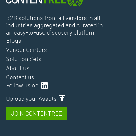
B2B solutions from all vendors in all
industries aggregated and curated in
an easy-to-use discovery platform
Blogs
Vendor Centers
Solution Sets
About us
Contact us
Follow us on
Upload your Assets
JOIN CONTENTREE