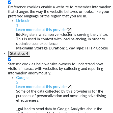
Preference cookies enable a website to remember information
that changes the way the website behaves or looks, like your
preferred language or the region that you are in.
LinkedIn
1
Learn more about this provider
lidc
Registers which server-cluster is serving the visitor.
This is used in context with load balancing, in order to
optimize user experience.
Maximum Storage Duration
: 1 day
Type
: HTTP Cookie
Statistics
4
Statistic cookies help website owners to understand how
visitors interact with websites by collecting and reporting
information anonymously.
Google
2
Learn more about this provider
Some of the data collected by this provider is for the
purposes of personalization and measuring advertising
effectiveness.
_ga
Used to send data to Google Analytics about the