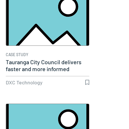
CASE STUDY
Tauranga City Council delivers
faster and more informed
service…
DXC Technology