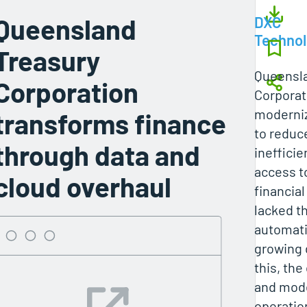
Queensland
DXC
Techno
Treasury
Queensl
Corporation
Corporat
moderniz
transforms finance
to reduce
through data and
ineffici
access to
cloud overhaul
financi
lacked th
automat
growing
this, the
and mode
operatio