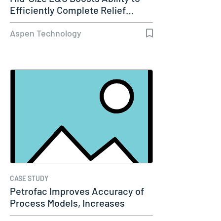
Efficiently Complete Relief…
Aspen Technology
CASE STUDY
Petrofac Improves Accuracy of
Process Models, Increases
Capacity…