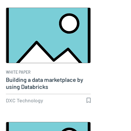
WHITE PAPER
Building a data marketplace by
using Databricks
DXC Technology