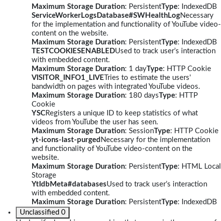
Maximum Storage Duration
: Persistent
Type
: IndexedDB
ServiceWorkerLogsDatabase#SWHealthLog
Necessary
for the implementation and functionality of YouTube video-
content on the website.
Maximum Storage Duration
: Persistent
Type
: IndexedDB
TESTCOOKIESENABLED
Used to track user’s interaction
with embedded content.
Maximum Storage Duration
: 1 day
Type
: HTTP Cookie
VISITOR_INFO1_LIVE
Tries to estimate the users'
bandwidth on pages with integrated YouTube videos.
Maximum Storage Duration
: 180 days
Type
: HTTP
Cookie
YSC
Registers a unique ID to keep statistics of what
videos from YouTube the user has seen.
Maximum Storage Duration
: Session
Type
: HTTP Cookie
yt-icons-last-purged
Necessary for the implementation
and functionality of YouTube video-content on the
website.
Maximum Storage Duration
: Persistent
Type
: HTML Local
Storage
YtIdbMeta#databases
Used to track user’s interaction
with embedded content.
Maximum Storage Duration
: Persistent
Type
: IndexedDB
Unclassified
0