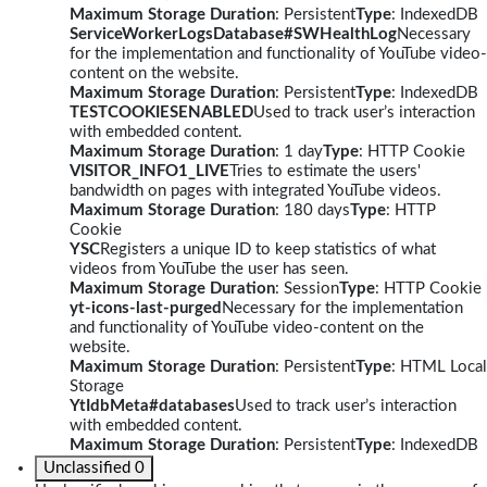
Maximum Storage Duration
: Persistent
Type
: IndexedDB
ServiceWorkerLogsDatabase#SWHealthLog
Necessary
for the implementation and functionality of YouTube video-
content on the website.
Maximum Storage Duration
: Persistent
Type
: IndexedDB
TESTCOOKIESENABLED
Used to track user’s interaction
with embedded content.
Maximum Storage Duration
: 1 day
Type
: HTTP Cookie
VISITOR_INFO1_LIVE
Tries to estimate the users'
bandwidth on pages with integrated YouTube videos.
Maximum Storage Duration
: 180 days
Type
: HTTP
Cookie
YSC
Registers a unique ID to keep statistics of what
videos from YouTube the user has seen.
Maximum Storage Duration
: Session
Type
: HTTP Cookie
yt-icons-last-purged
Necessary for the implementation
and functionality of YouTube video-content on the
website.
Maximum Storage Duration
: Persistent
Type
: HTML Local
Storage
YtIdbMeta#databases
Used to track user’s interaction
with embedded content.
Maximum Storage Duration
: Persistent
Type
: IndexedDB
Unclassified
0