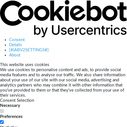
Consent
Details
[#IABV2SETTINGS#]
About
This website uses cookies
We use cookies to personalise content and ads, to provide social
media features and to analyse our traffic. We also share information
about your use of our site with our social media, advertising and
analytics partners who may combine it with other information that
you’ve provided to them or that they’ve collected from your use of
their services.
Consent Selection
Necessary
Preferences