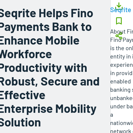
Seqrite Helps Fino
Seqrite
Payments Bank to
About F
Enhance Mobile
Fino Pay
is the on
Workforce
entity in
Productivity with
experie
in provi
Robust, Secure and
enabled
banking 
Effective
unbanke
Enterprise Mobility
under ba
a
Solution
nationwi
network 