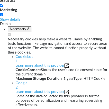
Statistics
Marketing
Show details
Details
Necessary
6
Necessary cookies help make a website usable by enabling
basic functions like page navigation and access to secure areas
of the website. The website cannot function properly without
these cookies.
Cookiebot
1
Learn more about this provider
CookieConsent
Stores the user's cookie consent state for
the current domain
Maximum Storage Duration
: 1 year
Type
: HTTP Cookie
Google
2
Learn more about this provider
Some of the data collected by this provider is for the
purposes of personalization and measuring advertising
effectiveness.