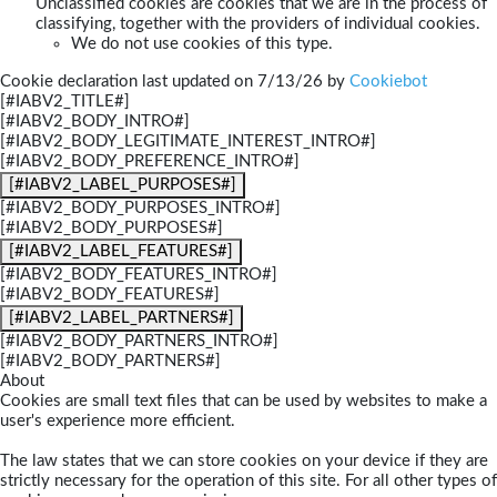
Unclassified cookies are cookies that we are in the process of
classifying, together with the providers of individual cookies.
We do not use cookies of this type.
Cookie declaration last updated on 7/13/26 by
Cookiebot
[#IABV2_TITLE#]
[#IABV2_BODY_INTRO#]
[#IABV2_BODY_LEGITIMATE_INTEREST_INTRO#]
[#IABV2_BODY_PREFERENCE_INTRO#]
[#IABV2_LABEL_PURPOSES#]
[#IABV2_BODY_PURPOSES_INTRO#]
[#IABV2_BODY_PURPOSES#]
[#IABV2_LABEL_FEATURES#]
[#IABV2_BODY_FEATURES_INTRO#]
[#IABV2_BODY_FEATURES#]
[#IABV2_LABEL_PARTNERS#]
[#IABV2_BODY_PARTNERS_INTRO#]
[#IABV2_BODY_PARTNERS#]
About
Cookies are small text files that can be used by websites to make a
user's experience more efficient.
The law states that we can store cookies on your device if they are
strictly necessary for the operation of this site. For all other types of