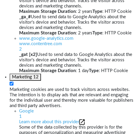
visitor's device and behavior. Tracks the visitor across
devices and marketing channels.
Maximum Storage Duration
: 2 years
Type
: HTTP Cookie
_ga_#
Used to send data to Google Analytics about the
visitor's device and behavior. Tracks the visitor across
devices and marketing channels.
Maximum Storage Duration
: 2 years
Type
: HTTP Cookie
www.google-analytics.com
www.contentree.com
2
_gat [x2]
Used to send data to Google Analytics about the
visitor's device and behavior. Tracks the visitor across
devices and marketing channels.
Maximum Storage Duration
: 1 day
Type
: HTTP Cookie
Marketing
12
Marketing cookies are used to track visitors across websites.
The intention is to display ads that are relevant and engaging
for the individual user and thereby more valuable for publishers
and third party advertisers.
Google
1
Learn more about this provider
Some of the data collected by this provider is for the
purposes of personalization and measuring advertising