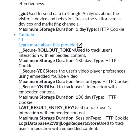
effectiveness.
_gid
Used to send data to Google Analytics about the
visitor's device and behavior. Tracks the visitor across
devices and marketing channels.
Maximum Storage Duration
: 1 day
Type
: HTTP Cookie
YouTube
11
Learn more about this provider
__Secure-ROLLOUT_TOKEN
Used to track user’s
interaction with embedded content.
Maximum Storage Duration
: 180 days
Type
: HTTP
Cookie
__Secure-YEC
Stores the user's video player preferences
using embedded YouTube video
Maximum Storage Duration
: Session
Type
: HTTP Cookie
__Secure-YNID
Used to track user’s interaction with
embedded content.
Maximum Storage Duration
: 180 days
Type
: HTTP
Cookie
LAST_RESULT_ENTRY_KEY
Used to track user’s
interaction with embedded content.
Maximum Storage Duration
: Session
Type
: HTTP Cookie
LogsDatabaseV2:V#||LogsRequestsStore
Used to track
user’s interaction with embedded content.