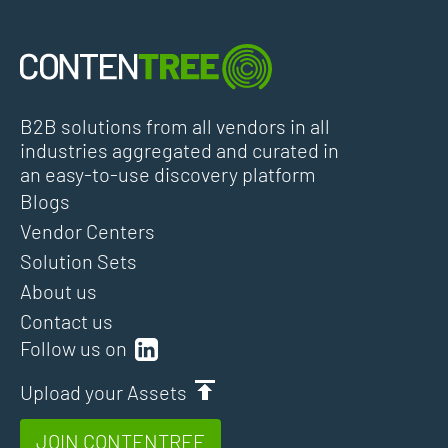
B2B solutions from all vendors in all
industries aggregated and curated in
an easy-to-use discovery platform
Blogs
Vendor Centers
Solution Sets
About us
Contact us
Follow us on
Upload your Assets
JOIN CONTENTREE