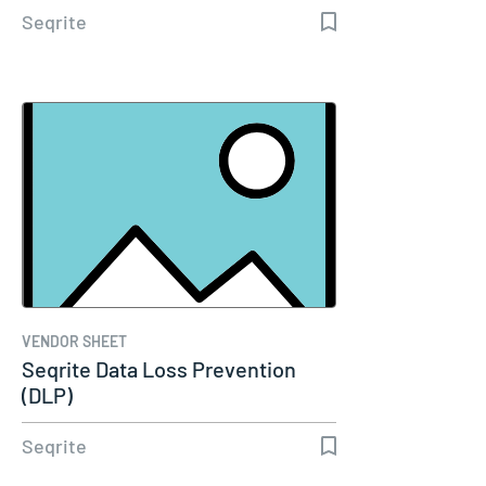
Seqrite
VENDOR SHEET
Seqrite Data Loss Prevention
(DLP)
Seqrite