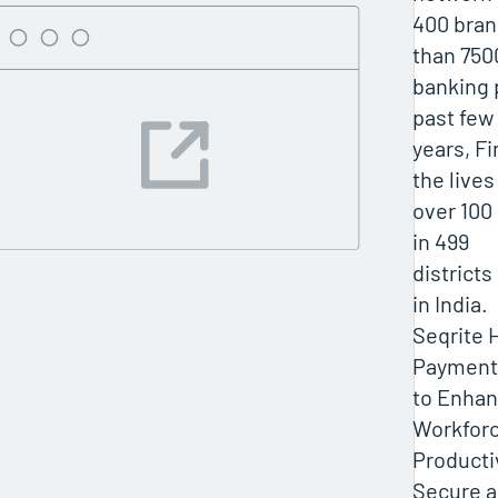
400 bra
than 750
banking 
past few
years, F
the lives
over 100
in 499
districts
in India.
Seqrite 
Payment
to Enhan
Workfor
Producti
Secure 