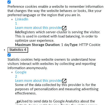
Preference cookies enable a website to remember information
that changes the way the website behaves or looks, like your
preferred language or the region that you are in.
LinkedIn
1
Learn more about this provider
lidc
Registers which server-cluster is serving the visitor.
This is used in context with load balancing, in order to
optimize user experience.
Maximum Storage Duration
: 1 day
Type
: HTTP Cookie
Statistics
4
Statistic cookies help website owners to understand how
visitors interact with websites by collecting and reporting
information anonymously.
Google
2
Learn more about this provider
Some of the data collected by this provider is for the
purposes of personalization and measuring advertising
effectiveness.
_ga
Used to send data to Google Analytics about the