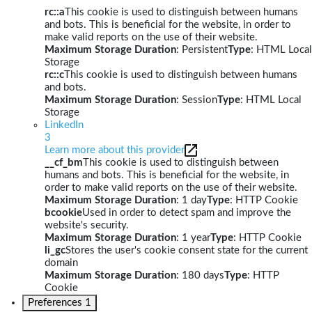
rc::a
This cookie is used to distinguish between humans
and bots. This is beneficial for the website, in order to
make valid reports on the use of their website.
Maximum Storage Duration
: Persistent
Type
: HTML Local
Storage
rc::c
This cookie is used to distinguish between humans
and bots.
Maximum Storage Duration
: Session
Type
: HTML Local
Storage
LinkedIn
3
Learn more about this provider
__cf_bm
This cookie is used to distinguish between
humans and bots. This is beneficial for the website, in
order to make valid reports on the use of their website.
Maximum Storage Duration
: 1 day
Type
: HTTP Cookie
bcookie
Used in order to detect spam and improve the
website's security.
Maximum Storage Duration
: 1 year
Type
: HTTP Cookie
li_gc
Stores the user's cookie consent state for the current
domain
Maximum Storage Duration
: 180 days
Type
: HTTP
Cookie
Preferences
1