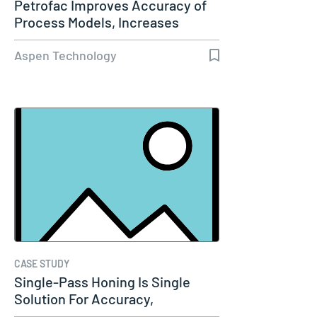
Petrofac Improves Accuracy of
Process Models, Increases
Capacity…
Aspen Technology
CASE STUDY
Single-Pass Honing Is Single
Solution For Accuracy,
Productivity…