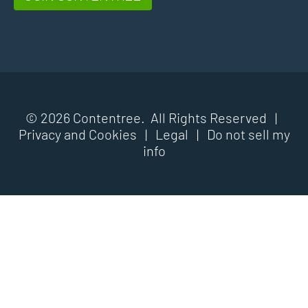
© 2026 Contentree. All Rights Reserved |
Privacy and Cookies
|
Legal
|
Do not sell my
info