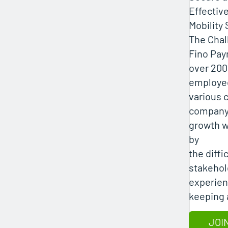
Effectiv
Mobility 
The Chal
Fino Pa
over 200
employe
various c
company
growth 
by
the diffic
stakehol
experien
keeping a
JOI