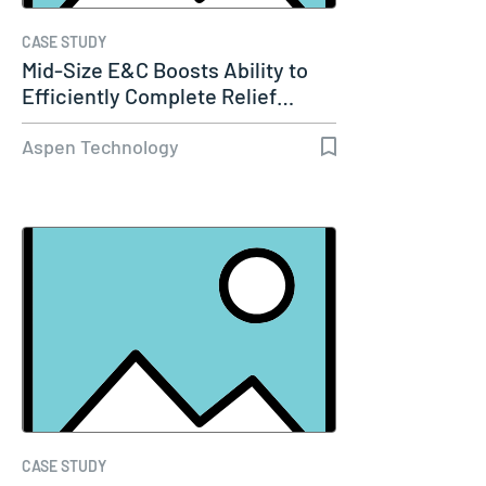
CASE STUDY
Mid-Size E&C Boosts Ability to
Efficiently Complete Relief…
Aspen Technology
CASE STUDY