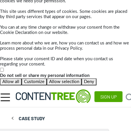
cookies we need your permission.
This site uses different types of cookies. Some cookies are placed
by third party services that appear on our pages.
You can at any time change or withdraw your consent from the
Cookie Declaration on our website.
Learn more about who we are, how you can contact us and how we
process personal data in our Privacy Policy.
Please state your consent ID and date when you contact us
regarding your consent.
Do not sell or share my personal information
Allow all
Customize
Allow selection
Deny
SIGN UP
CASE STUDY