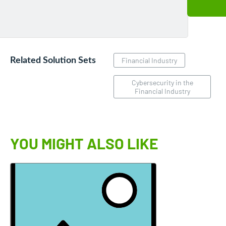
Related Solution Sets
Financial Industry
Cybersecurity in the
Financial Industry
YOU MIGHT ALSO LIKE