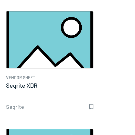
VENDOR SHEET
Seqrite XDR
Seqrite