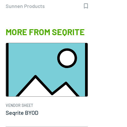
Sunnen Products
MORE FROM SEQRITE
VENDOR SHEET
Seqrite BYOD