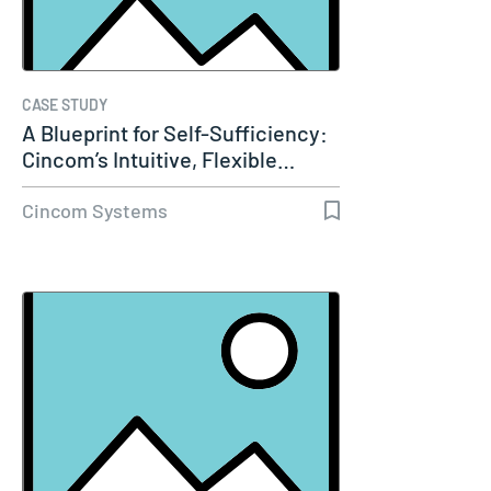
CASE STUDY
A Blueprint for Self-Sufficiency:
Cincom’s Intuitive, Flexible…
Cincom Systems