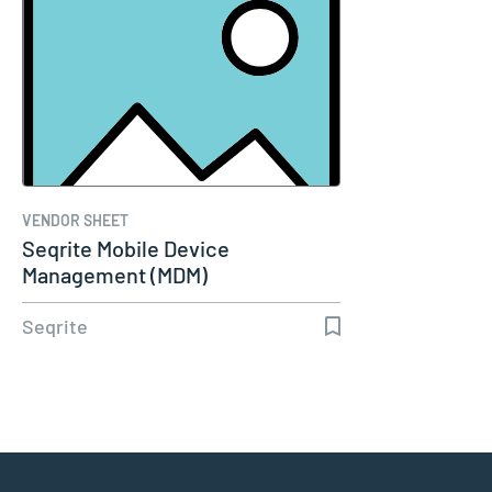
VENDOR SHEET
Seqrite Mobile Device
Management (MDM)
Seqrite