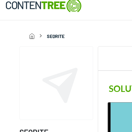
SEQRITE
SOLU