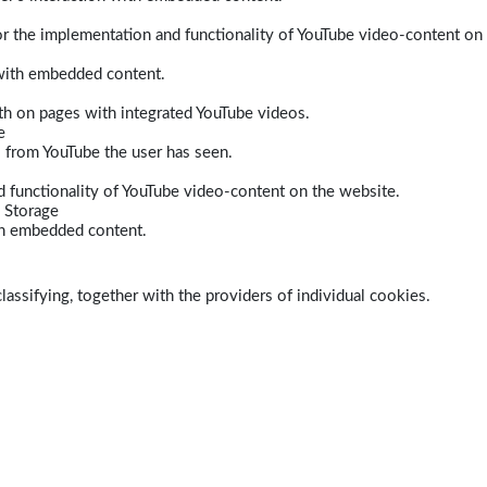
r the implementation and functionality of YouTube video-content on
 with embedded content.
dth on pages with integrated YouTube videos.
e
s from YouTube the user has seen.
 functionality of YouTube video-content on the website.
 Storage
ith embedded content.
lassifying, together with the providers of individual cookies.