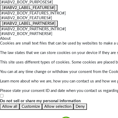
[#IABV2_BODY_PURPOSES#]
[#IABV2_LABEL_FEATURES#]
[#IABV2_BODY_FEATURES_INTRO#]
[#IABV2_BODY_FEATURES#]
[#IABV2_LABEL_PARTNERS#]
[#IABV2_BODY_PARTNERS_INTRO#]
[#IABV2_BODY_PARTNERS#]
About
Cookies are small text files that can be used by websites to make a u
The law states that we can store cookies on your device if they are s
This site uses different types of cookies. Some cookies are placed by
You can at any time change or withdraw your consent from the Cook
Learn more about who we are, how you can contact us and how we pr
Please state your consent ID and date when you contact us regardin
Do not sell or share my personal information
Allow all
Customize
Allow selection
Deny