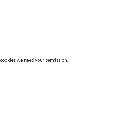
 of cookies we need your permission.