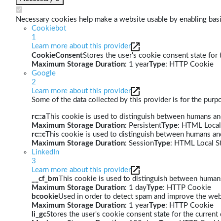
Necessary cookies help make a website usable by enabling basic
Cookiebot
1
Learn more about this provider
CookieConsent
Stores the user's cookie consent state for
Maximum Storage Duration
: 1 year
Type
: HTTP Cookie
Google
2
Learn more about this provider
Some of the data collected by this provider is for the pur
rc::a
This cookie is used to distinguish between humans and 
Maximum Storage Duration
: Persistent
Type
: HTML Local
rc::c
This cookie is used to distinguish between humans an
Maximum Storage Duration
: Session
Type
: HTML Local S
LinkedIn
3
Learn more about this provider
__cf_bm
This cookie is used to distinguish between humans 
Maximum Storage Duration
: 1 day
Type
: HTTP Cookie
bcookie
Used in order to detect spam and improve the webs
Maximum Storage Duration
: 1 year
Type
: HTTP Cookie
li_gc
Stores the user's cookie consent state for the curren