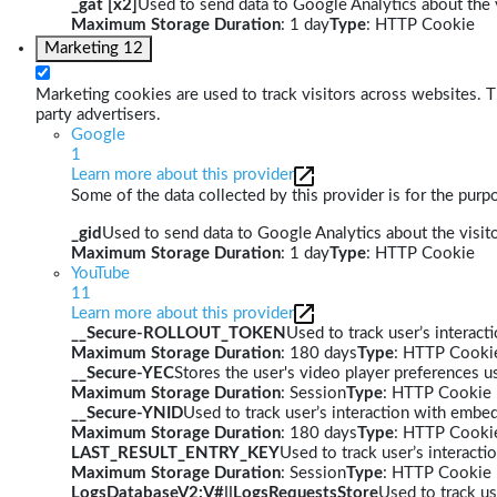
_gat [x2]
Used to send data to Google Analytics about the v
Maximum Storage Duration
: 1 day
Type
: HTTP Cookie
Marketing
12
Marketing cookies are used to track visitors across websites. Th
party advertisers.
Google
1
Learn more about this provider
Some of the data collected by this provider is for the pur
_gid
Used to send data to Google Analytics about the visito
Maximum Storage Duration
: 1 day
Type
: HTTP Cookie
YouTube
11
Learn more about this provider
__Secure-ROLLOUT_TOKEN
Used to track user’s interac
Maximum Storage Duration
: 180 days
Type
: HTTP Cooki
__Secure-YEC
Stores the user's video player preferences
Maximum Storage Duration
: Session
Type
: HTTP Cookie
__Secure-YNID
Used to track user’s interaction with embe
Maximum Storage Duration
: 180 days
Type
: HTTP Cooki
LAST_RESULT_ENTRY_KEY
Used to track user’s interact
Maximum Storage Duration
: Session
Type
: HTTP Cookie
LogsDatabaseV2:V#||LogsRequestsStore
Used to track us