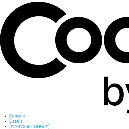
Consent
Details
[#IABV2SETTINGS#]