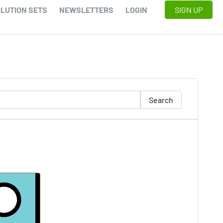
LUTION SETS
NEWSLETTERS
LOGIN
SIGN UP
Search