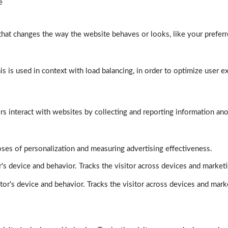
e
at changes the way the website behaves or looks, like your preferre
his is used in context with load balancing, in order to optimize user e
rs interact with websites by collecting and reporting information a
poses of personalization and measuring advertising effectiveness.
's device and behavior. Tracks the visitor across devices and market
tor's device and behavior. Tracks the visitor across devices and mark