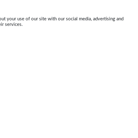
ut your use of our site with our social media, advertising and
ir services.