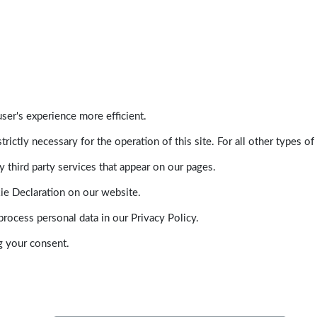
ser's experience more efficient.
trictly necessary for the operation of this site. For all other types
 third party services that appear on our pages.
ie Declaration on our website.
ocess personal data in our Privacy Policy.
g your consent.