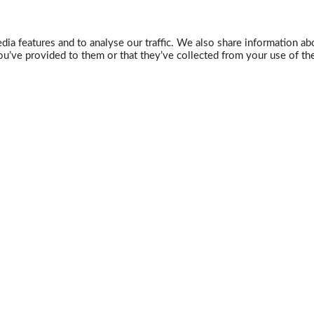
ia features and to analyse our traffic. We also share information abo
u’ve provided to them or that they’ve collected from your use of the