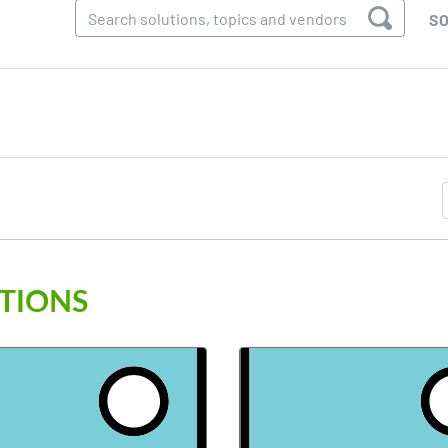
SO
TIONS