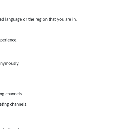
d language or the region that you are in.
xperience.
nonymously.
ing channels.
eting channels.