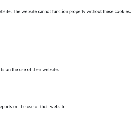
ebsite. The website cannot function properly without these cookies.
ts on the use of their website.
eports on the use of their website.