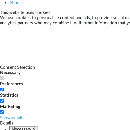
About
This website uses cookies
We use cookies to personalise content and ads, to provide social med
analytics partners who may combine it with other information that yo
Consent Selection
Necessary
Preferences
Statistics
Marketing
Show details
Details
Necessary
6