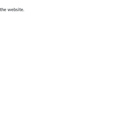
 the website.