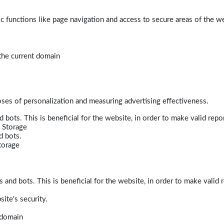
 functions like page navigation and access to secure areas of the w
 the current domain
poses of personalization and measuring advertising effectiveness.
bots. This is beneficial for the website, in order to make valid repor
 Storage
d bots.
torage
and bots. This is beneficial for the website, in order to make valid r
ite's security.
t domain