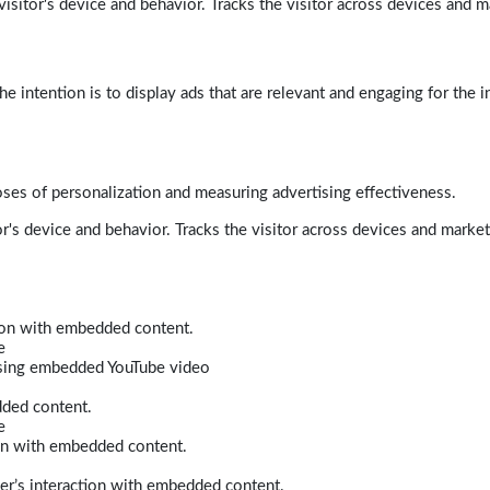
isitor's device and behavior. Tracks the visitor across devices and m
e intention is to display ads that are relevant and engaging for the i
poses of personalization and measuring advertising effectiveness.
r's device and behavior. Tracks the visitor across devices and marke
tion with embedded content.
e
 using embedded YouTube video
dded content.
e
ion with embedded content.
er’s interaction with embedded content.