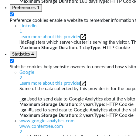
Maximum Storage Duration
: 180 days
Type
: HTTP Cooki
Preferences
1
Preference cookies enable a website to remember information th
LinkedIn
1
Learn more about this provider
lidc
Registers which server-cluster is serving the visitor. T
Maximum Storage Duration
: 1 day
Type
: HTTP Cookie
Statistics
4
Statistic cookies help website owners to understand how visito
Google
2
Learn more about this provider
Some of the data collected by this provider is for the pur
_ga
Used to send data to Google Analytics about the visitor
Maximum Storage Duration
: 2 years
Type
: HTTP Cookie
_ga_#
Used to send data to Google Analytics about the visi
Maximum Storage Duration
: 2 years
Type
: HTTP Cookie
www.google-analytics.com
www.contentree.com
2