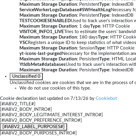
Maximum Storage Duration
: Persistent
Type
: IndexedDB
ServiceWorkerLogsDatabase#SWHealthLog
Necessary fo
Maximum Storage Duration
: Persistent
Type
: IndexedDB
TESTCOOKIESENABLED
Used to track user’s interaction
Maximum Storage Duration
: 1 day
Type
: HTTP Cookie
VISITOR_INFO1_LIVE
Tries to estimate the users' bandwi
Maximum Storage Duration
: 180 days
Type
: HTTP Cooki
YSC
Registers a unique ID to keep statistics of what video
Maximum Storage Duration
: Session
Type
: HTTP Cookie
yt-icons-last-purged
Necessary for the implementation and
Maximum Storage Duration
: Persistent
Type
: HTML Local
YtIdbMeta#databases
Used to track user’s interaction w
Maximum Storage Duration
: Persistent
Type
: IndexedDB
Unclassified
0
Unclassified cookies are cookies that we are in the process of c
We do not use cookies of this type.
Cookie declaration last updated on 7/13/26 by
Cookiebot
[#IABV2_TITLE#]
[#IABV2_BODY_INTRO#]
[#IABV2_BODY_LEGITIMATE_INTEREST_INTRO#]
[#IABV2_BODY_PREFERENCE_INTRO#]
[#IABV2_LABEL_PURPOSES#]
[#IABV2_BODY_PURPOSES_INTRO#]