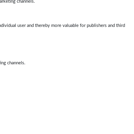
arketing channels.
ndividual user and thereby more valuable for publishers and third
ting channels.