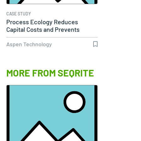
CASE STUDY
Process Ecology Reduces
Capital Costs and Prevents
Downtime by…
Aspen Technology
MORE FROM SEQRITE