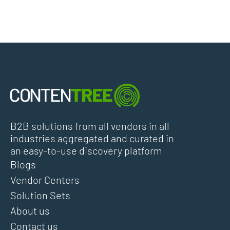
B2B solutions from all vendors in all
industries aggregated and curated in
an easy-to-use discovery platform
Blogs
Vendor Centers
Solution Sets
About us
Contact us