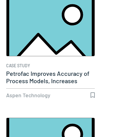
CASE STUDY
Petrofac Improves Accuracy of
Process Models, Increases
Capacity…
Aspen Technology