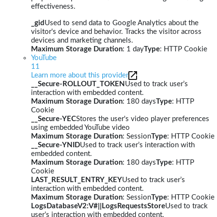
effectiveness.
_gid
Used to send data to Google Analytics about the
visitor's device and behavior. Tracks the visitor across
devices and marketing channels.
Maximum Storage Duration
: 1 day
Type
: HTTP Cookie
YouTube
11
Learn more about this provider
__Secure-ROLLOUT_TOKEN
Used to track user’s
interaction with embedded content.
Maximum Storage Duration
: 180 days
Type
: HTTP
Cookie
__Secure-YEC
Stores the user's video player preferences
using embedded YouTube video
Maximum Storage Duration
: Session
Type
: HTTP Cookie
__Secure-YNID
Used to track user’s interaction with
embedded content.
Maximum Storage Duration
: 180 days
Type
: HTTP
Cookie
LAST_RESULT_ENTRY_KEY
Used to track user’s
interaction with embedded content.
Maximum Storage Duration
: Session
Type
: HTTP Cookie
LogsDatabaseV2:V#||LogsRequestsStore
Used to track
user’s interaction with embedded content.