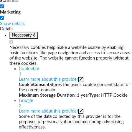
Statistics
Marketing
Show details
Details
Necessary
6
Necessary cookies help make a website usable by enabling
basic functions like page navigation and access to secure areas
of the website. The website cannot function properly without
these cookies.
Cookiebot
1
Learn more about this provider
CookieConsent
Stores the user's cookie consent state for
the current domain
Maximum Storage Duration
: 1 year
Type
: HTTP Cookie
Google
2
Learn more about this provider
Some of the data collected by this provider is for the
purposes of personalization and measuring advertising
effectiveness.