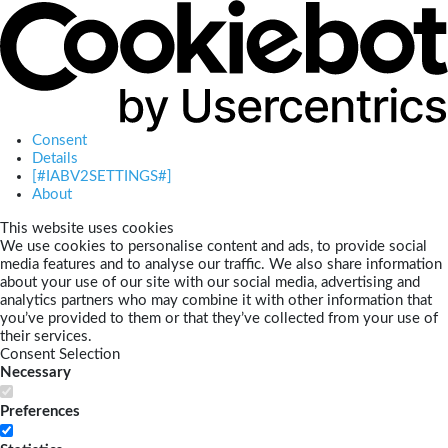
Consent
Details
[#IABV2SETTINGS#]
About
This website uses cookies
We use cookies to personalise content and ads, to provide social
media features and to analyse our traffic. We also share information
about your use of our site with our social media, advertising and
analytics partners who may combine it with other information that
you’ve provided to them or that they’ve collected from your use of
their services.
Consent Selection
Necessary
Preferences