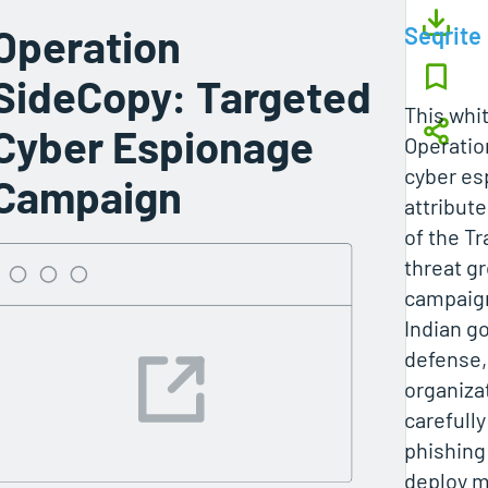
Operation
Seqrite
SideCopy: Targeted
This whi
Cyber Espionage
Operatio
cyber e
Campaign
attribute
of the T
threat g
campaign
Indian g
defense,
organiza
carefully
phishing
deploy m