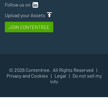
Follow us on
Upload your Assets
JOIN CONTENTREE
© 2026 Contentree. All Rights Reserved |
Privacy and Cookies
|
Legal
|
Do not sell my
info