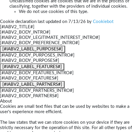
Unclassified cookies are cookies that we are in the process of
classifying, together with the providers of individual cookies.
We do not use cookies of this type.
Cookie declaration last updated on 7/13/26 by
Cookiebot
[#IABV2_TITLE#]
[#IABV2_BODY_INTRO#]
[#IABV2_BODY_LEGITIMATE_INTEREST_INTRO#]
[#IABV2_BODY_PREFERENCE_INTRO#]
[#IABV2_LABEL_PURPOSES#]
[#IABV2_BODY_PURPOSES_INTRO#]
[#IABV2_BODY_PURPOSES#]
[#IABV2_LABEL_FEATURES#]
[#IABV2_BODY_FEATURES_INTRO#]
[#IABV2_BODY_FEATURES#]
[#IABV2_LABEL_PARTNERS#]
[#IABV2_BODY_PARTNERS_INTRO#]
[#IABV2_BODY_PARTNERS#]
About
Cookies are small text files that can be used by websites to make a
user's experience more efficient.
The law states that we can store cookies on your device if they are
strictly necessary for the operation of this site. For all other types of