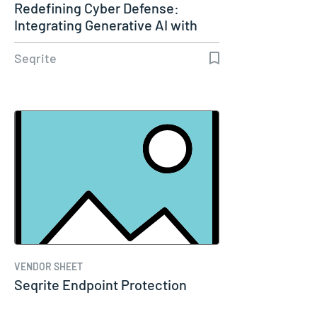
Redefining Cyber Defense:
Integrating Generative AI with
XDR
Seqrite
VENDOR SHEET
Seqrite Endpoint Protection