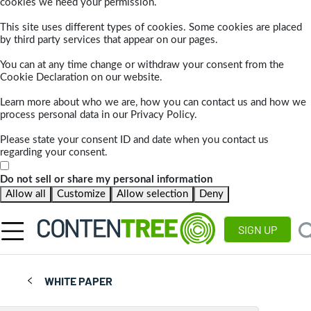
cookies we need your permission.
This site uses different types of cookies. Some cookies are placed
by third party services that appear on our pages.
You can at any time change or withdraw your consent from the
Cookie Declaration on our website.
Learn more about who we are, how you can contact us and how we
process personal data in our Privacy Policy.
Please state your consent ID and date when you contact us
regarding your consent.
Do not sell or share my personal information
Allow all
Customize
Allow selection
Deny
SIGN UP
WHITE PAPER