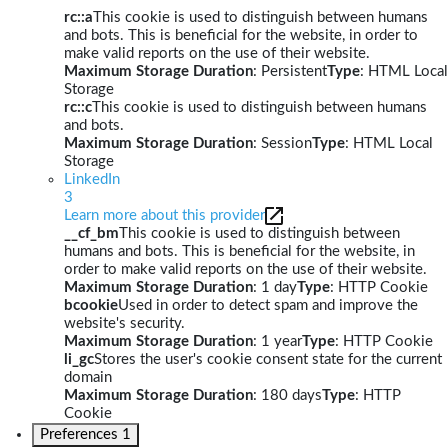
rc::a
This cookie is used to distinguish between humans
and bots. This is beneficial for the website, in order to
make valid reports on the use of their website.
Maximum Storage Duration
: Persistent
Type
: HTML Local
Storage
rc::c
This cookie is used to distinguish between humans
and bots.
Maximum Storage Duration
: Session
Type
: HTML Local
Storage
LinkedIn
3
Learn more about this provider
__cf_bm
This cookie is used to distinguish between
humans and bots. This is beneficial for the website, in
order to make valid reports on the use of their website.
Maximum Storage Duration
: 1 day
Type
: HTTP Cookie
bcookie
Used in order to detect spam and improve the
website's security.
Maximum Storage Duration
: 1 year
Type
: HTTP Cookie
li_gc
Stores the user's cookie consent state for the current
domain
Maximum Storage Duration
: 180 days
Type
: HTTP
Cookie
Preferences
1