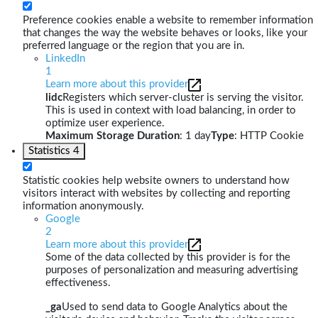
Preference cookies enable a website to remember information
that changes the way the website behaves or looks, like your
preferred language or the region that you are in.
LinkedIn
1
Learn more about this provider
lidc
Registers which server-cluster is serving the visitor.
This is used in context with load balancing, in order to
optimize user experience.
Maximum Storage Duration
: 1 day
Type
: HTTP Cookie
Statistics
4
Statistic cookies help website owners to understand how
visitors interact with websites by collecting and reporting
information anonymously.
Google
2
Learn more about this provider
Some of the data collected by this provider is for the
purposes of personalization and measuring advertising
effectiveness.
_ga
Used to send data to Google Analytics about the