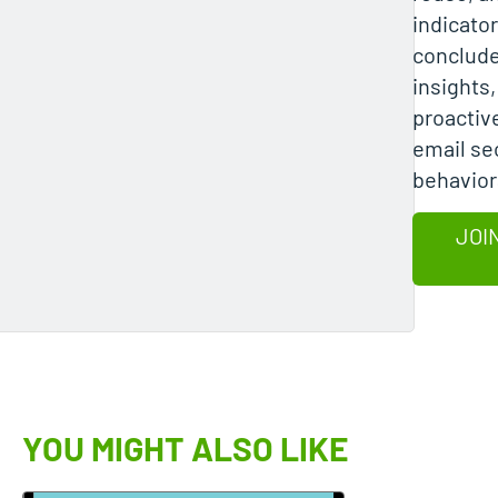
indicato
conclude
insights
proactiv
email sec
behavior
JOI
YOU MIGHT ALSO LIKE