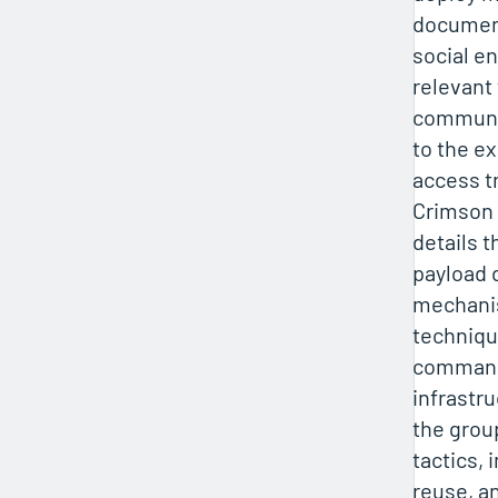
document
social e
relevant 
communic
to the e
access t
Crimson 
details t
payload 
mechani
techniqu
command
infrastru
the grou
tactics, 
reuse, an