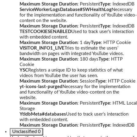
Maximum Storage Duration
: Persistent
Type
: IndexedDB
ServiceWorkerLogsDatabase#SWHealthLog
Necessary
for the implementation and functionality of YouTube video-
content on the website.
Maximum Storage Duration
: Persistent
Type
: IndexedDB
TESTCOOKIESENABLED
Used to track user’s interaction
with embedded content.
Maximum Storage Duration
: 1 day
Type
: HTTP Cookie
VISITOR_INFO1_LIVE
Tries to estimate the users'
bandwidth on pages with integrated YouTube videos.
Maximum Storage Duration
: 180 days
Type
: HTTP
Cookie
YSC
Registers a unique ID to keep statistics of what
videos from YouTube the user has seen.
Maximum Storage Duration
: Session
Type
: HTTP Cookie
yt-icons-last-purged
Necessary for the implementation
and functionality of YouTube video-content on the
website.
Maximum Storage Duration
: Persistent
Type
: HTML Local
Storage
YtIdbMeta#databases
Used to track user’s interaction
with embedded content.
Maximum Storage Duration
: Persistent
Type
: IndexedDB
Unclassified
0