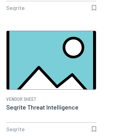
Seqrite
VENDOR SHEET
Seqrite Threat Intelligence
Seqrite