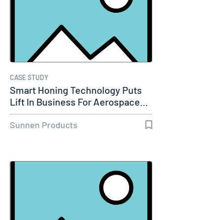
CASE STUDY
Smart Honing Technology Puts
Lift In Business For Aerospace…
Sunnen Products