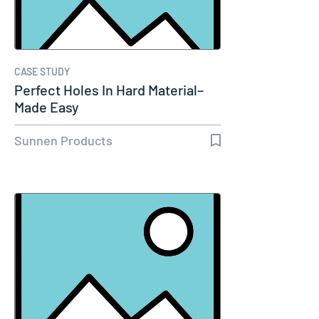
CASE STUDY
Perfect Holes In Hard Material–
Made Easy
Sunnen Products