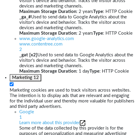
visitor's device and behavior. Tracks the visitor across
devices and marketing channels.
Maximum Storage Duration
: 2 years
Type
: HTTP Cookie
_ga_#
Used to send data to Google Analytics about the
visitor's device and behavior. Tracks the visitor across
devices and marketing channels.
Maximum Storage Duration
: 2 years
Type
: HTTP Cookie
www.google-analytics.com
www.contentree.com
2
_gat [x2]
Used to send data to Google Analytics about the
visitor's device and behavior. Tracks the visitor across
devices and marketing channels.
Maximum Storage Duration
: 1 day
Type
: HTTP Cookie
Marketing
12
Marketing cookies are used to track visitors across websites.
The intention is to display ads that are relevant and engaging
for the individual user and thereby more valuable for publishers
and third party advertisers.
Google
1
Learn more about this provider
Some of the data collected by this provider is for the
purposes of personalization and measuring advertising