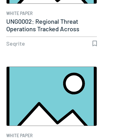
WHITE PAPER
UNG0002: Regional Threat
Operations Tracked Across
Multiple…
Seqrite
WHITE PAPER