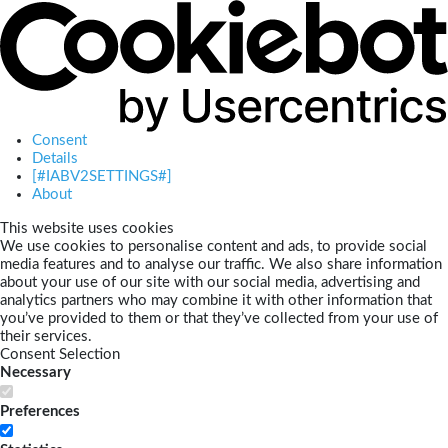
Consent
Details
[#IABV2SETTINGS#]
About
This website uses cookies
We use cookies to personalise content and ads, to provide social
media features and to analyse our traffic. We also share information
about your use of our site with our social media, advertising and
analytics partners who may combine it with other information that
you’ve provided to them or that they’ve collected from your use of
their services.
Consent Selection
Necessary
Preferences