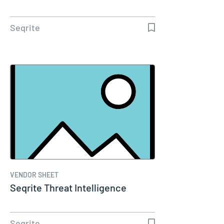
Seqrite
VENDOR SHEET
Seqrite Threat Intelligence
Seqrite