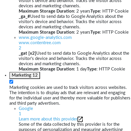
visitor's device and behavior. Tracks the visitor across
devices and marketing channels.
Maximum Storage Duration
: 2 years
Type
: HTTP Cookie
_ga_#
Used to send data to Google Analytics about the
visitor's device and behavior. Tracks the visitor across
devices and marketing channels.
Maximum Storage Duration
: 2 years
Type
: HTTP Cookie
www.google-analytics.com
www.contentree.com
2
_gat [x2]
Used to send data to Google Analytics about the
visitor's device and behavior. Tracks the visitor across
devices and marketing channels.
Maximum Storage Duration
: 1 day
Type
: HTTP Cookie
Marketing
12
Marketing cookies are used to track visitors across websites.
The intention is to display ads that are relevant and engaging
for the individual user and thereby more valuable for publishers
and third party advertisers.
Google
1
Learn more about this provider
Some of the data collected by this provider is for the
purposes of personalization and measuring advertising