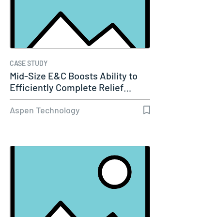
CASE STUDY
Mid-Size E&C Boosts Ability to
Efficiently Complete Relief…
Aspen Technology