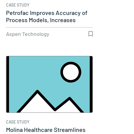
CASE STUDY
Petrofac Improves Accuracy of
Process Models, Increases
Capacity…
Aspen Technology
CASE STUDY
Molina Healthcare Streamlines