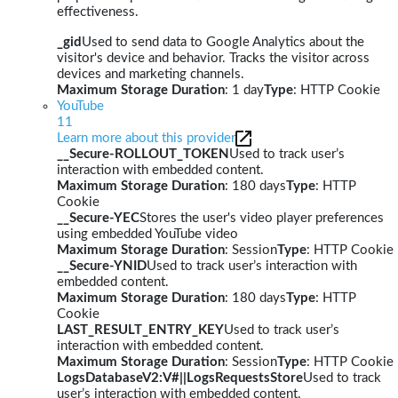
effectiveness.
_gid
Used to send data to Google Analytics about the
visitor's device and behavior. Tracks the visitor across
devices and marketing channels.
Maximum Storage Duration
: 1 day
Type
: HTTP Cookie
YouTube
11
Learn more about this provider
__Secure-ROLLOUT_TOKEN
Used to track user’s
interaction with embedded content.
Maximum Storage Duration
: 180 days
Type
: HTTP
Cookie
__Secure-YEC
Stores the user's video player preferences
using embedded YouTube video
Maximum Storage Duration
: Session
Type
: HTTP Cookie
__Secure-YNID
Used to track user’s interaction with
embedded content.
Maximum Storage Duration
: 180 days
Type
: HTTP
Cookie
LAST_RESULT_ENTRY_KEY
Used to track user’s
interaction with embedded content.
Maximum Storage Duration
: Session
Type
: HTTP Cookie
LogsDatabaseV2:V#||LogsRequestsStore
Used to track
user’s interaction with embedded content.