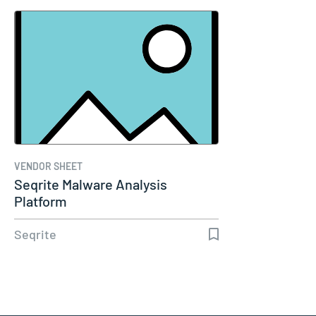
VENDOR SHEET
Seqrite Malware Analysis
Platform
Seqrite