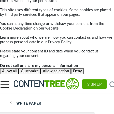
cookies we need your permission.
This site uses different types of cookies. Some cookies are placed
by third party services that appear on our pages.
You can at any time change or withdraw your consent from the
Cookie Declaration on our website.
Learn more about who we are, how you can contact us and how we
process personal data in our Privacy Policy.
Please state your consent ID and date when you contact us
regarding your consent.
Do not sell or share my personal information
Allow all
Customize
Allow selection
Deny
SIGN UP
WHITE PAPER