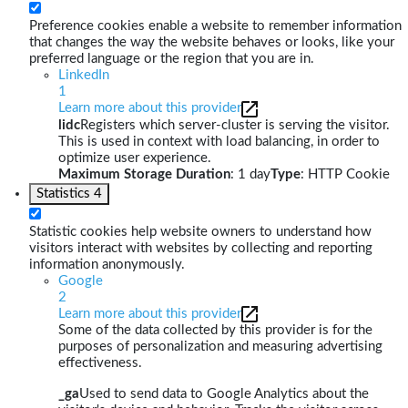
Preference cookies enable a website to remember information
that changes the way the website behaves or looks, like your
preferred language or the region that you are in.
LinkedIn
1
Learn more about this provider
lidc
Registers which server-cluster is serving the visitor.
This is used in context with load balancing, in order to
optimize user experience.
Maximum Storage Duration
: 1 day
Type
: HTTP Cookie
Statistics
4
Statistic cookies help website owners to understand how
visitors interact with websites by collecting and reporting
information anonymously.
Google
2
Learn more about this provider
Some of the data collected by this provider is for the
purposes of personalization and measuring advertising
effectiveness.
_ga
Used to send data to Google Analytics about the