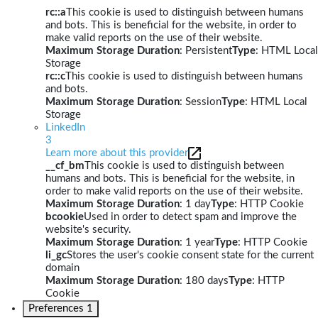
rc::a
This cookie is used to distinguish between humans
and bots. This is beneficial for the website, in order to
make valid reports on the use of their website.
Maximum Storage Duration
: Persistent
Type
: HTML Local
Storage
rc::c
This cookie is used to distinguish between humans
and bots.
Maximum Storage Duration
: Session
Type
: HTML Local
Storage
LinkedIn
3
Learn more about this provider
__cf_bm
This cookie is used to distinguish between
humans and bots. This is beneficial for the website, in
order to make valid reports on the use of their website.
Maximum Storage Duration
: 1 day
Type
: HTTP Cookie
bcookie
Used in order to detect spam and improve the
website's security.
Maximum Storage Duration
: 1 year
Type
: HTTP Cookie
li_gc
Stores the user's cookie consent state for the current
domain
Maximum Storage Duration
: 180 days
Type
: HTTP
Cookie
Preferences
1