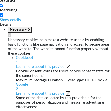
Statistics
Marketing
Show details
Details
Necessary
6
Necessary cookies help make a website usable by enabling
basic functions like page navigation and access to secure areas
of the website. The website cannot function properly without
these cookies.
Cookiebot
1
Learn more about this provider
CookieConsent
Stores the user's cookie consent state for
the current domain
Maximum Storage Duration
: 1 year
Type
: HTTP Cookie
Google
2
Learn more about this provider
Some of the data collected by this provider is for the
purposes of personalization and measuring advertising
effectiveness.