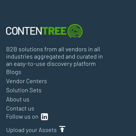
B2B solutions from all vendors in all
industries aggregated and curated in
an easy-to-use discovery platform
Blogs
Vendor Centers
Solution Sets
About us
Contact us
Follow us on
Upload your Assets