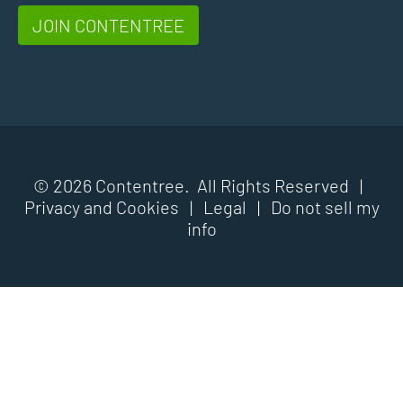
JOIN CONTENTREE
© 2026 Contentree. All Rights Reserved |
Privacy and Cookies
|
Legal
|
Do not sell my
info