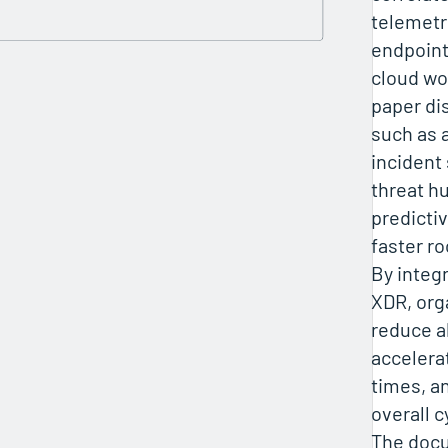
telemetr
endpoint
cloud wo
paper di
such as
incident
threat h
predictiv
faster ro
By integ
XDR, org
reduce al
accelera
times, a
overall c
The docu