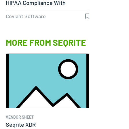
HIPAA Compliance With
Diplomat…
Coviant Software
MORE FROM SEQRITE
VENDOR SHEET
Seqrite XDR