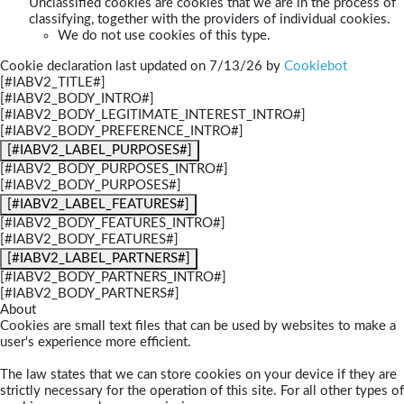
Unclassified cookies are cookies that we are in the process of
classifying, together with the providers of individual cookies.
We do not use cookies of this type.
Cookie declaration last updated on 7/13/26 by
Cookiebot
[#IABV2_TITLE#]
[#IABV2_BODY_INTRO#]
[#IABV2_BODY_LEGITIMATE_INTEREST_INTRO#]
[#IABV2_BODY_PREFERENCE_INTRO#]
[#IABV2_LABEL_PURPOSES#]
[#IABV2_BODY_PURPOSES_INTRO#]
[#IABV2_BODY_PURPOSES#]
[#IABV2_LABEL_FEATURES#]
[#IABV2_BODY_FEATURES_INTRO#]
[#IABV2_BODY_FEATURES#]
[#IABV2_LABEL_PARTNERS#]
[#IABV2_BODY_PARTNERS_INTRO#]
[#IABV2_BODY_PARTNERS#]
About
Cookies are small text files that can be used by websites to make a
user's experience more efficient.
The law states that we can store cookies on your device if they are
strictly necessary for the operation of this site. For all other types of