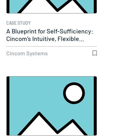
CASE STUDY
A Blueprint for Self-Sufficiency:
Cincom’s Intuitive, Flexible…
Cincom Systems