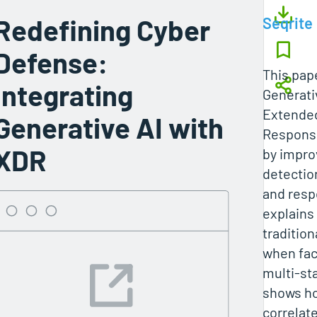
Redefining Cyber
Seqrite
Defense:
This pap
Integrating
Generati
Extended
Generative AI with
Response
XDR
by impro
detection
and respo
explains 
tradition
when fac
multi-st
shows ho
correlat