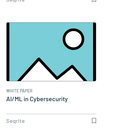
WHITE PAPER
AI/ML in Cybersecurity
Seqrite