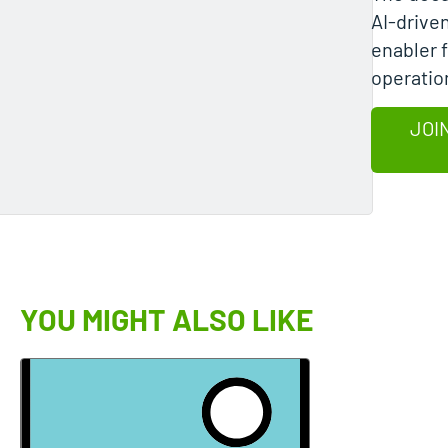
AI-drive
enabler 
operatio
JOI
YOU MIGHT ALSO LIKE