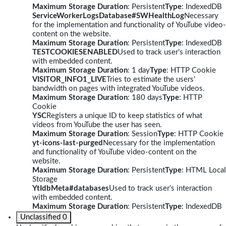
Maximum Storage Duration
: Persistent
Type
: IndexedDB
ServiceWorkerLogsDatabase#SWHealthLog
Necessary
for the implementation and functionality of YouTube video-
content on the website.
Maximum Storage Duration
: Persistent
Type
: IndexedDB
TESTCOOKIESENABLED
Used to track user’s interaction
with embedded content.
Maximum Storage Duration
: 1 day
Type
: HTTP Cookie
VISITOR_INFO1_LIVE
Tries to estimate the users'
bandwidth on pages with integrated YouTube videos.
Maximum Storage Duration
: 180 days
Type
: HTTP
Cookie
YSC
Registers a unique ID to keep statistics of what
videos from YouTube the user has seen.
Maximum Storage Duration
: Session
Type
: HTTP Cookie
yt-icons-last-purged
Necessary for the implementation
and functionality of YouTube video-content on the
website.
Maximum Storage Duration
: Persistent
Type
: HTML Local
Storage
YtIdbMeta#databases
Used to track user’s interaction
with embedded content.
Maximum Storage Duration
: Persistent
Type
: IndexedDB
Unclassified
0