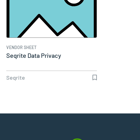
VENDOR SHEET
Seqrite Data Privacy
Seqrite