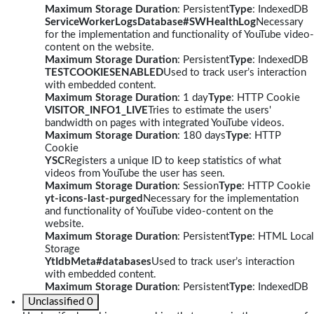
Maximum Storage Duration
: Persistent
Type
: IndexedDB
ServiceWorkerLogsDatabase#SWHealthLog
Necessary
for the implementation and functionality of YouTube video-
content on the website.
Maximum Storage Duration
: Persistent
Type
: IndexedDB
TESTCOOKIESENABLED
Used to track user’s interaction
with embedded content.
Maximum Storage Duration
: 1 day
Type
: HTTP Cookie
VISITOR_INFO1_LIVE
Tries to estimate the users'
bandwidth on pages with integrated YouTube videos.
Maximum Storage Duration
: 180 days
Type
: HTTP
Cookie
YSC
Registers a unique ID to keep statistics of what
videos from YouTube the user has seen.
Maximum Storage Duration
: Session
Type
: HTTP Cookie
yt-icons-last-purged
Necessary for the implementation
and functionality of YouTube video-content on the
website.
Maximum Storage Duration
: Persistent
Type
: HTML Local
Storage
YtIdbMeta#databases
Used to track user’s interaction
with embedded content.
Maximum Storage Duration
: Persistent
Type
: IndexedDB
Unclassified
0