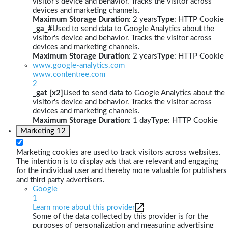
visitor's device and behavior. Tracks the visitor across
devices and marketing channels.
Maximum Storage Duration
: 2 years
Type
: HTTP Cookie
_ga_#
Used to send data to Google Analytics about the
visitor's device and behavior. Tracks the visitor across
devices and marketing channels.
Maximum Storage Duration
: 2 years
Type
: HTTP Cookie
www.google-analytics.com
www.contentree.com
2
_gat [x2]
Used to send data to Google Analytics about the
visitor's device and behavior. Tracks the visitor across
devices and marketing channels.
Maximum Storage Duration
: 1 day
Type
: HTTP Cookie
Marketing
12
Marketing cookies are used to track visitors across websites.
The intention is to display ads that are relevant and engaging
for the individual user and thereby more valuable for publishers
and third party advertisers.
Google
1
Learn more about this provider
Some of the data collected by this provider is for the
purposes of personalization and measuring advertising