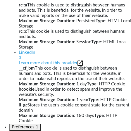
rc::a
This cookie is used to distinguish between humans
and bots. This is beneficial for the website, in order to
make valid reports on the use of their website.
Maximum Storage Duration
: Persistent
Type
: HTML Local
Storage
rc::c
This cookie is used to distinguish between humans
and bots.
Maximum Storage Duration
: Session
Type
: HTML Local
Storage
LinkedIn
3
Learn more about this provider
__cf_bm
This cookie is used to distinguish between
humans and bots. This is beneficial for the website, in
order to make valid reports on the use of their website.
Maximum Storage Duration
: 1 day
Type
: HTTP Cookie
bcookie
Used in order to detect spam and improve the
website's security.
Maximum Storage Duration
: 1 year
Type
: HTTP Cookie
li_gc
Stores the user's cookie consent state for the current
domain
Maximum Storage Duration
: 180 days
Type
: HTTP
Cookie
Preferences
1