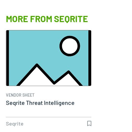
MORE FROM SEQRITE
VENDOR SHEET
Seqrite Threat Intelligence
Seqrite