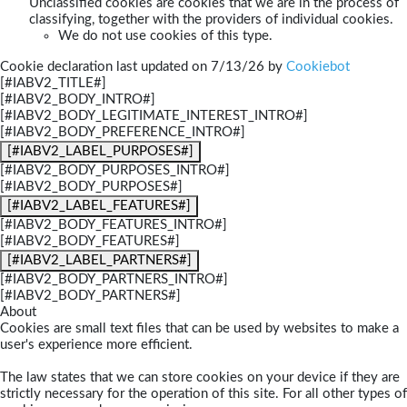
Unclassified cookies are cookies that we are in the process of
classifying, together with the providers of individual cookies.
We do not use cookies of this type.
Cookie declaration last updated on 7/13/26 by
Cookiebot
[#IABV2_TITLE#]
[#IABV2_BODY_INTRO#]
[#IABV2_BODY_LEGITIMATE_INTEREST_INTRO#]
[#IABV2_BODY_PREFERENCE_INTRO#]
[#IABV2_LABEL_PURPOSES#]
[#IABV2_BODY_PURPOSES_INTRO#]
[#IABV2_BODY_PURPOSES#]
[#IABV2_LABEL_FEATURES#]
[#IABV2_BODY_FEATURES_INTRO#]
[#IABV2_BODY_FEATURES#]
[#IABV2_LABEL_PARTNERS#]
[#IABV2_BODY_PARTNERS_INTRO#]
[#IABV2_BODY_PARTNERS#]
About
Cookies are small text files that can be used by websites to make a
user's experience more efficient.
The law states that we can store cookies on your device if they are
strictly necessary for the operation of this site. For all other types of