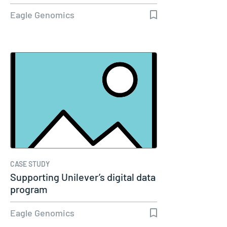
Eagle Genomics
CASE STUDY
Supporting Unilever’s digital data
program
Eagle Genomics