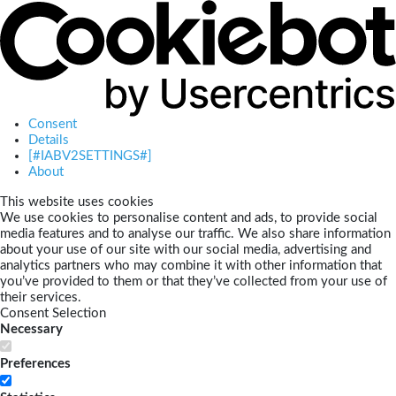
Consent
Details
[#IABV2SETTINGS#]
About
This website uses cookies
We use cookies to personalise content and ads, to provide social
media features and to analyse our traffic. We also share information
about your use of our site with our social media, advertising and
analytics partners who may combine it with other information that
you’ve provided to them or that they’ve collected from your use of
their services.
Consent Selection
Necessary
Preferences