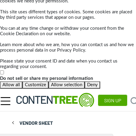
cookies we need your permission.
This site uses different types of cookies. Some cookies are placed
by third party services that appear on our pages.
You can at any time change or withdraw your consent from the
Cookie Declaration on our website.
Learn more about who we are, how you can contact us and how we
process personal data in our Privacy Policy.
Please state your consent ID and date when you contact us
regarding your consent.
Do not sell or share my personal information
Allow all
Customize
Allow selection
Deny
SIGN UP
VENDOR SHEET