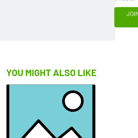
JOI
YOU MIGHT ALSO LIKE