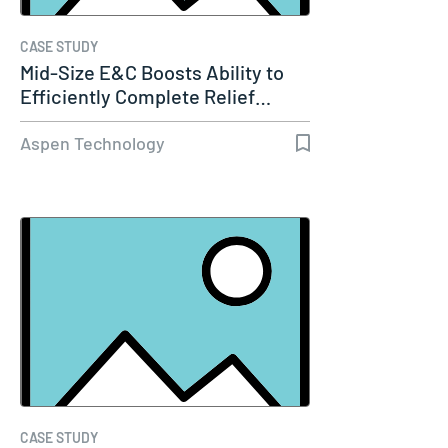
CASE STUDY
Mid-Size E&C Boosts Ability to
Efficiently Complete Relief…
Aspen Technology
CASE STUDY