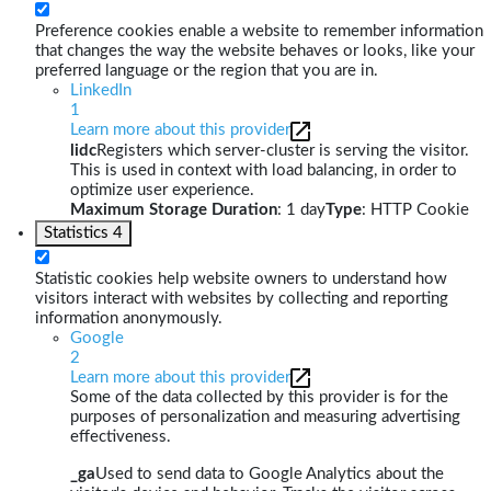
Preference cookies enable a website to remember information
that changes the way the website behaves or looks, like your
preferred language or the region that you are in.
LinkedIn
1
Learn more about this provider
lidc
Registers which server-cluster is serving the visitor.
This is used in context with load balancing, in order to
optimize user experience.
Maximum Storage Duration
: 1 day
Type
: HTTP Cookie
Statistics
4
Statistic cookies help website owners to understand how
visitors interact with websites by collecting and reporting
information anonymously.
Google
2
Learn more about this provider
Some of the data collected by this provider is for the
purposes of personalization and measuring advertising
effectiveness.
_ga
Used to send data to Google Analytics about the