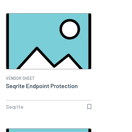
VENDOR SHEET
Seqrite Endpoint Protection
Seqrite