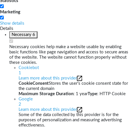
Statistics
Marketing
Show details
Details
Necessary
6
Necessary cookies help make a website usable by enabling
basic functions like page navigation and access to secure areas
of the website. The website cannot function properly without
these cookies.
Cookiebot
1
Learn more about this provider
CookieConsent
Stores the user's cookie consent state for
the current domain
Maximum Storage Duration
: 1 year
Type
: HTTP Cookie
Google
2
Learn more about this provider
Some of the data collected by this provider is for the
purposes of personalization and measuring advertising
effectiveness.