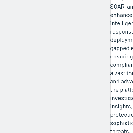
SOAR, an
enhance 
intellig
respons
deployme
gapped 
ensuring
complian
a vast th
and adva
the plat
investig
insights
protecti
sophisti
threats.