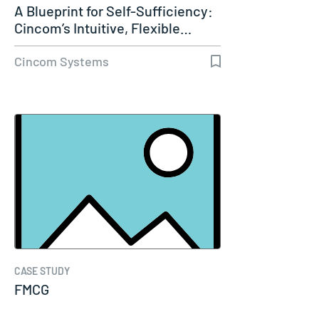
A Blueprint for Self-Sufficiency:
Cincom’s Intuitive, Flexible…
Cincom Systems
CASE STUDY
FMCG