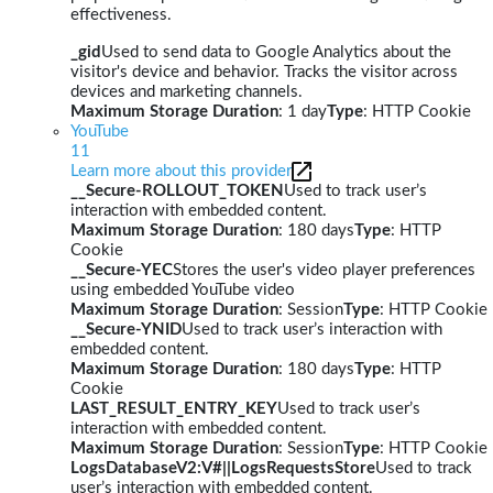
effectiveness.
_gid
Used to send data to Google Analytics about the
visitor's device and behavior. Tracks the visitor across
devices and marketing channels.
Maximum Storage Duration
: 1 day
Type
: HTTP Cookie
YouTube
11
Learn more about this provider
__Secure-ROLLOUT_TOKEN
Used to track user’s
interaction with embedded content.
Maximum Storage Duration
: 180 days
Type
: HTTP
Cookie
__Secure-YEC
Stores the user's video player preferences
using embedded YouTube video
Maximum Storage Duration
: Session
Type
: HTTP Cookie
__Secure-YNID
Used to track user’s interaction with
embedded content.
Maximum Storage Duration
: 180 days
Type
: HTTP
Cookie
LAST_RESULT_ENTRY_KEY
Used to track user’s
interaction with embedded content.
Maximum Storage Duration
: Session
Type
: HTTP Cookie
LogsDatabaseV2:V#||LogsRequestsStore
Used to track
user’s interaction with embedded content.