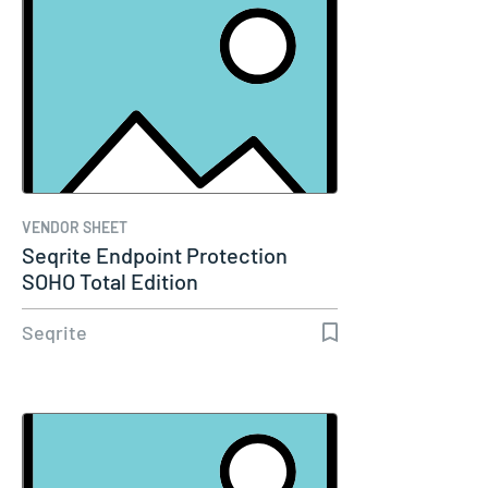
VENDOR SHEET
Seqrite Endpoint Protection
SOHO Total Edition
Seqrite