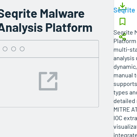
Seqrite Malware
Seqrite
Analysis Platform
Seqrite 
Platform
multi-st
analysis 
dynamic,
manual t
supports
types an
detailed
MITRE AT
IOC extr
visualiza
integrat