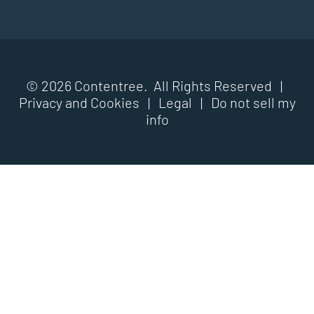
© 2026 Contentree. All Rights Reserved |
Privacy and Cookies
|
Legal
|
Do not sell my
info