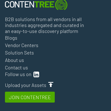
B2B solutions from all vendors in all
industries aggregated and curated in
an easy-to-use discovery platform
Blogs
Vendor Centers
Solution Sets
About us
Contact us
Follow us on
Upload your Assets
JOIN CONTENTREE