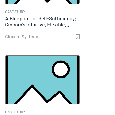
CASE STUDY
A Blueprint for Self-Sufficiency:
Cincom’s Intuitive, Flexible…
Cincom Systems
CASE STUDY