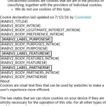
Unclassified cookies are cookies that we are in the process of
classifying, together with the providers of individual cookies.
We do not use cookies of this type.
Cookie declaration last updated on 7/13/26 by
Cookiebot
[#IABV2_TITLE#]
[#IABV2_BODY_INTRO#]
[#IABV2_BODY_LEGITIMATE_INTEREST_INTRO#]
[#IABV2_BODY_PREFERENCE_INTRO#]
[#IABV2_LABEL_PURPOSES#]
[#IABV2_BODY_PURPOSES_INTRO#]
[#IABV2_BODY_PURPOSES#]
[#IABV2_LABEL_FEATURES#]
[#IABV2_BODY_FEATURES_INTRO#]
[#IABV2_BODY_FEATURES#]
[#IABV2_LABEL_PARTNERS#]
[#IABV2_BODY_PARTNERS_INTRO#]
[#IABV2_BODY_PARTNERS#]
About
Cookies are small text files that can be used by websites to make a
user's experience more efficient.
The law states that we can store cookies on your device if they are
strictly necessary for the operation of this site. For all other types of