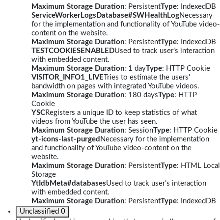
Maximum Storage Duration
: Persistent
Type
: IndexedDB
ServiceWorkerLogsDatabase#SWHealthLog
Necessary
for the implementation and functionality of YouTube video-
content on the website.
Maximum Storage Duration
: Persistent
Type
: IndexedDB
TESTCOOKIESENABLED
Used to track user’s interaction
with embedded content.
Maximum Storage Duration
: 1 day
Type
: HTTP Cookie
VISITOR_INFO1_LIVE
Tries to estimate the users'
bandwidth on pages with integrated YouTube videos.
Maximum Storage Duration
: 180 days
Type
: HTTP
Cookie
YSC
Registers a unique ID to keep statistics of what
videos from YouTube the user has seen.
Maximum Storage Duration
: Session
Type
: HTTP Cookie
yt-icons-last-purged
Necessary for the implementation
and functionality of YouTube video-content on the
website.
Maximum Storage Duration
: Persistent
Type
: HTML Local
Storage
YtIdbMeta#databases
Used to track user’s interaction
with embedded content.
Maximum Storage Duration
: Persistent
Type
: IndexedDB
Unclassified
0