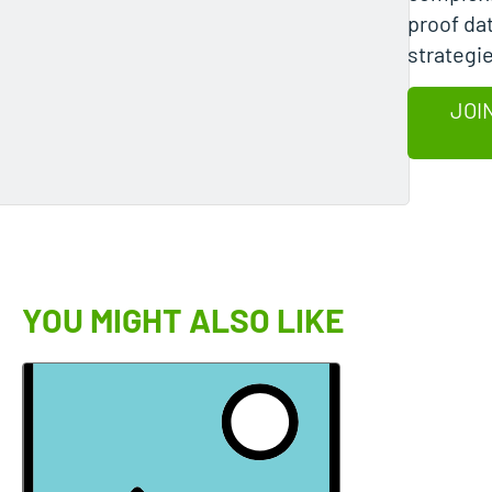
proof da
strategi
JOI
YOU MIGHT ALSO LIKE