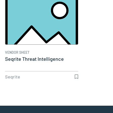
VENDOR SHEET
Seqrite Threat Intelligence
Seqrite