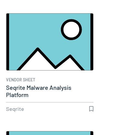
VENDOR SHEET
Seqrite Malware Analysis
Platform
Seqrite