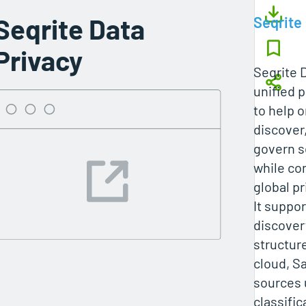
Seqrite Data
Seqrite
Privacy
Seqrite D
unified 
to help 
discover,
govern s
while co
global pr
It suppo
discover
structur
cloud, S
sources 
classifi