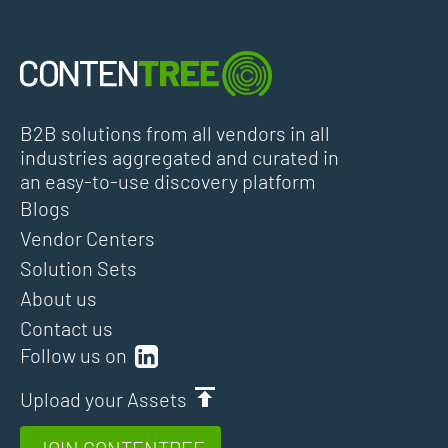
B2B solutions from all vendors in all
industries aggregated and curated in
an easy-to-use discovery platform
Blogs
Vendor Centers
Solution Sets
About us
Contact us
Follow us on
Upload your Assets
JOIN CONTENTREE