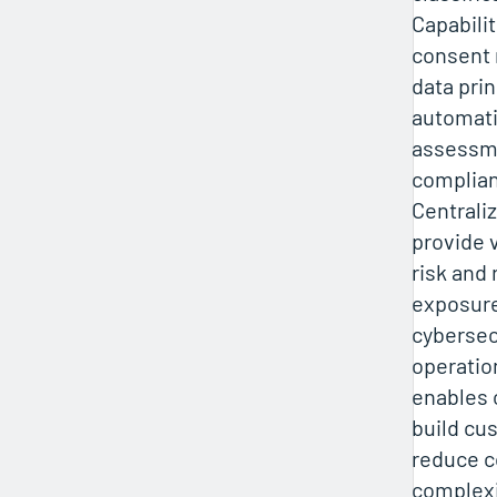
Capabilit
consent
data prin
automati
assessm
complian
Centrali
provide v
risk and 
exposure
cybersec
operatio
enables 
build cu
reduce 
complexi