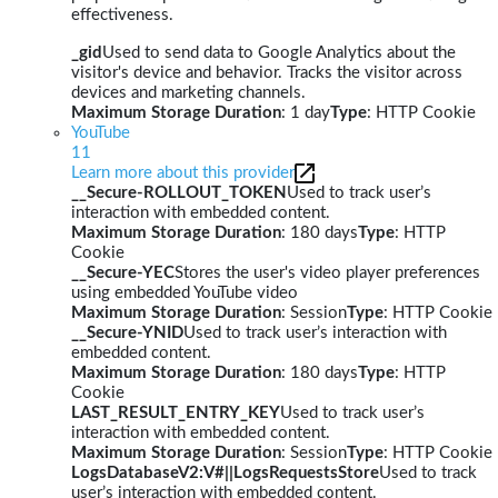
effectiveness.
_gid
Used to send data to Google Analytics about the
visitor's device and behavior. Tracks the visitor across
devices and marketing channels.
Maximum Storage Duration
: 1 day
Type
: HTTP Cookie
YouTube
11
Learn more about this provider
__Secure-ROLLOUT_TOKEN
Used to track user’s
interaction with embedded content.
Maximum Storage Duration
: 180 days
Type
: HTTP
Cookie
__Secure-YEC
Stores the user's video player preferences
using embedded YouTube video
Maximum Storage Duration
: Session
Type
: HTTP Cookie
__Secure-YNID
Used to track user’s interaction with
embedded content.
Maximum Storage Duration
: 180 days
Type
: HTTP
Cookie
LAST_RESULT_ENTRY_KEY
Used to track user’s
interaction with embedded content.
Maximum Storage Duration
: Session
Type
: HTTP Cookie
LogsDatabaseV2:V#||LogsRequestsStore
Used to track
user’s interaction with embedded content.