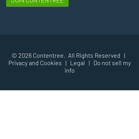
© 2026 Contentree. All Rights Reserved |
Privacy and Cookies
|
Legal
|
Do not sell my
info