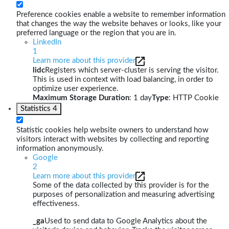
Preference cookies enable a website to remember information
that changes the way the website behaves or looks, like your
preferred language or the region that you are in.
LinkedIn
1
Learn more about this provider
lidc
Registers which server-cluster is serving the visitor.
This is used in context with load balancing, in order to
optimize user experience.
Maximum Storage Duration
: 1 day
Type
: HTTP Cookie
Statistics
4
Statistic cookies help website owners to understand how
visitors interact with websites by collecting and reporting
information anonymously.
Google
2
Learn more about this provider
Some of the data collected by this provider is for the
purposes of personalization and measuring advertising
effectiveness.
_ga
Used to send data to Google Analytics about the