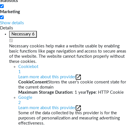
Statistics
Marketing
Show details
Details
Necessary
6
Necessary cookies help make a website usable by enabling
basic functions like page navigation and access to secure areas
of the website. The website cannot function properly without
these cookies.
Cookiebot
1
Learn more about this provider
CookieConsent
Stores the user's cookie consent state for
the current domain
Maximum Storage Duration
: 1 year
Type
: HTTP Cookie
Google
2
Learn more about this provider
Some of the data collected by this provider is for the
purposes of personalization and measuring advertising
effectiveness.