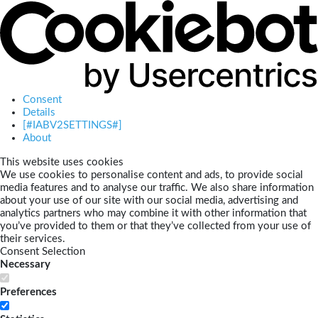
Consent
Details
[#IABV2SETTINGS#]
About
This website uses cookies
We use cookies to personalise content and ads, to provide social
media features and to analyse our traffic. We also share information
about your use of our site with our social media, advertising and
analytics partners who may combine it with other information that
you’ve provided to them or that they’ve collected from your use of
their services.
Consent Selection
Necessary
Preferences