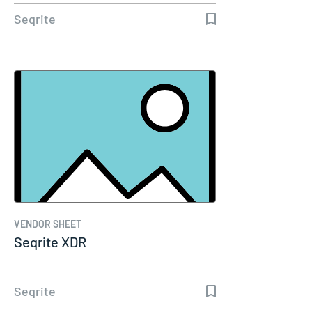
Seqrite
VENDOR SHEET
Seqrite XDR
Seqrite