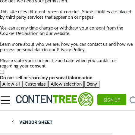
cookies we need your permission.
This site uses different types of cookies. Some cookies are placed
by third party services that appear on our pages.
You can at any time change or withdraw your consent from the
Cookie Declaration on our website.
Learn more about who we are, how you can contact us and how we
process personal data in our Privacy Policy.
Please state your consent ID and date when you contact us
regarding your consent.
Do not sell or share my personal information
Allow all
Customize
Allow selection
Deny
SIGN UP
VENDOR SHEET