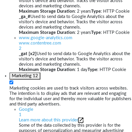
visitor's device and behavior. Tracks the visitor across
devices and marketing channels.
Maximum Storage Duration
: 2 years
Type
: HTTP Cookie
_ga_#
Used to send data to Google Analytics about the
visitor's device and behavior. Tracks the visitor across
devices and marketing channels.
Maximum Storage Duration
: 2 years
Type
: HTTP Cookie
www.google-analytics.com
www.contentree.com
2
_gat [x2]
Used to send data to Google Analytics about the
visitor's device and behavior. Tracks the visitor across
devices and marketing channels.
Maximum Storage Duration
: 1 day
Type
: HTTP Cookie
Marketing
12
Marketing cookies are used to track visitors across websites.
The intention is to display ads that are relevant and engaging
for the individual user and thereby more valuable for publishers
and third party advertisers.
Google
1
Learn more about this provider
Some of the data collected by this provider is for the
purposes of personalization and measuring advertising