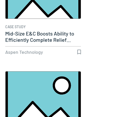
CASE STUDY
Mid-Size E&C Boosts Ability to
Efficiently Complete Relief…
Aspen Technology