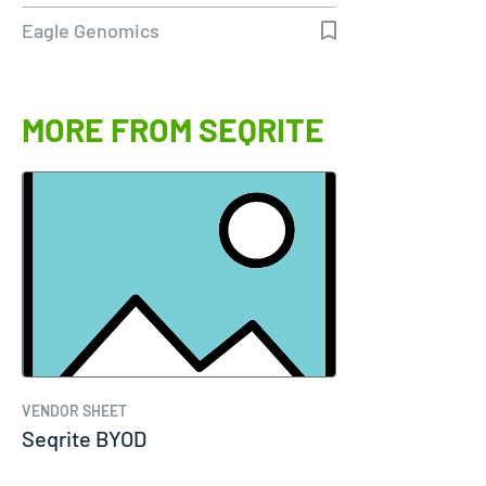
genomics
Eagle Genomics
MORE FROM SEQRITE
VENDOR SHEET
Seqrite BYOD