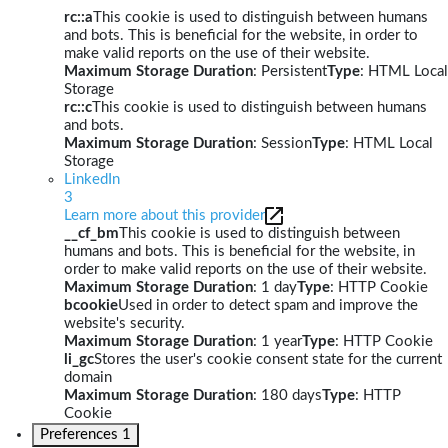
rc::a
This cookie is used to distinguish between humans
and bots. This is beneficial for the website, in order to
make valid reports on the use of their website.
Maximum Storage Duration
: Persistent
Type
: HTML Local
Storage
rc::c
This cookie is used to distinguish between humans
and bots.
Maximum Storage Duration
: Session
Type
: HTML Local
Storage
LinkedIn
3
Learn more about this provider
__cf_bm
This cookie is used to distinguish between
humans and bots. This is beneficial for the website, in
order to make valid reports on the use of their website.
Maximum Storage Duration
: 1 day
Type
: HTTP Cookie
bcookie
Used in order to detect spam and improve the
website's security.
Maximum Storage Duration
: 1 year
Type
: HTTP Cookie
li_gc
Stores the user's cookie consent state for the current
domain
Maximum Storage Duration
: 180 days
Type
: HTTP
Cookie
Preferences
1