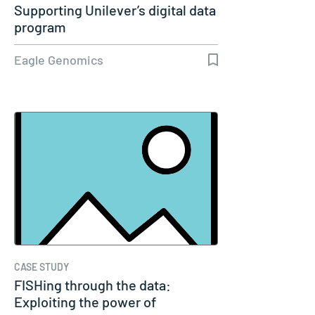
Supporting Unilever’s digital data
program
Eagle Genomics
CASE STUDY
FISHing through the data:
Exploiting the power of