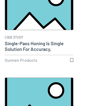
CASE STUDY
Single-Pass Honing Is Single
Solution For Accuracy,
Productivity…
Sunnen Products