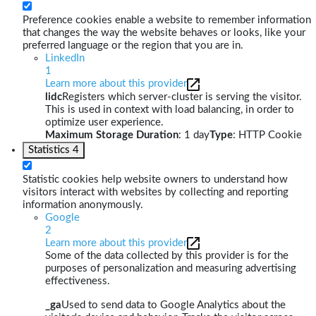
Preference cookies enable a website to remember information
that changes the way the website behaves or looks, like your
preferred language or the region that you are in.
LinkedIn
1
Learn more about this provider
lidc
Registers which server-cluster is serving the visitor.
This is used in context with load balancing, in order to
optimize user experience.
Maximum Storage Duration
: 1 day
Type
: HTTP Cookie
Statistics
4
Statistic cookies help website owners to understand how
visitors interact with websites by collecting and reporting
information anonymously.
Google
2
Learn more about this provider
Some of the data collected by this provider is for the
purposes of personalization and measuring advertising
effectiveness.
_ga
Used to send data to Google Analytics about the