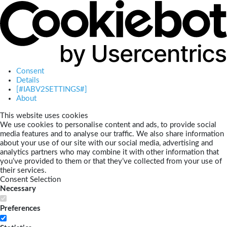
Consent
Details
[#IABV2SETTINGS#]
About
This website uses cookies
We use cookies to personalise content and ads, to provide social
media features and to analyse our traffic. We also share information
about your use of our site with our social media, advertising and
analytics partners who may combine it with other information that
you’ve provided to them or that they’ve collected from your use of
their services.
Consent Selection
Necessary
Preferences