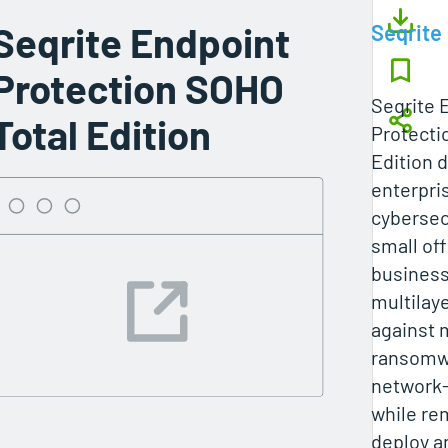
Seqrite Endpoint
Seqrite
Protection SOHO
Seqrite 
Total Edition
Protecti
Edition d
enterpri
cybersecu
small of
business
multilay
against 
ransomwa
network-
while re
deploy 