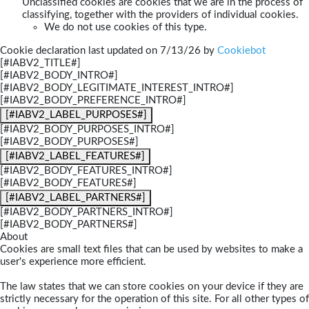
Unclassified cookies are cookies that we are in the process of
classifying, together with the providers of individual cookies.
We do not use cookies of this type.
Cookie declaration last updated on 7/13/26 by
Cookiebot
[#IABV2_TITLE#]
[#IABV2_BODY_INTRO#]
[#IABV2_BODY_LEGITIMATE_INTEREST_INTRO#]
[#IABV2_BODY_PREFERENCE_INTRO#]
[#IABV2_LABEL_PURPOSES#]
[#IABV2_BODY_PURPOSES_INTRO#]
[#IABV2_BODY_PURPOSES#]
[#IABV2_LABEL_FEATURES#]
[#IABV2_BODY_FEATURES_INTRO#]
[#IABV2_BODY_FEATURES#]
[#IABV2_LABEL_PARTNERS#]
[#IABV2_BODY_PARTNERS_INTRO#]
[#IABV2_BODY_PARTNERS#]
About
Cookies are small text files that can be used by websites to make a
user's experience more efficient.
The law states that we can store cookies on your device if they are
strictly necessary for the operation of this site. For all other types of