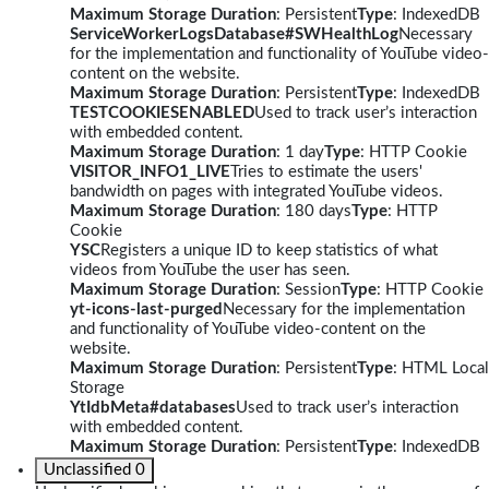
Maximum Storage Duration
: Persistent
Type
: IndexedDB
ServiceWorkerLogsDatabase#SWHealthLog
Necessary
for the implementation and functionality of YouTube video-
content on the website.
Maximum Storage Duration
: Persistent
Type
: IndexedDB
TESTCOOKIESENABLED
Used to track user’s interaction
with embedded content.
Maximum Storage Duration
: 1 day
Type
: HTTP Cookie
VISITOR_INFO1_LIVE
Tries to estimate the users'
bandwidth on pages with integrated YouTube videos.
Maximum Storage Duration
: 180 days
Type
: HTTP
Cookie
YSC
Registers a unique ID to keep statistics of what
videos from YouTube the user has seen.
Maximum Storage Duration
: Session
Type
: HTTP Cookie
yt-icons-last-purged
Necessary for the implementation
and functionality of YouTube video-content on the
website.
Maximum Storage Duration
: Persistent
Type
: HTML Local
Storage
YtIdbMeta#databases
Used to track user’s interaction
with embedded content.
Maximum Storage Duration
: Persistent
Type
: IndexedDB
Unclassified
0