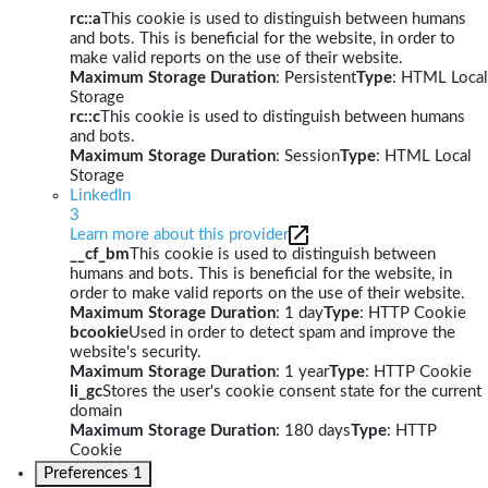
rc::a
This cookie is used to distinguish between humans
and bots. This is beneficial for the website, in order to
make valid reports on the use of their website.
Maximum Storage Duration
: Persistent
Type
: HTML Local
Storage
rc::c
This cookie is used to distinguish between humans
and bots.
Maximum Storage Duration
: Session
Type
: HTML Local
Storage
LinkedIn
3
Learn more about this provider
__cf_bm
This cookie is used to distinguish between
humans and bots. This is beneficial for the website, in
order to make valid reports on the use of their website.
Maximum Storage Duration
: 1 day
Type
: HTTP Cookie
bcookie
Used in order to detect spam and improve the
website's security.
Maximum Storage Duration
: 1 year
Type
: HTTP Cookie
li_gc
Stores the user's cookie consent state for the current
domain
Maximum Storage Duration
: 180 days
Type
: HTTP
Cookie
Preferences
1