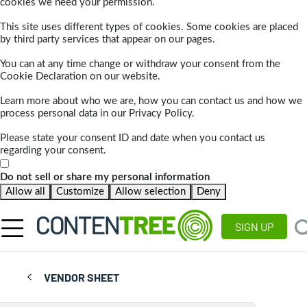
cookies we need your permission.
This site uses different types of cookies. Some cookies are placed
by third party services that appear on our pages.
You can at any time change or withdraw your consent from the
Cookie Declaration on our website.
Learn more about who we are, how you can contact us and how we
process personal data in our Privacy Policy.
Please state your consent ID and date when you contact us
regarding your consent.
Do not sell or share my personal information
Allow all
Customize
Allow selection
Deny
SIGN UP
VENDOR SHEET