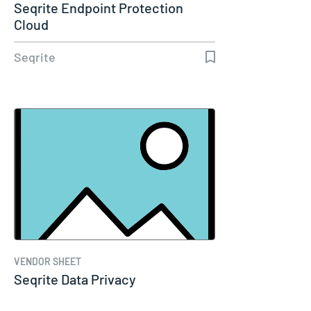
Seqrite Endpoint Protection
Cloud
Seqrite
VENDOR SHEET
Seqrite Data Privacy