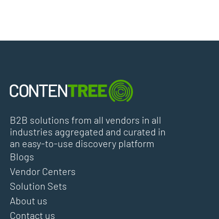
B2B solutions from all vendors in all
industries aggregated and curated in
an easy-to-use discovery platform
Blogs
Vendor Centers
Solution Sets
About us
Contact us