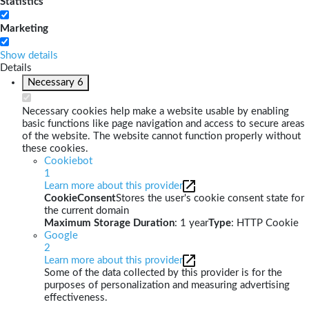
Statistics
Marketing
Show details
Details
Necessary
6
Necessary cookies help make a website usable by enabling
basic functions like page navigation and access to secure areas
of the website. The website cannot function properly without
these cookies.
Cookiebot
1
Learn more about this provider
CookieConsent
Stores the user's cookie consent state for
the current domain
Maximum Storage Duration
: 1 year
Type
: HTTP Cookie
Google
2
Learn more about this provider
Some of the data collected by this provider is for the
purposes of personalization and measuring advertising
effectiveness.