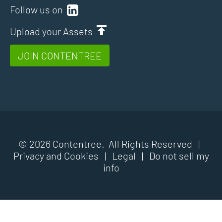
Follow us on
Upload your Assets
JOIN CONTENTREE
© 2026 Contentree. All Rights Reserved |
Privacy and Cookies
|
Legal
|
Do not sell my
info