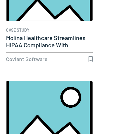
CASE STUDY
Molina Healthcare Streamlines
HIPAA Compliance With
Diplomat…
Coviant Software