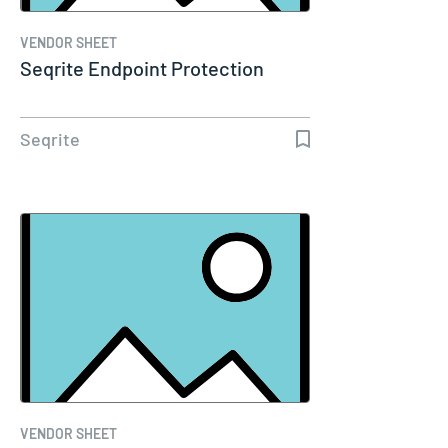
VENDOR SHEET
Seqrite Endpoint Protection
Seqrite
VENDOR SHEET