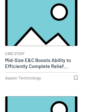
CASE STUDY
Mid-Size E&C Boosts Ability to
Efficiently Complete Relief…
Aspen Technology