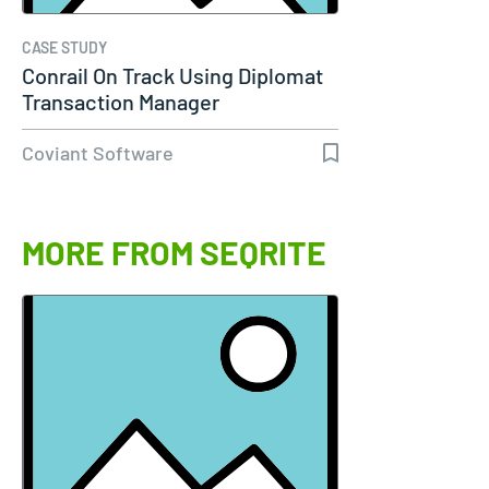
CASE STUDY
Conrail On Track Using Diplomat
Transaction Manager
Coviant Software
MORE FROM SEQRITE