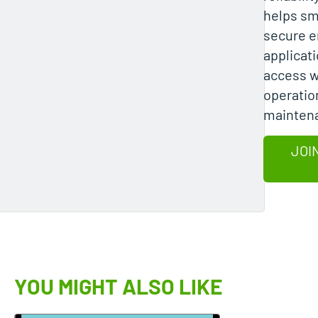
helps sm
secure e
applicati
access w
operatio
mainten
JOI
YOU MIGHT ALSO LIKE