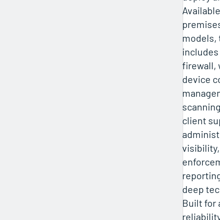
Available
premises
models, 
includes 
firewall,
device c
manageme
scanning
client su
administr
visibility
enforcem
reportin
deep tec
Built for
reliabili