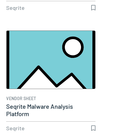
Seqrite
VENDOR SHEET
Seqrite Malware Analysis
Platform
Seqrite