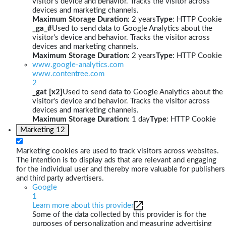
visitor's device and behavior. Tracks the visitor across
devices and marketing channels.
Maximum Storage Duration
: 2 years
Type
: HTTP Cookie
_ga_#
Used to send data to Google Analytics about the
visitor's device and behavior. Tracks the visitor across
devices and marketing channels.
Maximum Storage Duration
: 2 years
Type
: HTTP Cookie
www.google-analytics.com
www.contentree.com
2
_gat [x2]
Used to send data to Google Analytics about the
visitor's device and behavior. Tracks the visitor across
devices and marketing channels.
Maximum Storage Duration
: 1 day
Type
: HTTP Cookie
Marketing
12
Marketing cookies are used to track visitors across websites.
The intention is to display ads that are relevant and engaging
for the individual user and thereby more valuable for publishers
and third party advertisers.
Google
1
Learn more about this provider
Some of the data collected by this provider is for the
purposes of personalization and measuring advertising