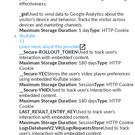
effectiveness.
_gid
Used to send data to Google Analytics about the
visitor's device and behavior. Tracks the visitor across
devices and marketing channels.
Maximum Storage Duration
: 1 day
Type
: HTTP Cookie
YouTube
11
Learn more about this provider
__Secure-ROLLOUT_TOKEN
Used to track user’s
interaction with embedded content.
Maximum Storage Duration
: 180 days
Type
: HTTP
Cookie
__Secure-YEC
Stores the user's video player preferences
using embedded YouTube video
Maximum Storage Duration
: Session
Type
: HTTP Cookie
__Secure-YNID
Used to track user’s interaction with
embedded content.
Maximum Storage Duration
: 180 days
Type
: HTTP
Cookie
LAST_RESULT_ENTRY_KEY
Used to track user’s
interaction with embedded content.
Maximum Storage Duration
: Session
Type
: HTTP Cookie
LogsDatabaseV2:V#||LogsRequestsStore
Used to track
user’s interaction with embedded content.