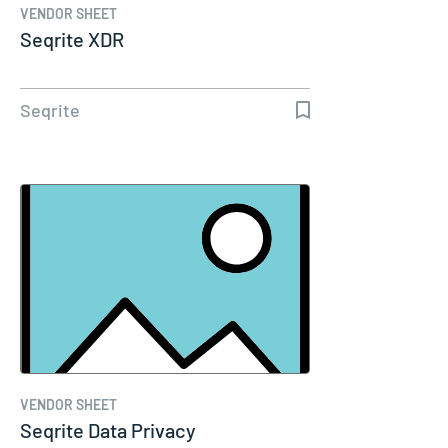
VENDOR SHEET
Seqrite XDR
Seqrite
VENDOR SHEET
Seqrite Data Privacy