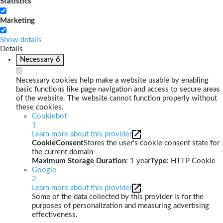
Statistics
Marketing
Show details
Details
Necessary
6
Necessary cookies help make a website usable by enabling
basic functions like page navigation and access to secure areas
of the website. The website cannot function properly without
these cookies.
Cookiebot
1
Learn more about this provider
CookieConsent
Stores the user's cookie consent state for
the current domain
Maximum Storage Duration
: 1 year
Type
: HTTP Cookie
Google
2
Learn more about this provider
Some of the data collected by this provider is for the
purposes of personalization and measuring advertising
effectiveness.