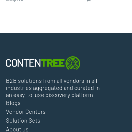
B2B solutions from all vendors in all
industries aggregated and curated in
an easy-to-use discovery platform
Blogs
Vendor Centers
Solution Sets
About us