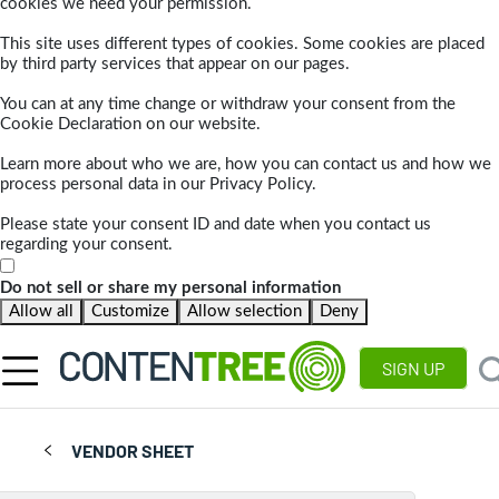
cookies we need your permission.
This site uses different types of cookies. Some cookies are placed
by third party services that appear on our pages.
You can at any time change or withdraw your consent from the
Cookie Declaration on our website.
Learn more about who we are, how you can contact us and how we
process personal data in our Privacy Policy.
Please state your consent ID and date when you contact us
regarding your consent.
Do not sell or share my personal information
Allow all
Customize
Allow selection
Deny
SIGN UP
VENDOR SHEET