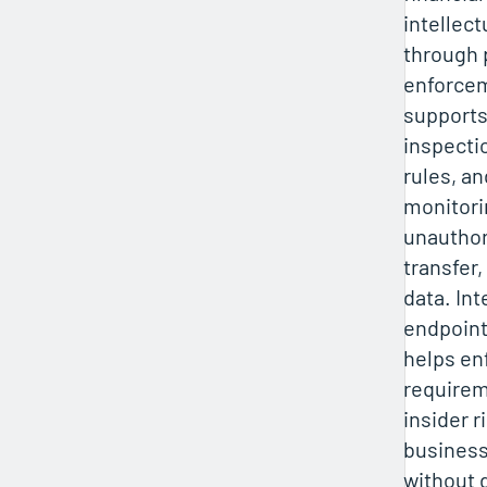
intellect
through 
enforcem
supports
inspecti
rules, an
monitori
unauthor
transfer,
data. In
endpoint
helps en
requirem
insider r
business
without 