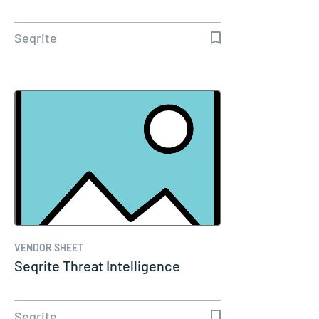
Seqrite
VENDOR SHEET
Seqrite Threat Intelligence
Seqrite