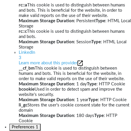
rc::a
This cookie is used to distinguish between humans
and bots. This is beneficial for the website, in order to
make valid reports on the use of their website.
Maximum Storage Duration
: Persistent
Type
: HTML Local
Storage
rc::c
This cookie is used to distinguish between humans
and bots.
Maximum Storage Duration
: Session
Type
: HTML Local
Storage
LinkedIn
3
Learn more about this provider
__cf_bm
This cookie is used to distinguish between
humans and bots. This is beneficial for the website, in
order to make valid reports on the use of their website.
Maximum Storage Duration
: 1 day
Type
: HTTP Cookie
bcookie
Used in order to detect spam and improve the
website's security.
Maximum Storage Duration
: 1 year
Type
: HTTP Cookie
li_gc
Stores the user's cookie consent state for the current
domain
Maximum Storage Duration
: 180 days
Type
: HTTP
Cookie
Preferences
1