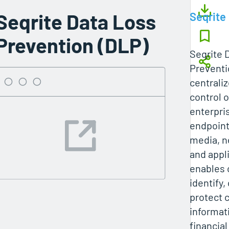
Seqrite Data Loss
Seqrite
Prevention (DLP)
Seqrite 
Preventi
centraliz
control 
enterpri
endpoint
media, n
and appli
enables 
identify,
protect 
informati
financial