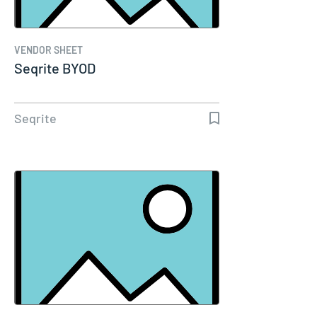
VENDOR SHEET
Seqrite BYOD
Seqrite