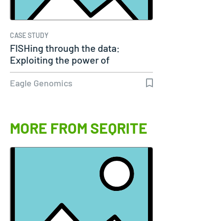
CASE STUDY
FISHing through the data:
Exploiting the power of
genomics
Eagle Genomics
MORE FROM SEQRITE