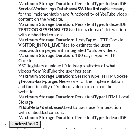
Maximum Storage Duration
: Persistent
Type
: IndexedDB
ServiceWorkerLogsDatabase#SWHealthLog
Necessary
for the implementation and functionality of YouTube video-
content on the website.
Maximum Storage Duration
: Persistent
Type
: IndexedDB
TESTCOOKIESENABLED
Used to track user’s interaction
with embedded content.
Maximum Storage Duration
: 1 day
Type
: HTTP Cookie
VISITOR_INFO1_LIVE
Tries to estimate the users'
bandwidth on pages with integrated YouTube videos.
Maximum Storage Duration
: 180 days
Type
: HTTP
Cookie
YSC
Registers a unique ID to keep statistics of what
videos from YouTube the user has seen.
Maximum Storage Duration
: Session
Type
: HTTP Cookie
yt-icons-last-purged
Necessary for the implementation
and functionality of YouTube video-content on the
website.
Maximum Storage Duration
: Persistent
Type
: HTML Local
Storage
YtIdbMeta#databases
Used to track user’s interaction
with embedded content.
Maximum Storage Duration
: Persistent
Type
: IndexedDB
Unclassified
0