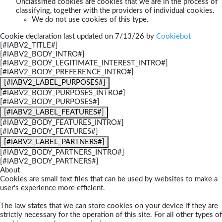
Unclassified cookies are cookies that we are in the process of
classifying, together with the providers of individual cookies.
We do not use cookies of this type.
Cookie declaration last updated on 7/13/26 by
Cookiebot
[#IABV2_TITLE#]
[#IABV2_BODY_INTRO#]
[#IABV2_BODY_LEGITIMATE_INTEREST_INTRO#]
[#IABV2_BODY_PREFERENCE_INTRO#]
[#IABV2_LABEL_PURPOSES#]
[#IABV2_BODY_PURPOSES_INTRO#]
[#IABV2_BODY_PURPOSES#]
[#IABV2_LABEL_FEATURES#]
[#IABV2_BODY_FEATURES_INTRO#]
[#IABV2_BODY_FEATURES#]
[#IABV2_LABEL_PARTNERS#]
[#IABV2_BODY_PARTNERS_INTRO#]
[#IABV2_BODY_PARTNERS#]
About
Cookies are small text files that can be used by websites to make a
user's experience more efficient.
The law states that we can store cookies on your device if they are
strictly necessary for the operation of this site. For all other types of