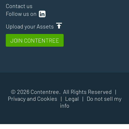
Contact us
Follow us on
Upload your Assets
JOIN CONTENTREE
© 2026 Contentree. All Rights Reserved |
Privacy and Cookies
|
Legal
|
Do not sell my
info