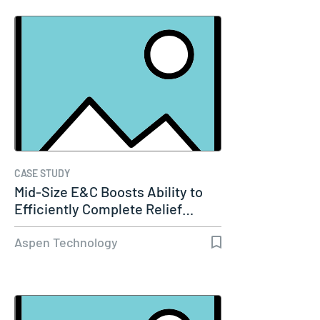
CASE STUDY
Mid-Size E&C Boosts Ability to
Efficiently Complete Relief…
Aspen Technology