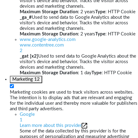
visitor's device and behavior. Tracks the visitor across
devices and marketing channels.
Maximum Storage Duration
: 2 years
Type
: HTTP Cookie
_ga_#
Used to send data to Google Analytics about the
visitor's device and behavior. Tracks the visitor across
devices and marketing channels.
Maximum Storage Duration
: 2 years
Type
: HTTP Cookie
www.google-analytics.com
www.contentree.com
2
_gat [x2]
Used to send data to Google Analytics about the
visitor's device and behavior. Tracks the visitor across
devices and marketing channels.
Maximum Storage Duration
: 1 day
Type
: HTTP Cookie
Marketing
12
Marketing cookies are used to track visitors across websites.
The intention is to display ads that are relevant and engaging
for the individual user and thereby more valuable for publishers
and third party advertisers.
Google
1
Learn more about this provider
Some of the data collected by this provider is for the
purposes of personalization and measuring advertising