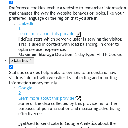
Preference cookies enable a website to remember information
that changes the way the website behaves or looks, like your
preferred language or the region that you are in.
LinkedIn
1
Learn more about this provider
lidc
Registers which server-cluster is serving the visitor.
This is used in context with load balancing, in order to
optimize user experience.
Maximum Storage Duration
: 1 day
Type
: HTTP Cookie
Statistics
4
Statistic cookies help website owners to understand how
visitors interact with websites by collecting and reporting
information anonymously.
Google
2
Learn more about this provider
Some of the data collected by this provider is for the
purposes of personalization and measuring advertising
effectiveness.
_ga
Used to send data to Google Analytics about the