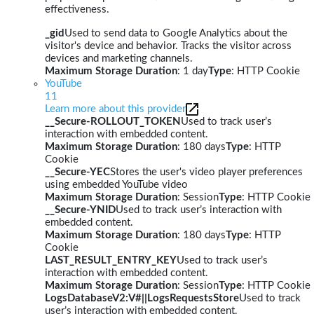
effectiveness.
_gid
Used to send data to Google Analytics about the
visitor's device and behavior. Tracks the visitor across
devices and marketing channels.
Maximum Storage Duration
: 1 day
Type
: HTTP Cookie
YouTube
11
Learn more about this provider
__Secure-ROLLOUT_TOKEN
Used to track user’s
interaction with embedded content.
Maximum Storage Duration
: 180 days
Type
: HTTP
Cookie
__Secure-YEC
Stores the user's video player preferences
using embedded YouTube video
Maximum Storage Duration
: Session
Type
: HTTP Cookie
__Secure-YNID
Used to track user’s interaction with
embedded content.
Maximum Storage Duration
: 180 days
Type
: HTTP
Cookie
LAST_RESULT_ENTRY_KEY
Used to track user’s
interaction with embedded content.
Maximum Storage Duration
: Session
Type
: HTTP Cookie
LogsDatabaseV2:V#||LogsRequestsStore
Used to track
user’s interaction with embedded content.