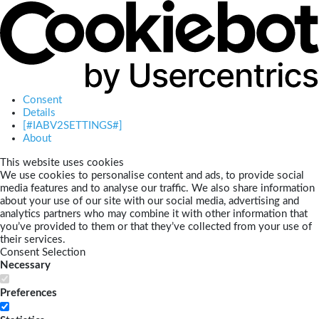
Consent
Details
[#IABV2SETTINGS#]
About
This website uses cookies
We use cookies to personalise content and ads, to provide social
media features and to analyse our traffic. We also share information
about your use of our site with our social media, advertising and
analytics partners who may combine it with other information that
you’ve provided to them or that they’ve collected from your use of
their services.
Consent Selection
Necessary
Preferences