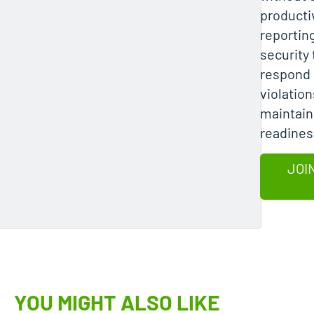
producti
reportin
security
respond 
violation
maintain
readines
JOI
YOU MIGHT ALSO LIKE