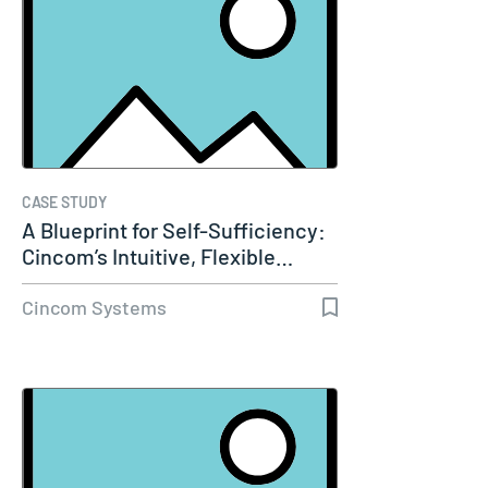
CASE STUDY
A Blueprint for Self-Sufficiency:
Cincom’s Intuitive, Flexible…
Cincom Systems