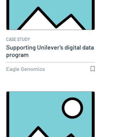
CASE STUDY
Supporting Unilever’s digital data
program
Eagle Genomics